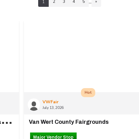
...
2
3
4
5
»
1
Hot
VWFair
July 13, 2026
1
27 White Elephant Lot Downtown Chattanooga
Van Wert County Fairgrounds
Major Vendor Stop