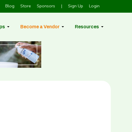
Blog
Store
Sponsors
|
Sign Up
Login
ps
Become a Vendor
Resources