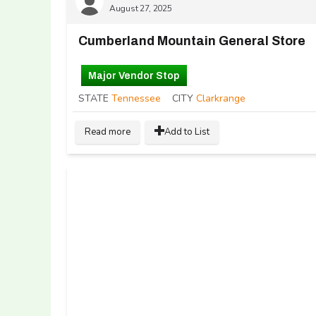
August 27, 2025
Cumberland Mountain General Store
Major Vendor Stop
STATE
Tennessee
CITY
Clarkrange
Read more
Add to List