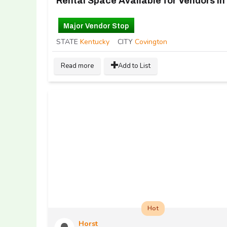
Major Vendor Stop
STATE
Kentucky
CITY
Covington
Read more
Add to List
Hot
Horst