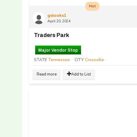
Hot
gstooks1
April 20, 2024
Traders Park
Major Vendor Stop
STATE
Tennessee
CITY
Crossville
Read more
Add to List