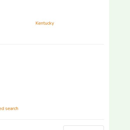
Kentucky
d search