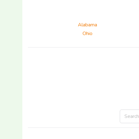
Alabama
Ohio