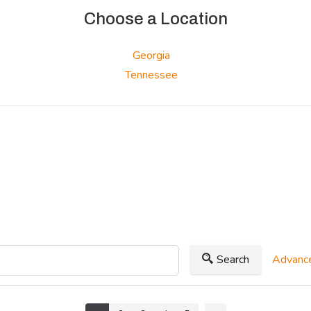
Choose a Location
Georgia
Tennessee
Search
Advance