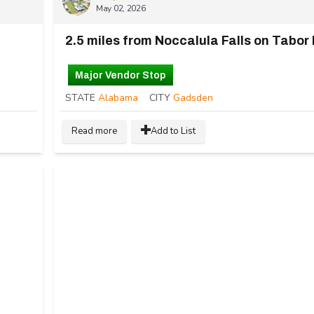
May 02, 2026
2.5 miles from Noccalula Falls on Tabor
Major Vendor Stop
STATE
Alabama
CITY
Gadsden
Read more
Add to List