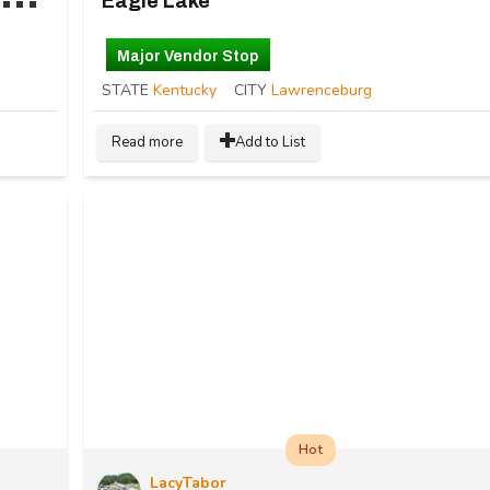
Eagle Lake
Major Vendor Stop
STATE
Kentucky
CITY
Lawrenceburg
Read more
Add to List
Hot
LacyTabor