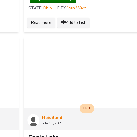
STATE
Ohio
CITY
Van Wert
Read more
Add to List
Hot
Heidiland
July 11, 2025
R
ental Space Available for Vendors in Mainstrasse Village Covington, Kentucky