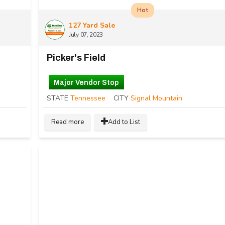
Hot
127 Yard Sale
July 07, 2023
Picker's Field
Major Vendor Stop
STATE
Tennessee
CITY
Signal Mountain
Read more
Add to List