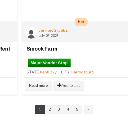
Hot
JerrileeGrubbs
July 07, 2023
Rent
Smock Farm
Major Vendor Stop
STATE
Kentucky
CITY
Harrodsburg
Read more
Add to List
...
2
3
4
5
»
1