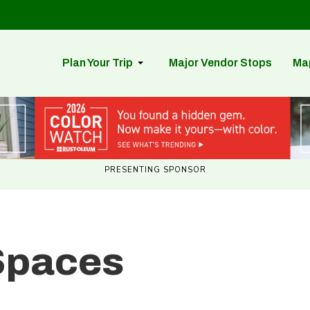
Plan Your Trip
Major Vendor Stops
Ma
PRESENTING SPONSOR
Spaces