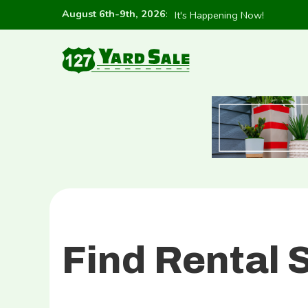
August 6th-9th, 2026
:
It's Happening Now!
Find Rental 