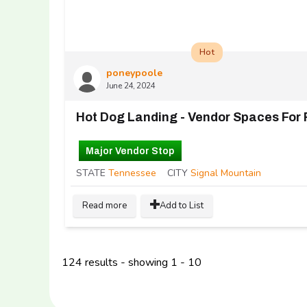
Hot
poneypoole
June 24, 2024
Hot Dog Landing - Vendor Spaces For 
Major Vendor Stop
STATE
Tennessee
CITY
Signal Mountain
Read more
Add to List
124 results - showing 1 - 10