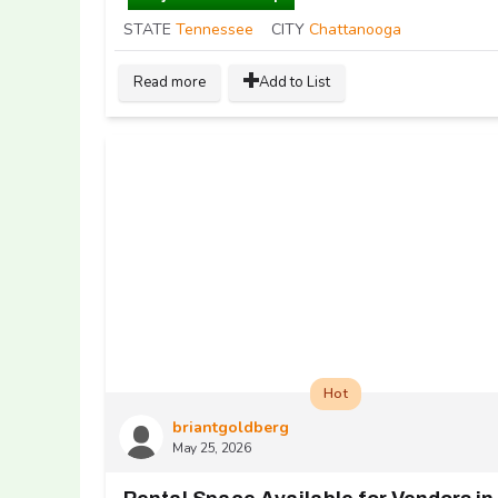
STATE
Tennessee
CITY
Chattanooga
Read more
Add to List
Hot
briantgoldberg
May 25, 2026