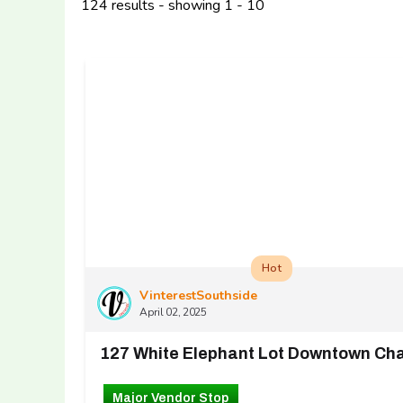
124 results - showing 1 - 10
Hot
VinterestSouthside
April 02, 2025
Major Vendor Stop