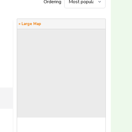
Ordering
« Large Map