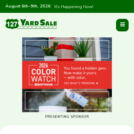
August 6th-9th, 2026
:
It's Happening Now!
PRESENTING SPONSOR