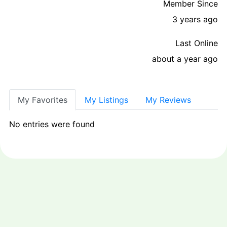
Member Since
3 years ago
Last Online
about a year ago
My Favorites
My Listings
My Reviews
No entries were found