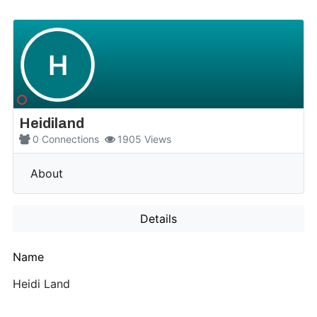
H
Heidiland
0
Connections
1905
Views
More
About
Details
Name
Heidi Land