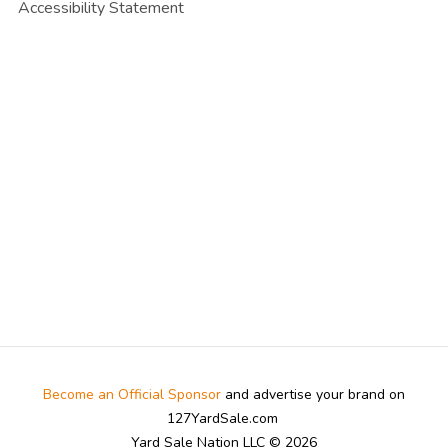
Accessibility Statement
Become an Official Sponsor
and advertise your brand on
127YardSale.com
Yard Sale Nation LLC © 2026