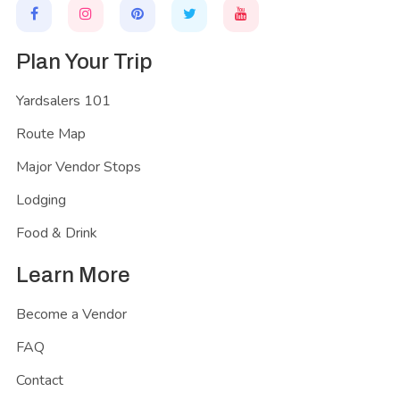
Plan Your Trip
Yardsalers 101
Route Map
Major Vendor Stops
Lodging
Food & Drink
Learn More
Become a Vendor
FAQ
Contact