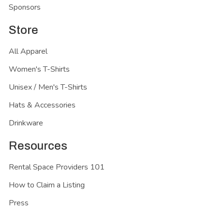
Sponsors
Store
All Apparel
Women's T-Shirts
Unisex / Men's T-Shirts
Hats & Accessories
Drinkware
Resources
Rental Space Providers 101
How to Claim a Listing
Press