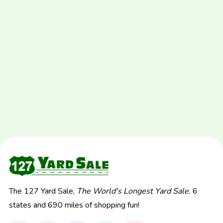
The 127 Yard Sale,
The World's Longest Yard Sale.
6
states and 690 miles of shopping fun!