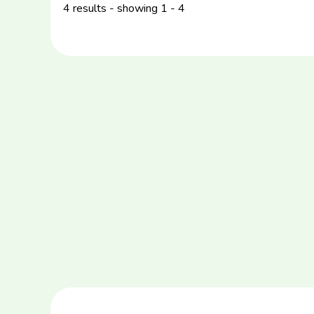
4 results - showing 1 - 4