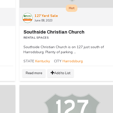
Hot
127 Yard Sale
June 08, 2023
Southside Christian Church
RENTAL SPACES
Southside Christian Church is on 127 just south of
Harrodsburg. Plenty of parking ...
STATE
Kentucky
CITY
Harrodsburg
Read more
Add to List