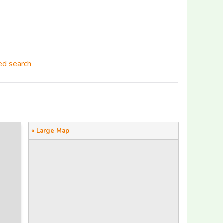
d search
« Large Map