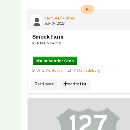
Hot
JerrileeGrubbs
July 07, 2023
Smock Farm
RENTAL SPACES
Major Vendor Stop
STATE
Kentucky
CITY
Harrodsburg
Read more
Add to List