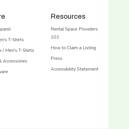
re
Resources
pparel
Rental Space Providers
101
's T-Shirts
How to Claim a Listing
 / Men's T-Shirts
Press
& Accessories
Accessibility Statement
ware