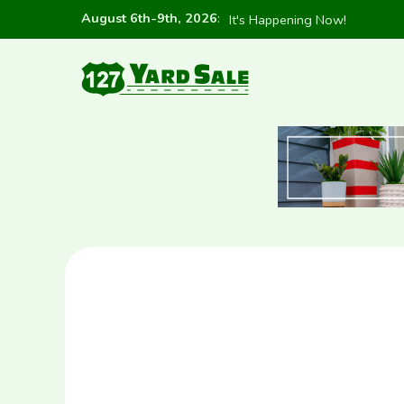
August 6th-9th, 2026
:
It's Happening Now!