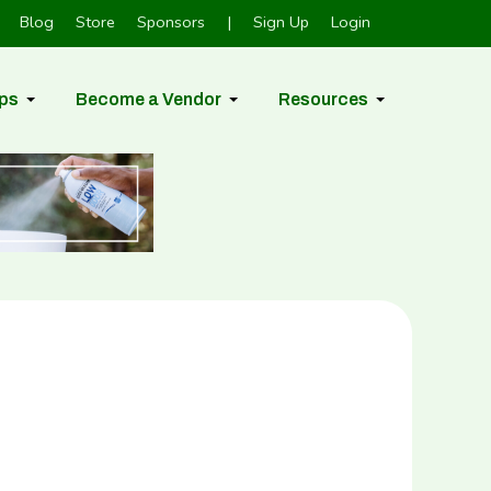
Blog
Store
Sponsors
|
Sign Up
Login
ps
Become a Vendor
Resources