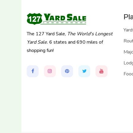
Pl
Yard
The 127 Yard Sale,
The World's Longest
Rou
Yard Sale.
6 states and 690 miles of
shopping fun!
Majo
Lodg
Food