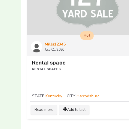
Hot
Mills12345
July 01, 2026
Rental space
RENTAL SPACES
STATE
Kentucky
CITY
Harrodsburg
Read more
Add to List