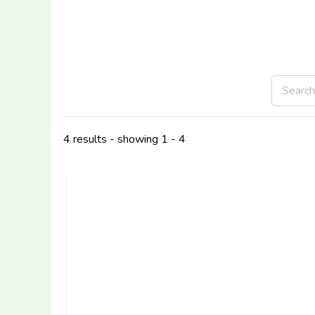
4 results - showing 1 - 4