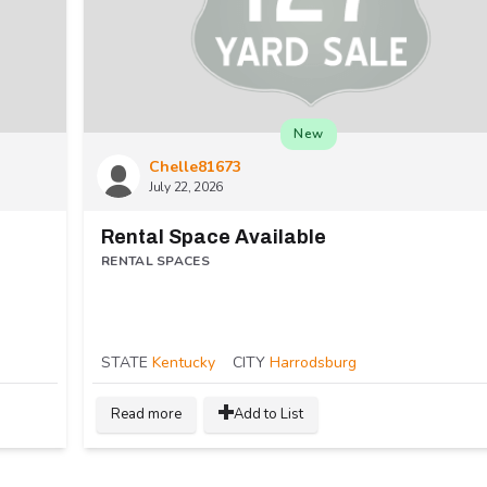
New
Chelle81673
July 22, 2026
Rental Space Available
RENTAL SPACES
STATE
Kentucky
CITY
Harrodsburg
Read more
Add to List