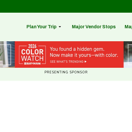
Plan Your Trip
Major Vendor Stops
Ma
PRESENTING SPONSOR