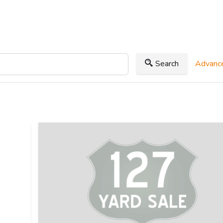
Search
Advance