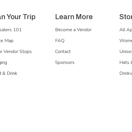
an Your Trip
Learn More
Sto
salers 101
Become a Vendor
All A
te Map
FAQ
Women
r Vendor Stops
Contact
Unisex
ing
Sponsors
Hats 
 & Drink
Drink