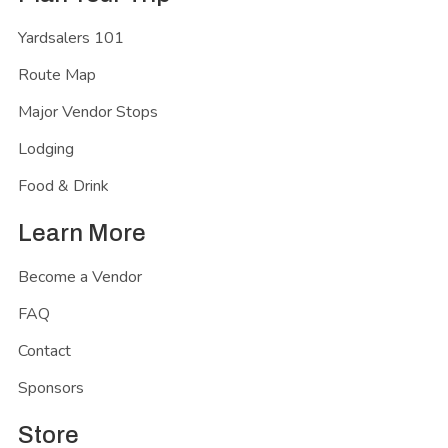
Yardsalers 101
Route Map
Major Vendor Stops
Lodging
Food & Drink
Learn More
Become a Vendor
FAQ
Contact
Sponsors
Store