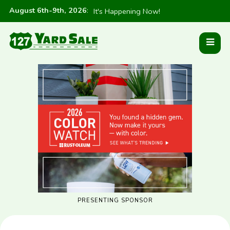
August 6th-9th, 2026
:
It's Happening Now!
PRESENTING SPONSOR