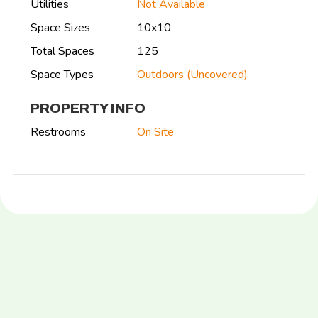
Utilities
Not Available
Space Sizes
10x10
Total Spaces
125
Space Types
Outdoors (Uncovered)
PROPERTY INFO
Restrooms
On Site