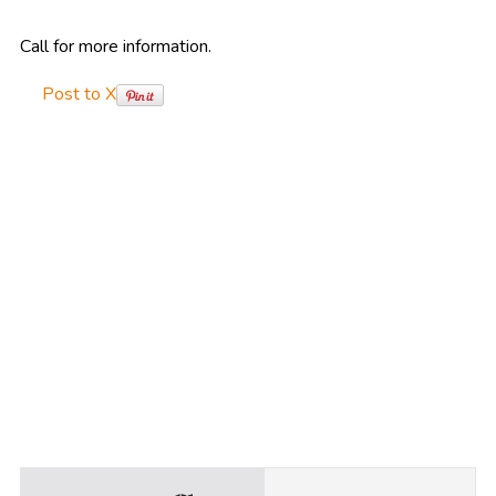
Call for more information.
Post to X