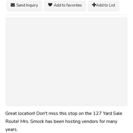
Send Inquiry
Add to favorites
Add to List
Great location! Don't miss this stop on the 127 Yard Sale
Route! Mrs. Smock has been hosting vendors for many
years.