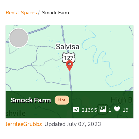
Rental Spaces
Smock Farm
Smock Farm
Hot
21395
1
19
JerrileeGrubbs
Updated
July 07, 2023