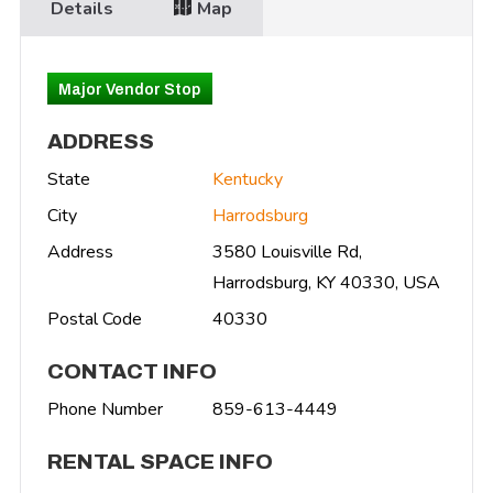
Details
Map
Major Vendor Stop
ADDRESS
State
Kentucky
City
Harrodsburg
Address
3580 Louisville Rd,
Harrodsburg, KY 40330, USA
Postal Code
40330
CONTACT INFO
Phone Number
859-613-4449
RENTAL SPACE INFO