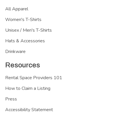
All Apparel
Women's T-Shirts
Unisex / Men's T-Shirts
Hats & Accessories
Drinkware
Resources
Rental Space Providers 101
How to Claim a Listing
Press
Accessibility Statement