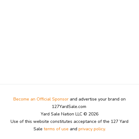
Become an Official Sponsor
and advertise your brand on
127YardSale.com
Yard Sale Nation LLC © 2026
Use of this website constitutes acceptance of the 127 Yard
Sale
terms of use
and
privacy policy.