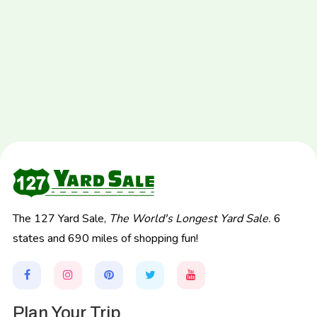
The 127 Yard Sale,
The World's Longest Yard Sale.
6
states and 690 miles of shopping fun!
Plan Your Trip