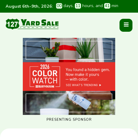
0
0
 days
, 
1
1
 hours
, and 
4
1
 min
August 6th-9th, 2026
:
PRESENTING SPONSOR