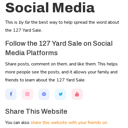
Social Media
This is
by far
the best way to help spread the word about
the 127 Yard Sale.
Follow the 127 Yard Sale on Social
Media Platforms
Share posts, comment on them, and like them. This helps
more people see the posts, and it allows your family and
friends to learn about the 127 Yard Sale.
Share This Website
You can also
share this website with your friends on