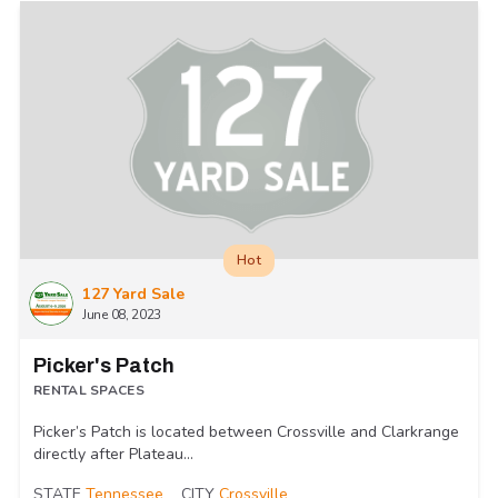
Hot
127 Yard Sale
June 08, 2023
Picker's Patch
RENTAL SPACES
Picker’s Patch is located between Crossville and Clarkrange
directly after Plateau...
STATE
Tennessee
CITY
Crossville