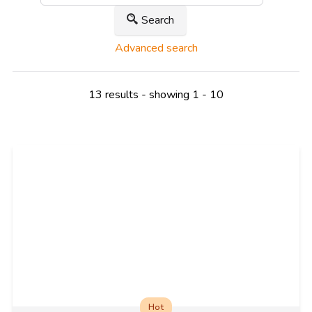
Search
Advanced search
13 results - showing 1 - 10
Hot