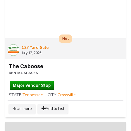
Hot
127 Yard Sale
July 12, 2025
The Caboose
RENTAL SPACES
Major Vendor Stop
STATE
Tennessee
CITY
Crossville
Read more
Add to List