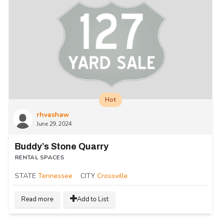
Hot
rhvashaw
June 29, 2024
Buddy’s Stone Quarry
RENTAL SPACES
STATE
Tennessee
CITY
Crossville
Read more
Add to List