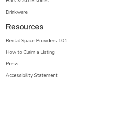
Hats & Accessories
Drinkware
Resources
Rental Space Providers 101
How to Claim a Listing
Press
Accessibility Statement