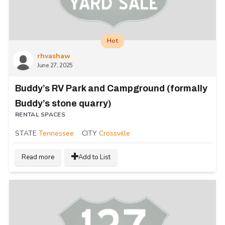
Hot
rhvashaw
June 27, 2025
Buddy’s RV Park and Campground (formally
Buddy’s stone quarry)
RENTAL SPACES
STATE
Tennessee
CITY
Crossville
Read more
Add to List