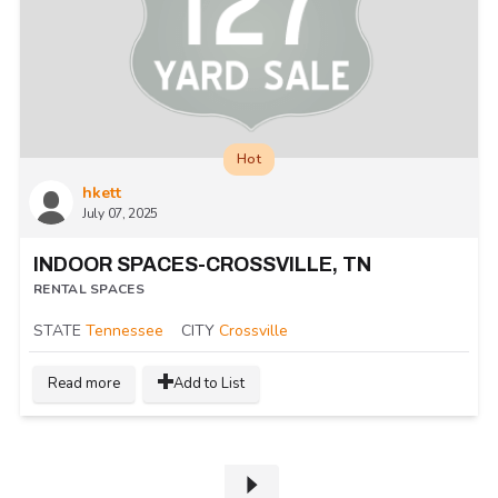
Hot
hkett
July 07, 2025
INDOOR SPACES-CROSSVILLE, TN
RENTAL SPACES
STATE
Tennessee
CITY
Crossville
Read more
Add to List