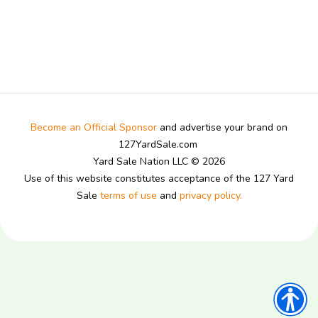
Become an Official Sponsor
and advertise your brand on
127YardSale.com
Yard Sale Nation LLC © 2026
Use of this website constitutes acceptance of the 127 Yard
Sale
terms of use
and
privacy policy.