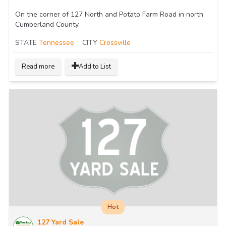
On the corner of 127 North and Potato Farm Road in north
Cumberland County.
STATE
Tennessee
CITY
Crossville
Read more
Add to List
Hot
127 Yard Sale