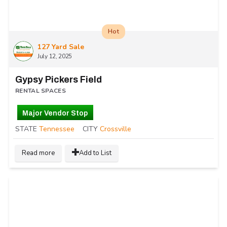
Hot
127 Yard Sale
July 12, 2025
Gypsy Pickers Field
RENTAL SPACES
Major Vendor Stop
STATE
Tennessee
CITY
Crossville
Read more
Add to List