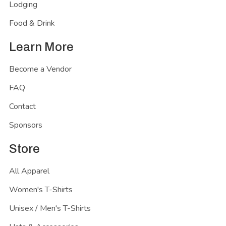
Lodging
Food & Drink
Learn More
Become a Vendor
FAQ
Contact
Sponsors
Store
All Apparel
Women's T-Shirts
Unisex / Men's T-Shirts