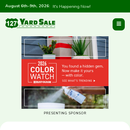
August 6th-9th, 2026
:
It's Happening Now!
PRESENTING SPONSOR