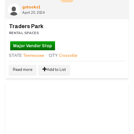
gstooks1
April 20, 2024
Traders Park
RENTAL SPACES
Major Vendor Stop
STATE
Tennessee
CITY
Crossville
Read more
Add to List