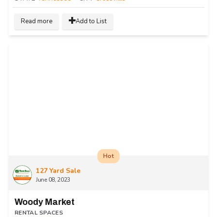
Read more
Add to List
Hot
127 Yard Sale
June 08, 2023
Woody Market
RENTAL SPACES