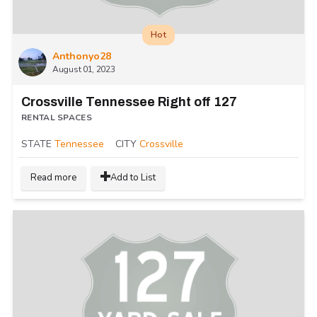
Hot
Anthonyo28
August 01, 2023
Crossville Tennessee Right off 127
RENTAL SPACES
STATE
Tennessee
CITY
Crossville
Read more
Add to List