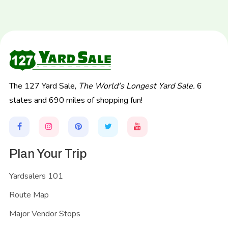
The 127 Yard Sale,
The World's Longest Yard Sale.
6
states and 690 miles of shopping fun!
Plan Your Trip
Yardsalers 101
Route Map
Major Vendor Stops