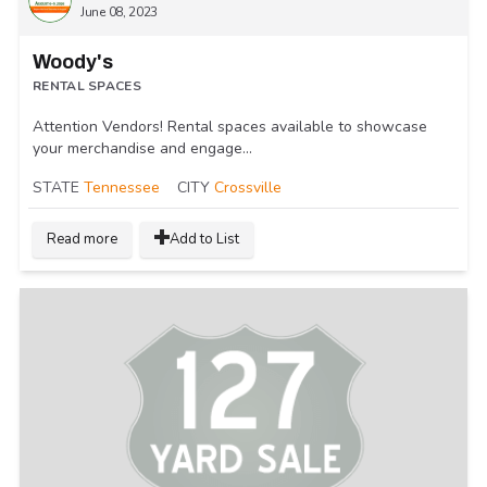
June 08, 2023
Woody's
RENTAL SPACES
Attention Vendors! Rental spaces available to showcase
your merchandise and engage...
STATE
Tennessee
CITY
Crossville
Read more
Add to List