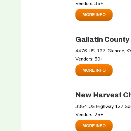
Vendors: 35+
MORE INFO
Gallatin County
4476 US-127, Glencoe, K
Vendors: 50+
MORE INFO
New Harvest Ch
3864 US Highway 127 Sout
Vendors: 25+
MORE INFO