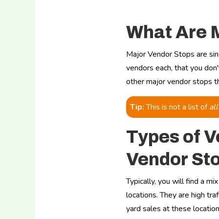
What Are 
Major Vendor Stops are sin
vendors each, that you don
other major vendor stops tha
Tip:
This is not a list of
all
Types of V
Vendor St
Typically, you will find a m
locations. They are high traf
yard sales at these locatio