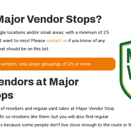
Major Vendor Stops?
gle locations and/or small areas, with a minimum of 25
't want to miss! Please
contact us
if you know of any
t should be on this list.
vendors, only larger groupings of 25 or more.
endors at Major
ops
ix of resellers and regular yard sales at Major Vendor Stop
fic so resellers like them, but you will also find regular
ns because some people don't live close enough to the route or the