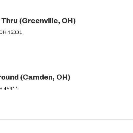
 Thru (Greenville, OH)
, OH 45331
round (Camden, OH)
OH 45311