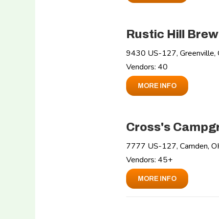
Rustic Hill Brew
9430 US-127, Greenville
Vendors: 40
MORE INFO
Cross's Campg
7777 US-127, Camden, 
Vendors: 45+
MORE INFO