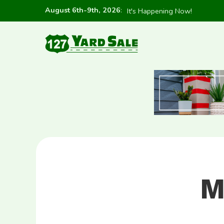
August 6th-9th, 2026
:
It's Happening Now!
M