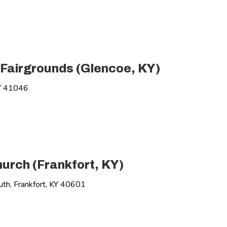
 Fairgrounds (Glencoe, KY)
Y 41046
urch (Frankfort, KY)
h, Frankfort, KY 40601