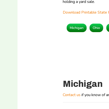
holding a yard sale.
Download Printable State 
Michigan
Ohio
Michigan
Contact us
if you know of a