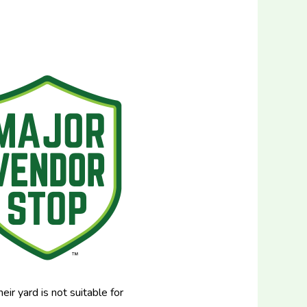
ir yard is not suitable for