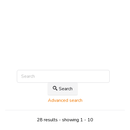
Search
Advanced search
28 results - showing 1 - 10