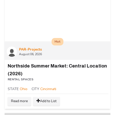
Hot
PAR-Projects
August 06, 2026
Northside Summer Market: Central Location
(2026)
RENTAL SPACES
STATE
Ohio
CITY
Cincinnati
Read more
Add to List