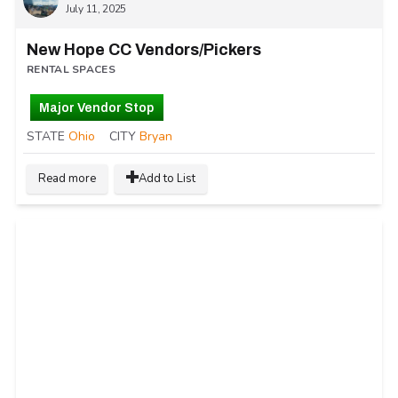
July 11, 2025
New Hope CC Vendors/Pickers
RENTAL SPACES
Major Vendor Stop
STATE
Ohio
CITY
Bryan
Read more
Add to List