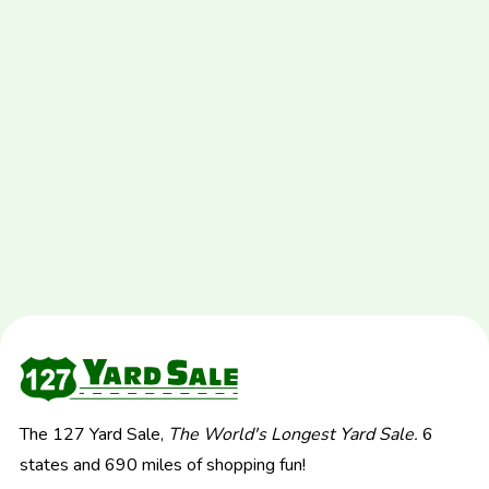
The 127 Yard Sale,
The World's Longest Yard Sale.
6
states and 690 miles of shopping fun!