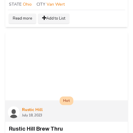
STATE
Ohio
CITY
Van Wert
Read more
Add to List
Hot
Rustic Hill
July 18, 2023
Rustic Hill Brew Thru