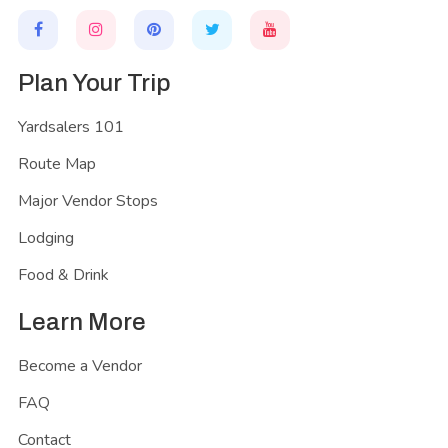
Plan Your Trip
Yardsalers 101
Route Map
Major Vendor Stops
Lodging
Food & Drink
Learn More
Become a Vendor
FAQ
Contact