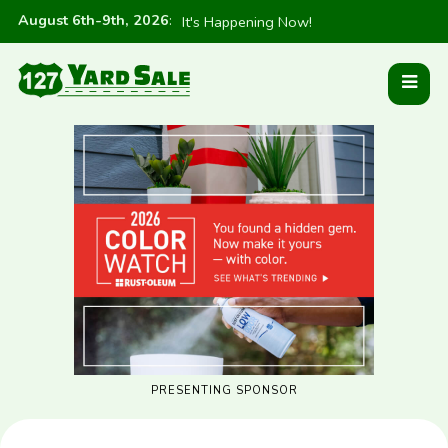
August 6th-9th, 2026
:
It's Happening Now!
PRESENTING SPONSOR