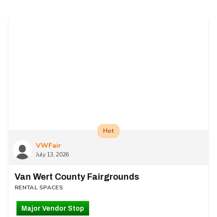
Hot
VWFair
July 13, 2026
Van Wert County Fairgrounds
RENTAL SPACES
Major Vendor Stop