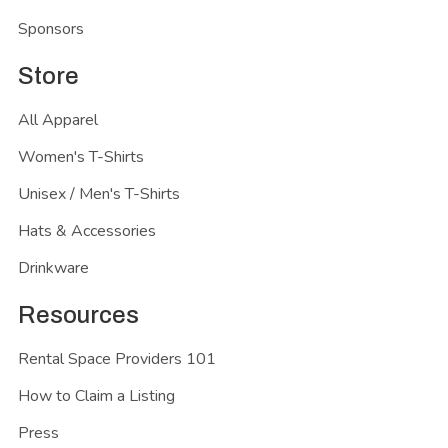
Sponsors
Store
All Apparel
Women's T-Shirts
Unisex / Men's T-Shirts
Hats & Accessories
Drinkware
Resources
Rental Space Providers 101
How to Claim a Listing
Press