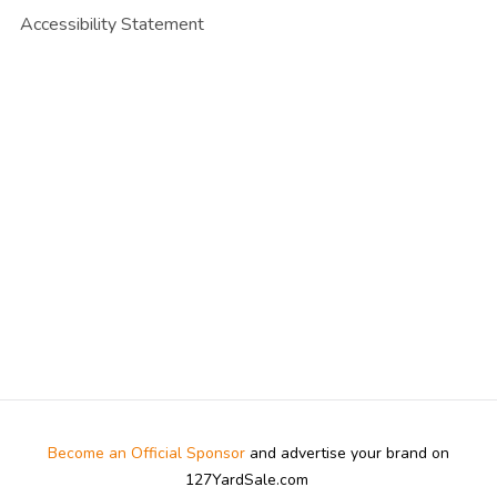
Accessibility Statement
Become an Official Sponsor
and advertise your brand on
127YardSale.com