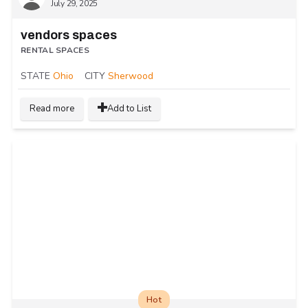
July 29, 2025
vendors spaces
RENTAL SPACES
STATE
Ohio
CITY
Sherwood
Read more
Add to List
Hot