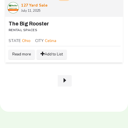
127 Yard Sale
July 11, 2025
The Big Rooster
RENTAL SPACES
STATE
Ohio
CITY
Celina
Read more
Add to List