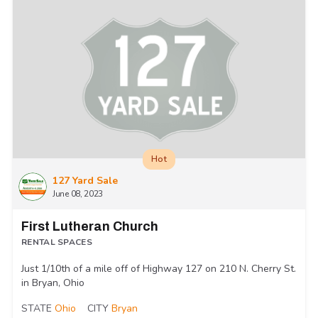
Hot
127 Yard Sale
June 08, 2023
First Lutheran Church
RENTAL SPACES
Just 1/10th of a mile off of Highway 127 on 210 N. Cherry St.
in Bryan, Ohio
STATE
Ohio
CITY
Bryan