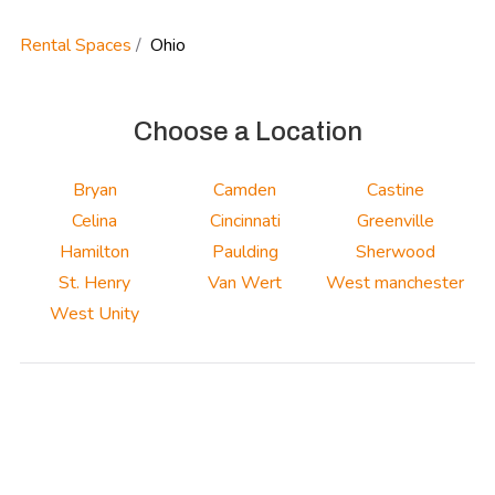
Rental Spaces
Ohio
Choose a Location
Bryan
Camden
Castine
Celina
Cincinnati
Greenville
Hamilton
Paulding
Sherwood
St. Henry
Van Wert
West manchester
West Unity