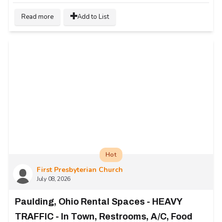
Read more
Add to List
Hot
First Presbyterian Church
July 08, 2026
Paulding, Ohio Rental Spaces - HEAVY
TRAFFIC - In Town, Restrooms, A/C, Food