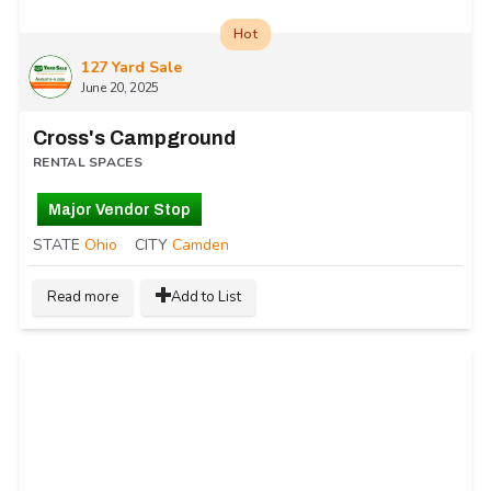
Hot
127 Yard Sale
June 20, 2025
Cross's Campground
RENTAL SPACES
Major Vendor Stop
STATE
Ohio
CITY
Camden
Read more
Add to List