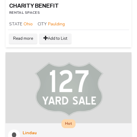
CHARITY BENEFIT
RENTAL SPACES
STATE
Ohio
CITY
Paulding
Read more
Add to List
Hot
Lindau