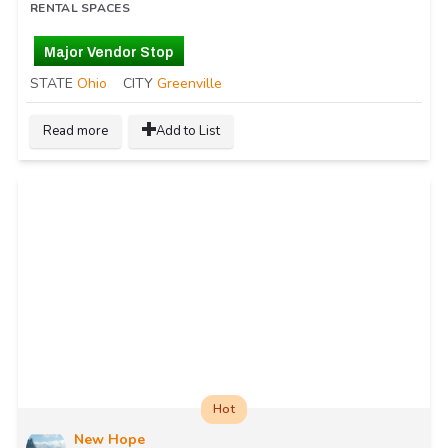
RENTAL SPACES
Major Vendor Stop
STATE
Ohio
CITY
Greenville
Read more
Add to List
Hot
New Hope