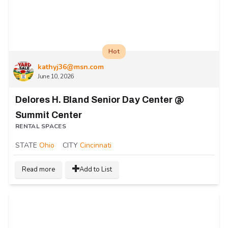
Hot
kathyj36@msn.com
June 10, 2026
Delores H. Bland Senior Day Center @
Summit Center
RENTAL SPACES
STATE
Ohio
CITY
Cincinnati
Read more
Add to List