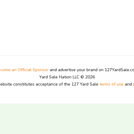
come an Official Sponsor
and advertise your brand on 127YardSale.
Yard Sale Nation LLC © 2026
website constitutes acceptance of the 127 Yard Sale
terms of use
and