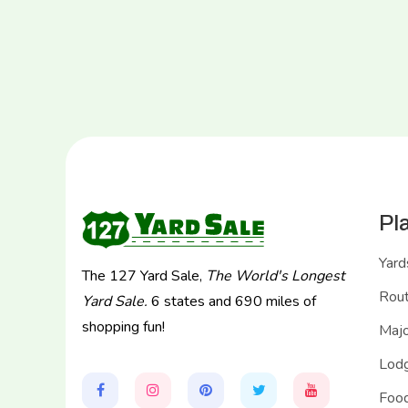
Pl
Yard
The 127 Yard Sale,
The World's Longest
Rou
Yard Sale.
6 states and 690 miles of
shopping fun!
Majo
Lodg
Food