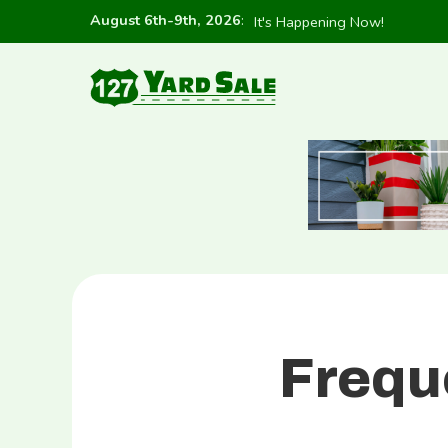
August 6th-9th, 2026
:
It's Happening Now!
Frequ