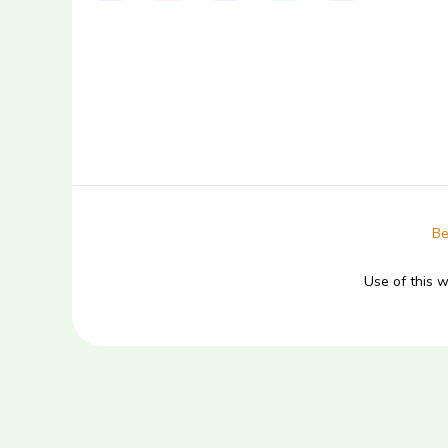
Be
Use of this 