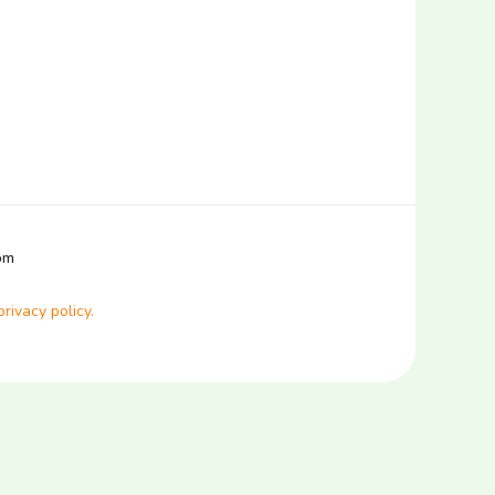
com
privacy policy.