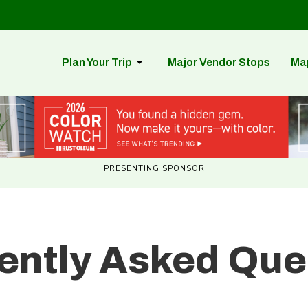
Plan Your Trip
Major Vendor Stops
Ma
PRESENTING SPONSOR
ently Asked Que