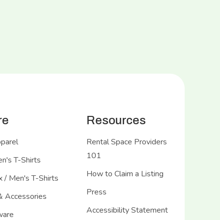
re
Resources
pparel
Rental Space Providers
101
's T-Shirts
How to Claim a Listing
 / Men's T-Shirts
Press
& Accessories
Accessibility Statement
ware