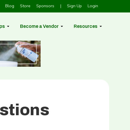
Blog
Store
Sponsors
|
Sign Up
Login
ps
Become a Vendor
Resources
stions