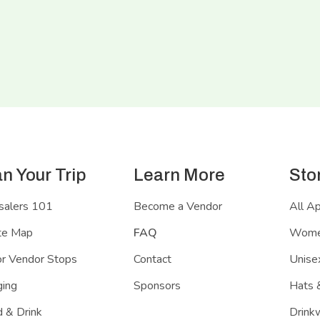
an Your Trip
Learn More
Sto
salers 101
Become a Vendor
All A
te Map
FAQ
Women
r Vendor Stops
Contact
Unisex
ing
Sponsors
Hats 
 & Drink
Drink