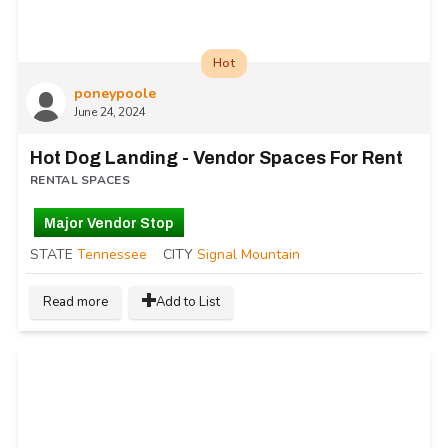
Hot
poneypoole
June 24, 2024
Hot Dog Landing - Vendor Spaces For Rent
RENTAL SPACES
Major Vendor Stop
STATE
Tennessee
CITY
Signal Mountain
Read more
Add to List