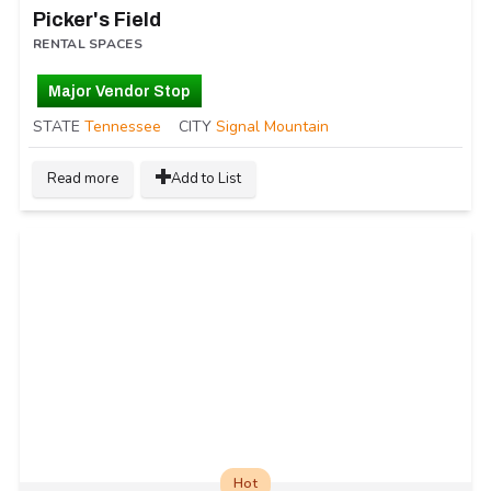
Picker's Field
RENTAL SPACES
Major Vendor Stop
STATE
Tennessee
CITY
Signal Mountain
Read more
Add to List
Hot