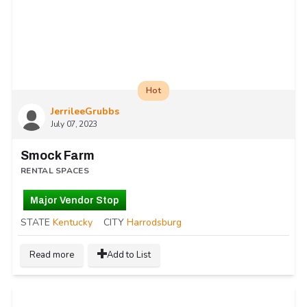
Hot
JerrileeGrubbs
July 07, 2023
Smock Farm
RENTAL SPACES
Major Vendor Stop
STATE
Kentucky
CITY
Harrodsburg
Read more
Add to List