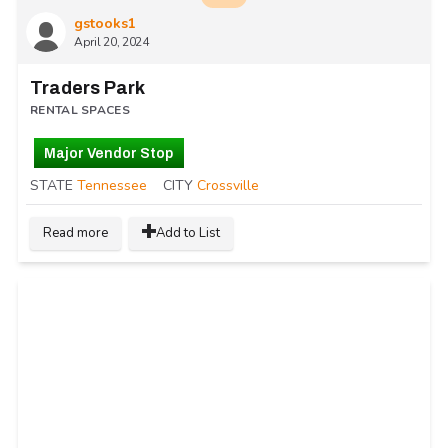
gstooks1
April 20, 2024
Traders Park
RENTAL SPACES
Major Vendor Stop
STATE
Tennessee
CITY
Crossville
Read more
Add to List