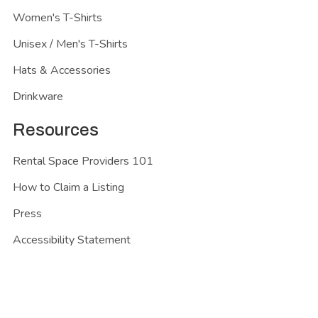
Women's T-Shirts
Unisex / Men's T-Shirts
Hats & Accessories
Drinkware
Resources
Rental Space Providers 101
How to Claim a Listing
Press
Accessibility Statement