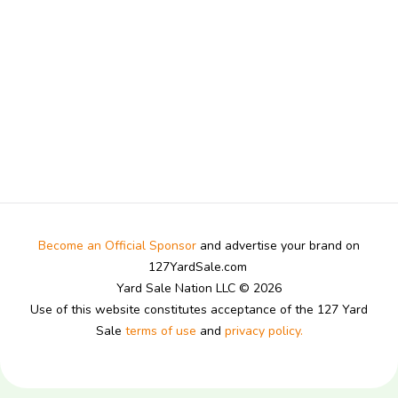
Become an Official Sponsor
and advertise your brand on
127YardSale.com
Yard Sale Nation LLC © 2026
Use of this website constitutes acceptance of the 127 Yard
Sale
terms of use
and
privacy policy.