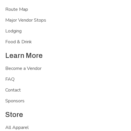
Route Map
Major Vendor Stops
Lodging
Food & Drink
Learn More
Become a Vendor
FAQ
Contact
Sponsors
Store
All Apparel