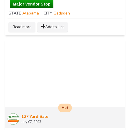
Major Vendor Stop
STATE
Alabama
CITY
Gadsden
Read more
Add to List
Hot
127 Yard Sale
July 07, 2023