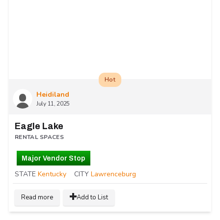
Hot
Heidiland
July 11, 2025
Eagle Lake
RENTAL SPACES
Major Vendor Stop
STATE
Kentucky
CITY
Lawrenceburg
Read more
Add to List