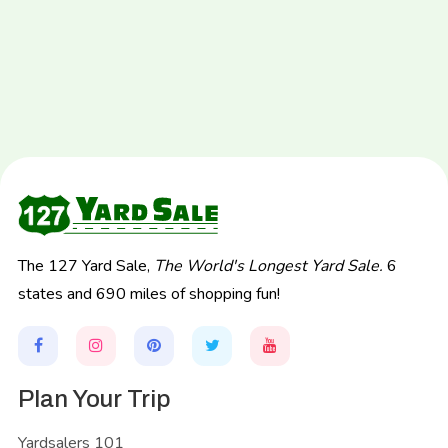
The 127 Yard Sale,
The World's Longest Yard Sale.
6
states and 690 miles of shopping fun!
Plan Your Trip
Yardsalers 101