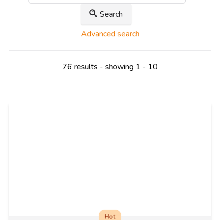
Search
Advanced search
76 results - showing 1 - 10
Hot