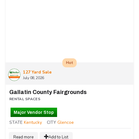
Hot
127 Yard Sale
July 08, 2026
Gallatin County Fairgrounds
RENTAL SPACES
Major Vendor Stop
STATE
Kentucky
CITY
Glencoe
Read more
Add to List