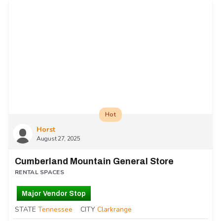
Hot
Horst
August 27, 2025
Cumberland Mountain General Store
RENTAL SPACES
Major Vendor Stop
STATE
Tennessee
CITY
Clarkrange