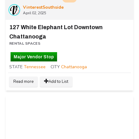
VinterestSouthside
April 02, 2025
127 White Elephant Lot Downtown
Chattanooga
RENTAL SPACES
Major Vendor Stop
STATE
Tennessee
CITY
Chattanooga
Read more
Add to List