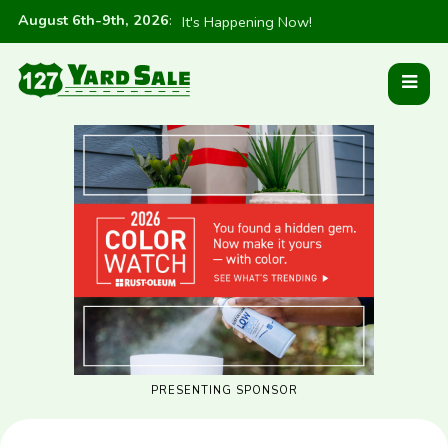
August 6th-9th, 2026
:
It's Happening Now!
PRESENTING SPONSOR