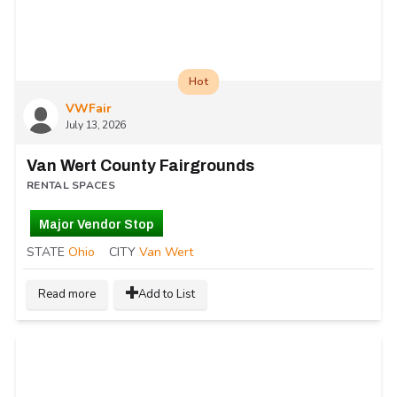
Hot
VWFair
July 13, 2026
Van Wert County Fairgrounds
RENTAL SPACES
Major Vendor Stop
STATE
Ohio
CITY
Van Wert
Read more
Add to List