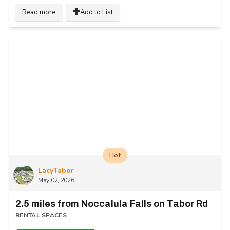
Read more
Add to List
Hot
LacyTabor
May 02, 2026
2.5 miles from Noccalula Falls on Tabor Rd
RENTAL SPACES