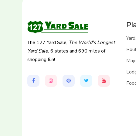
Pl
Yard
The 127 Yard Sale,
The World's Longest
Rou
Yard Sale.
6 states and 690 miles of
shopping fun!
Majo
Lodg
Food