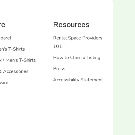
re
Resources
pparel
Rental Space Providers
101
's T-Shirts
How to Claim a Listing
 / Men's T-Shirts
Press
& Accessories
Accessibility Statement
ware