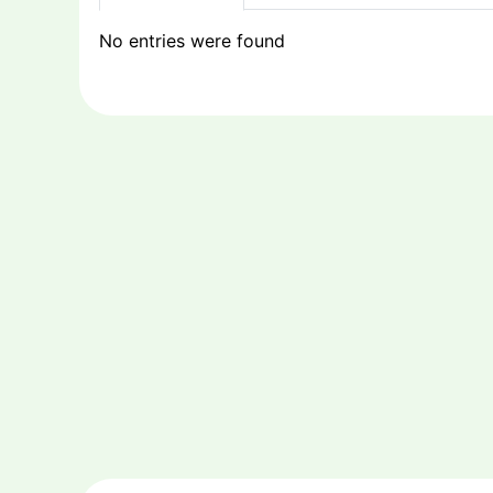
No entries were found