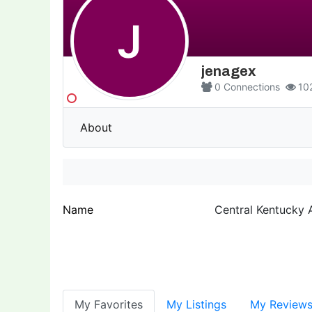
J
jenagex
0
Connections
10
About
Name
Central Kentucky
My Favorites
My Listings
My Review