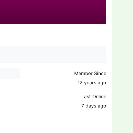
Member Since
12 years ago
Last Online
7 days ago