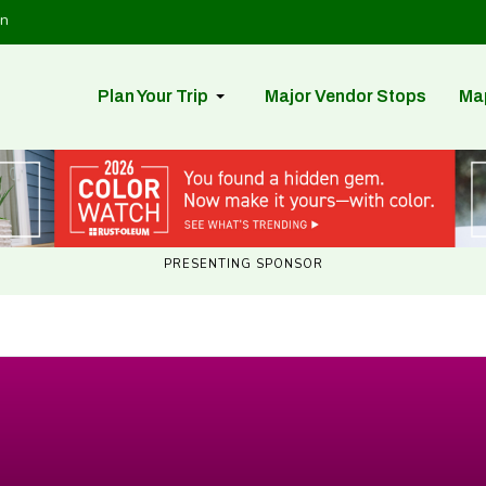
in
Plan Your Trip
Major Vendor Stops
Ma
PRESENTING SPONSOR