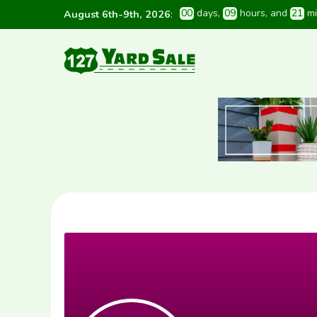
0
0
 days
, 
0
9
 hours
, and 
2
1
 m
August 6th-9th, 2026
: