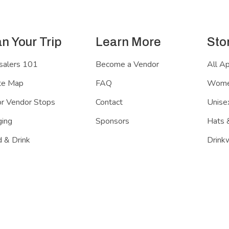
an Your Trip
Learn More
Sto
salers 101
Become a Vendor
All A
te Map
FAQ
Women
r Vendor Stops
Contact
Unisex
ing
Sponsors
Hats 
 & Drink
Drink