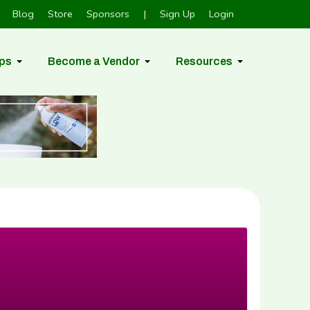
Blog
Store
Sponsors
|
Sign Up
Login
ps
Become a Vendor
Resources