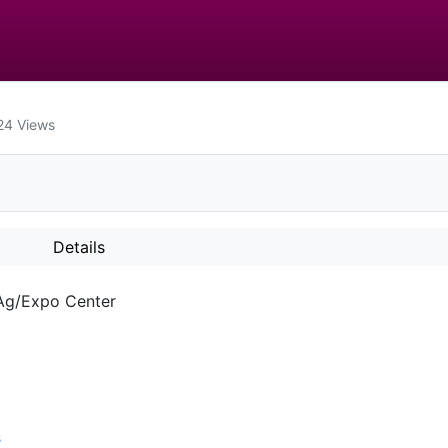
24
Views
Details
 Ag/Expo Center
s