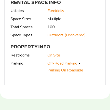
RENTAL SPACE INFO
Utilities
Electricity
Space Sizes
Multiple
Total Spaces
100
Space Types
Outdoors (Uncovered)
PROPERTY INFO
Restrooms
On Site
Parking
Off-Road Parking
Parking On Roadside