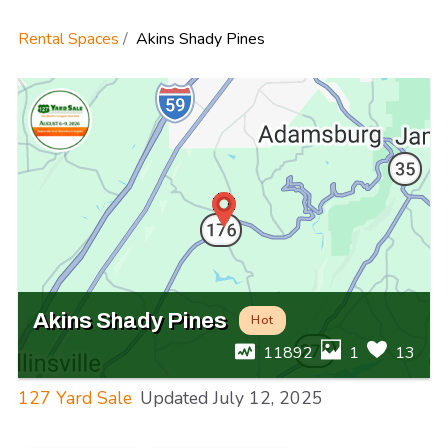
Rental Spaces
Akins Shady Pines
Akins Shady Pines
Hot
11892
1
13
127 Yard Sale
Updated
July 12, 2025