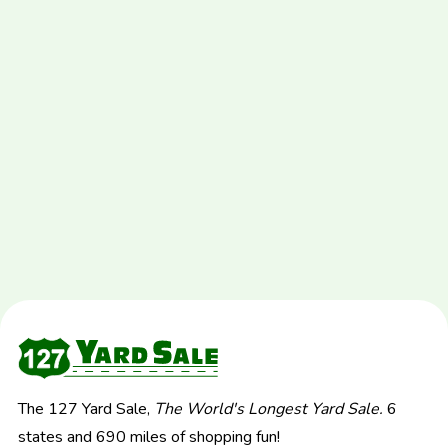
The 127 Yard Sale,
The World's Longest Yard Sale.
6
states and 690 miles of shopping fun!