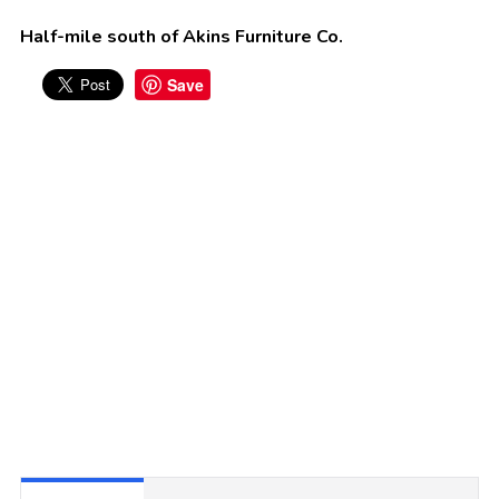
Half-mile south of Akins Furniture Co.
Save