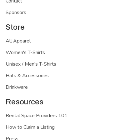
Contact
Sponsors
Store
All Apparel
Women's T-Shirts
Unisex / Men's T-Shirts
Hats & Accessories
Drinkware
Resources
Rental Space Providers 101
How to Claim a Listing
Press