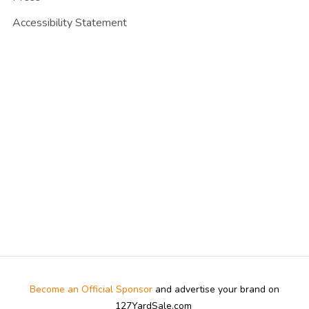
Accessibility Statement
Become an Official Sponsor
and advertise your brand on
127YardSale.com