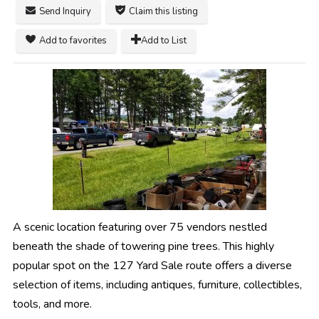
Send Inquiry
Claim this listing
Add to favorites
Add to List
A scenic location featuring over 75 vendors nestled
beneath the shade of towering pine trees. This highly
popular spot on the 127 Yard Sale route offers a diverse
selection of items, including antiques, furniture, collectibles,
tools, and more.