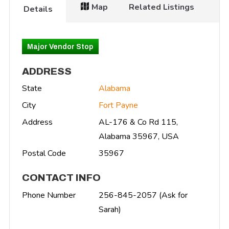
Map
Related Listings
Details
Major Vendor Stop
ADDRESS
State
Alabama
City
Fort Payne
Address
AL-176 & Co Rd 115,
Alabama 35967, USA
Postal Code
35967
CONTACT INFO
Phone Number
256-845-2057 (Ask for
Sarah)