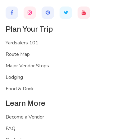
Plan Your Trip
Yardsalers 101
Route Map
Major Vendor Stops
Lodging
Food & Drink
Learn More
Become a Vendor
FAQ