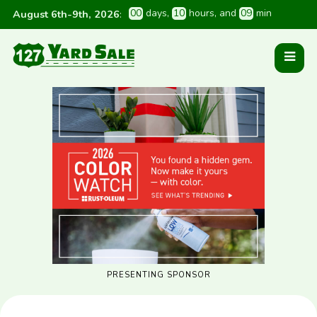
0
0
 days
, 
1
0
 hours
, and 
0
9
 min
August 6th-9th, 2026
:
PRESENTING SPONSOR