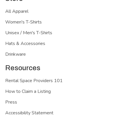
All Apparel
Women's T-Shirts
Unisex / Men's T-Shirts
Hats & Accessories
Drinkware
Resources
Rental Space Providers 101
How to Claim a Listing
Press
Accessibility Statement