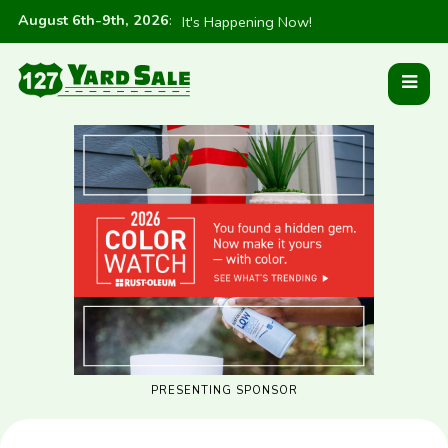
August 6th-9th, 2026
:
It's Happening Now!
PRESENTING SPONSOR