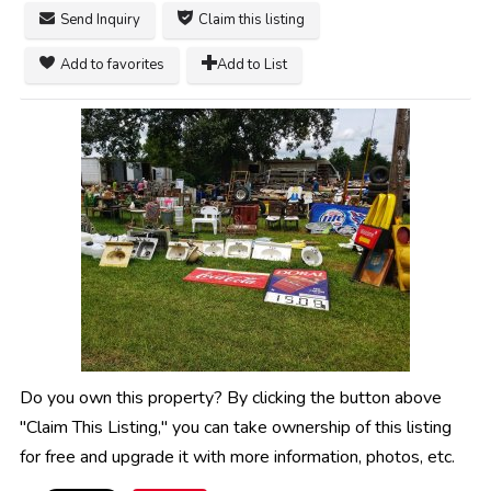
Send Inquiry
Claim this listing
Add to favorites
Add to List
Do you own this property? By clicking the button above
"Claim This Listing," you can take ownership of this listing
for free and upgrade it with more information, photos, etc.