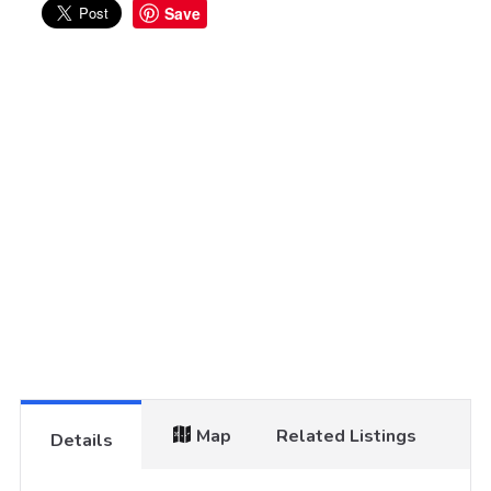
Save
Map
Related Listings
Details