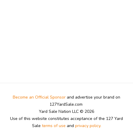
Become an Official Sponsor
and advertise your brand on
127YardSale.com
Yard Sale Nation LLC © 2026
Use of this website constitutes acceptance of the 127 Yard
Sale
terms of use
and
privacy policy.