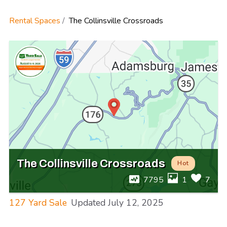
Rental Spaces
The Collinsville Crossroads
The Collinsville Crossroads
Hot
7795
1
7
127 Yard Sale
Updated
July 12, 2025