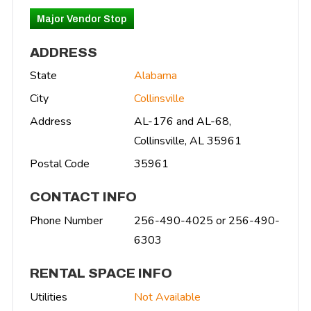
Major Vendor Stop
ADDRESS
State
Alabama
City
Collinsville
Address
AL-176 and AL-68,
Collinsville, AL 35961
Postal Code
35961
CONTACT INFO
Phone Number
256-490-4025 or 256-490-
6303
RENTAL SPACE INFO
Utilities
Not Available