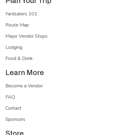
Plan Your Trip
Yardsalers 101
Route Map
Major Vendor Stops
Lodging
Food & Drink
Learn More
Become a Vendor
FAQ
Contact
Sponsors
Store