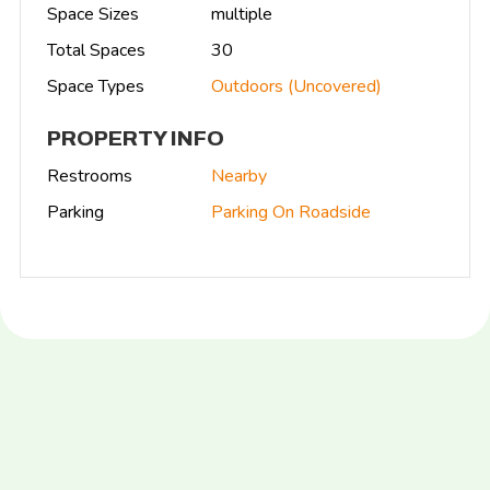
Space Sizes
multiple
Total Spaces
30
Space Types
Outdoors (Uncovered)
PROPERTY INFO
Restrooms
Nearby
Parking
Parking On Roadside