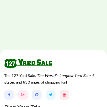
The 127 Yard Sale,
The World's Longest Yard Sale.
6
states and 690 miles of shopping fun!