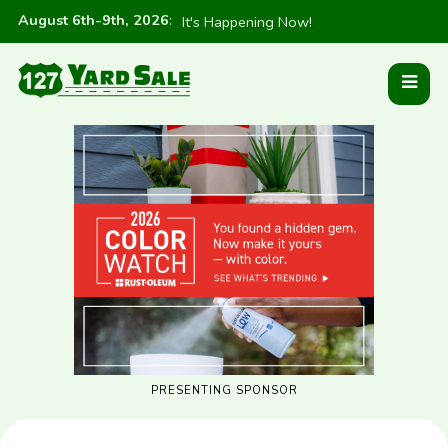
August 6th-9th, 2026
:
It's Happening Now!
PRESENTING SPONSOR