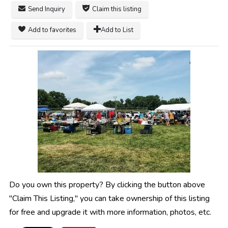
Send Inquiry
Claim this listing
Add to favorites
Add to List
Do you own this property? By clicking the button above
"Claim This Listing," you can take ownership of this listing
for free and upgrade it with more information, photos, etc.