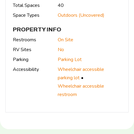
Total Spaces
40
Space Types
Outdoors (Uncovered)
PROPERTY INFO
Restrooms
On Site
RV Sites
No
Parking
Parking Lot
Accessibility
Wheelchair accessible
parking lot
Wheelchair accessible
restroom