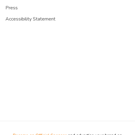
Press
Accessibility Statement