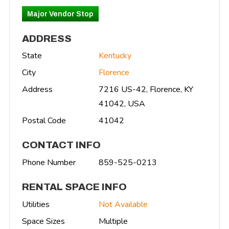
Major Vendor Stop
ADDRESS
State
Kentucky
City
Florence
Address
7216 US-42, Florence, KY
41042, USA
Postal Code
41042
CONTACT INFO
Phone Number
859-525-0213
RENTAL SPACE INFO
Utilities
Not Available
Space Sizes
Multiple