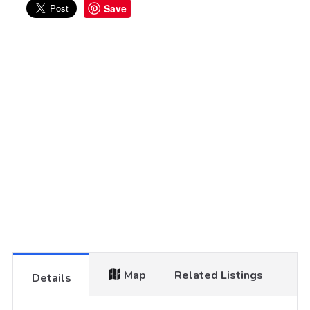
Save
Map
Related Listings
Details