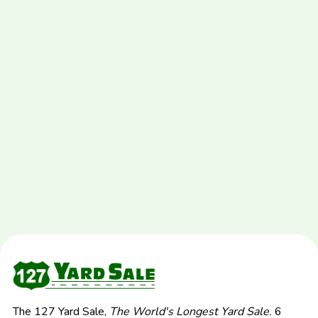
The 127 Yard Sale,
The World's Longest Yard Sale.
6