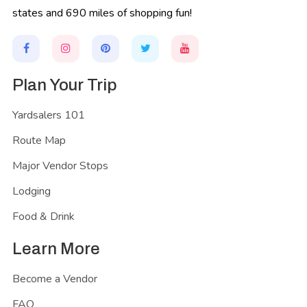
states and 690 miles of shopping fun!
Plan Your Trip
Yardsalers 101
Route Map
Major Vendor Stops
Lodging
Food & Drink
Learn More
Become a Vendor
FAQ