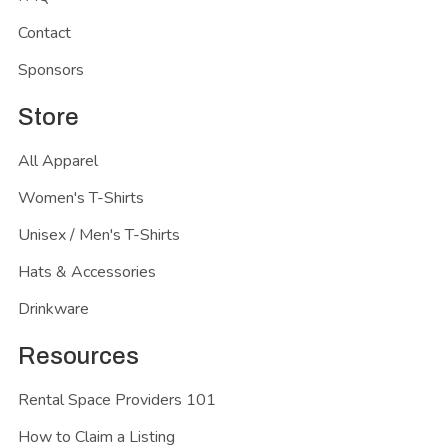
Contact
Sponsors
Store
All Apparel
Women's T-Shirts
Unisex / Men's T-Shirts
Hats & Accessories
Drinkware
Resources
Rental Space Providers 101
How to Claim a Listing