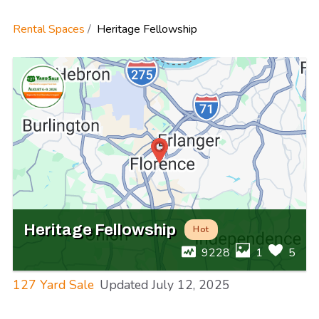
Rental Spaces
Heritage Fellowship
Heritage Fellowship
Hot
9228
1
5
127 Yard Sale
Updated
July 12, 2025