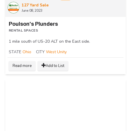
127 Yard Sale
June 08, 2023
Poulson's Plunders
RENTAL SPACES
1 mile south of US-20 ALT on the East side.
STATE
Ohio
CITY
West Unity
Read more
Add to List