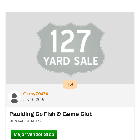
Hot
CathyZ0430
July 20, 2025
Paulding Co Fish & Game Club
RENTAL SPACES
Major Vendor Stop