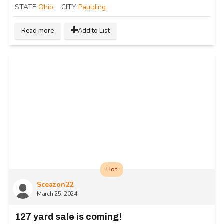
STATE
Ohio
CITY
Paulding
Read more
Add to List
Hot
Sceazon22
March 25, 2024
127 yard sale is coming!