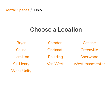
Rental Spaces
Ohio
Choose a Location
Bryan
Camden
Castine
Celina
Cincinnati
Greenville
Hamilton
Paulding
Sherwood
St. Henry
Van Wert
West manchester
West Unity