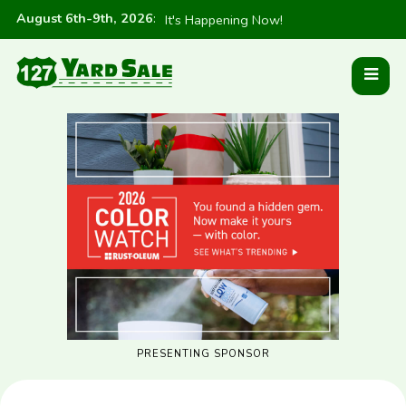
August 6th-9th, 2026
:
It's Happening Now!
PRESENTING SPONSOR