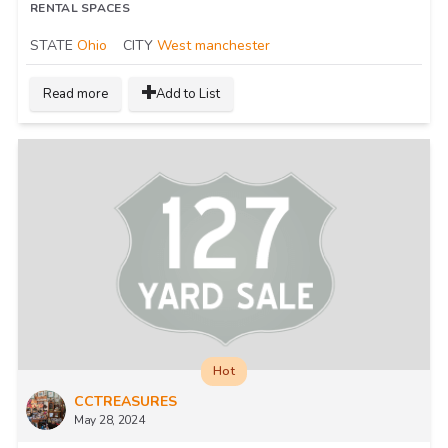
RENTAL SPACES
STATE
Ohio
CITY
West manchester
Read more
Add to List
Hot
CCTREASURES
May 28, 2024