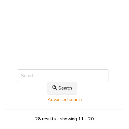
Search
Advanced search
28 results - showing 11 - 20