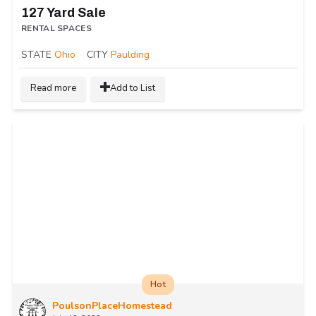
127 Yard Sale
RENTAL SPACES
STATE
Ohio
CITY
Paulding
Read more
Add to List
Hot
PoulsonPlaceHomestead