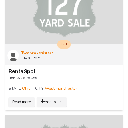
Hot
Twobrokesisters
July 08, 2024
RentaSpot
RENTAL SPACES
STATE
Ohio
CITY
West manchester
Read more
Add to List