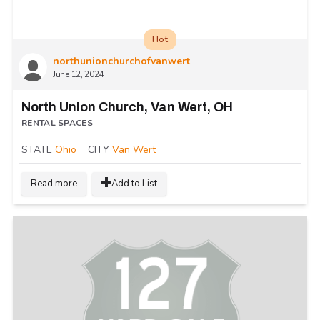
Hot
northunionchurchofvanwert
June 12, 2024
North Union Church, Van Wert, OH
RENTAL SPACES
STATE
Ohio
CITY
Van Wert
Read more
Add to List