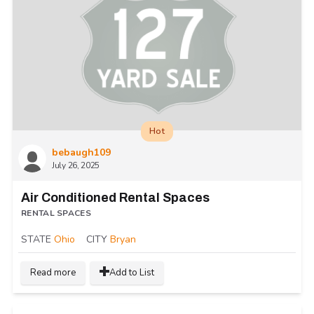
Hot
bebaugh109
July 26, 2025
Air Conditioned Rental Spaces
RENTAL SPACES
STATE
Ohio
CITY
Bryan
Read more
Add to List