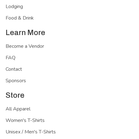
Lodging
Food & Drink
Learn More
Become a Vendor
FAQ
Contact
Sponsors
Store
All Apparel
Women's T-Shirts
Unisex / Men's T-Shirts