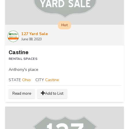
Hot
127 Yard Sale
June 08, 2023
Castine
RENTAL SPACES
Anthony's place
STATE
Ohio
CITY
Castine
Read more
Add to List