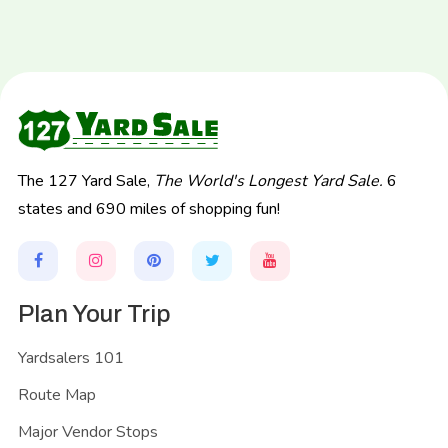
The 127 Yard Sale,
The World's Longest Yard Sale.
6
states and 690 miles of shopping fun!
Plan Your Trip
Yardsalers 101
Route Map
Major Vendor Stops