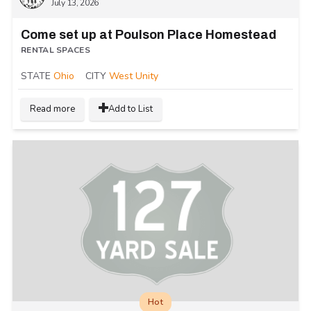
July 13, 2026
Come set up at Poulson Place Homestead
RENTAL SPACES
STATE
Ohio
CITY
West Unity
Read more
Add to List
Hot