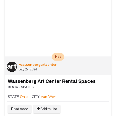
Hot
wassenbergartcenter
July 27, 2024
Wassenberg Art Center Rental Spaces
RENTAL SPACES
STATE
Ohio
CITY
Van Wert
Read more
Add to List