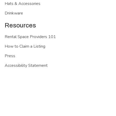
Hats & Accessories
Drinkware
Resources
Rental Space Providers 101
How to Claim a Listing
Press
Accessibility Statement