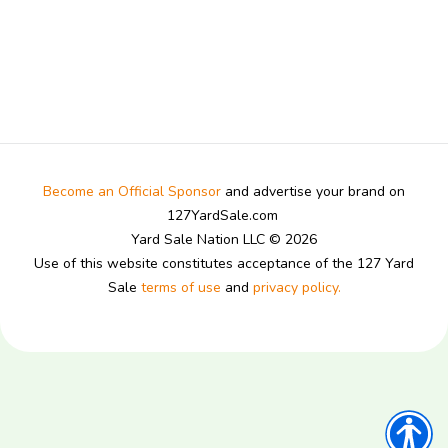
Become an Official Sponsor
and advertise your brand on
127YardSale.com
Yard Sale Nation LLC © 2026
Use of this website constitutes acceptance of the 127 Yard
Sale
terms of use
and
privacy policy.