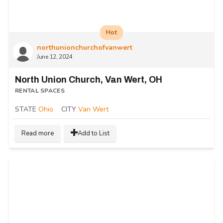
Hot
northunionchurchofvanwert
June 12, 2024
North Union Church, Van Wert, OH
RENTAL SPACES
STATE
Ohio
CITY
Van Wert
Read more
Add to List