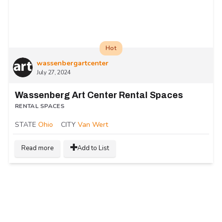
Hot
wassenbergartcenter
July 27, 2024
Wassenberg Art Center Rental Spaces
RENTAL SPACES
STATE
Ohio
CITY
Van Wert
Read more
Add to List