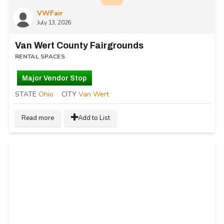
VWFair
July 13, 2026
Van Wert County Fairgrounds
RENTAL SPACES
Major Vendor Stop
STATE
Ohio
CITY
Van Wert
Read more
Add to List