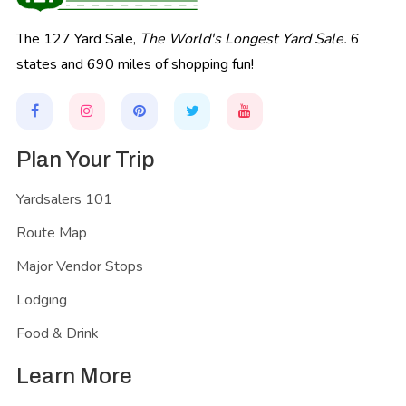
The 127 Yard Sale,
The World's Longest Yard Sale.
6
states and 690 miles of shopping fun!
Plan Your Trip
Yardsalers 101
Route Map
Major Vendor Stops
Lodging
Food & Drink
Learn More