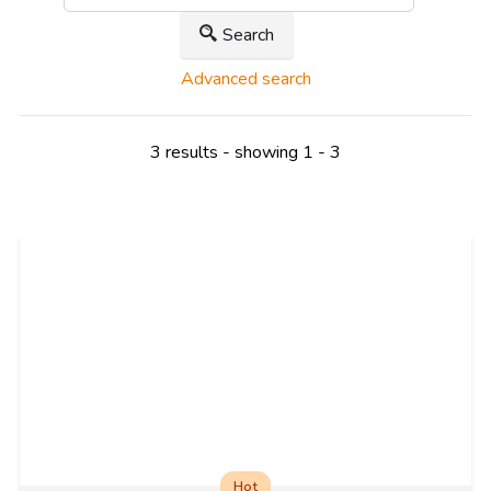
Search
Advanced search
3 results - showing 1 - 3
Hot