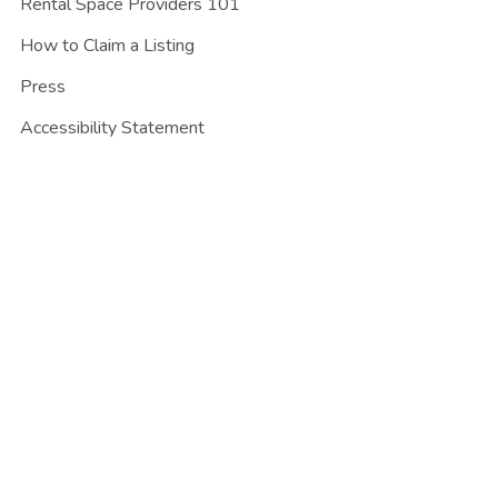
Rental Space Providers 101
How to Claim a Listing
Press
Accessibility Statement