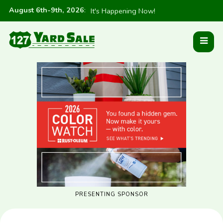
August 6th-9th, 2026
:
It's Happening Now!
PRESENTING SPONSOR