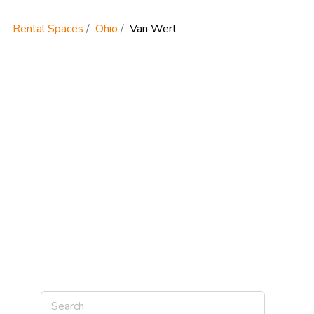
Rental Spaces
Ohio
Van Wert