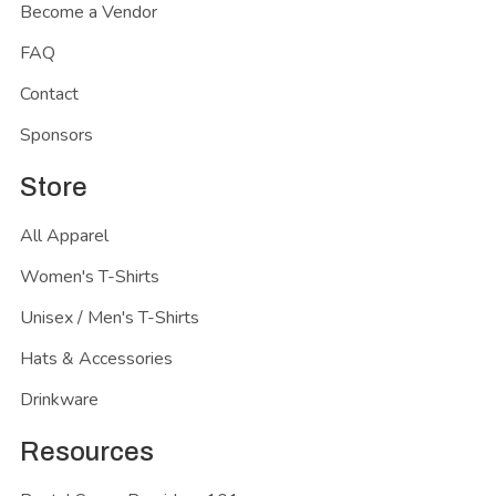
Become a Vendor
FAQ
Contact
Sponsors
Store
All Apparel
Women's T-Shirts
Unisex / Men's T-Shirts
Hats & Accessories
Drinkware
Resources