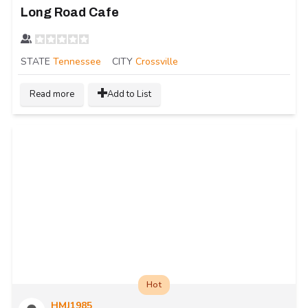
Long Road Cafe
STATE
Tennessee
CITY
Crossville
Read more
Add to List
Hot
HMJ1985