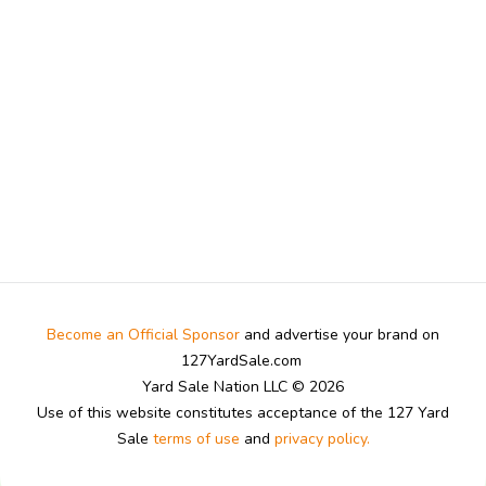
Become an Official Sponsor
and advertise your brand on
127YardSale.com
Yard Sale Nation LLC © 2026
Use of this website constitutes acceptance of the 127 Yard
Sale
terms of use
and
privacy policy.