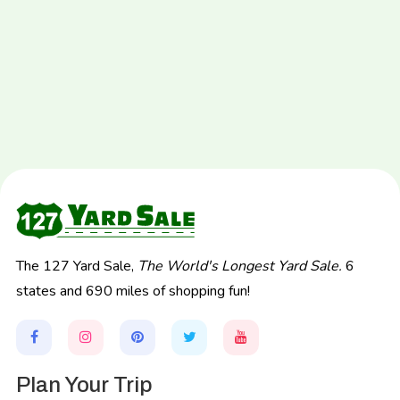
The 127 Yard Sale,
The World's Longest Yard Sale.
6
states and 690 miles of shopping fun!
Plan Your Trip