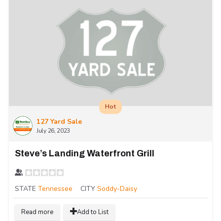
Hot
127 Yard Sale
July 26, 2023
Steve’s Landing Waterfront Grill
STATE
Tennessee
CITY
Soddy-Daisy
Read more
Add to List