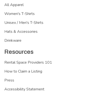
All Apparel
Women's T-Shirts
Unisex / Men's T-Shirts
Hats & Accessories
Drinkware
Resources
Rental Space Providers 101
How to Claim a Listing
Press
Accessibility Statement