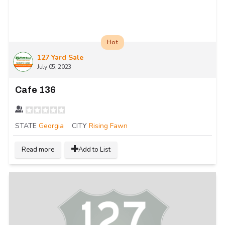
Hot
127 Yard Sale
July 05, 2023
Cafe 136
STATE
Georgia
CITY
Rising Fawn
Read more
Add to List