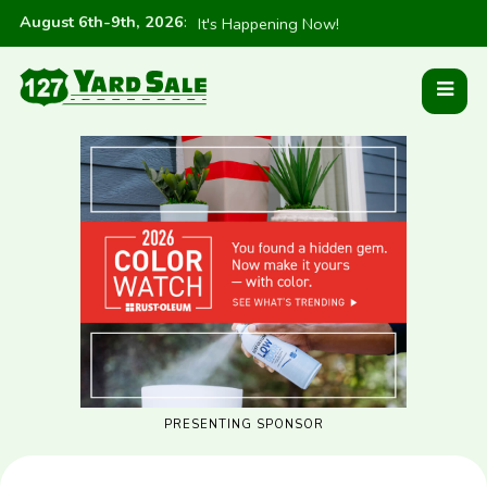
August 6th-9th, 2026
:
It's Happening Now!
PRESENTING SPONSOR