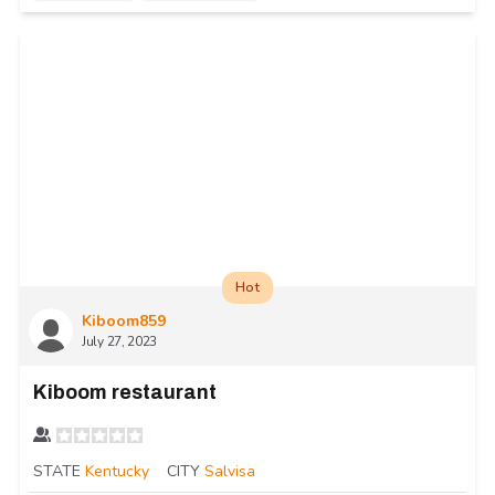
Hot
Kiboom859
July 27, 2023
Kiboom restaurant
STATE
Kentucky
CITY
Salvisa