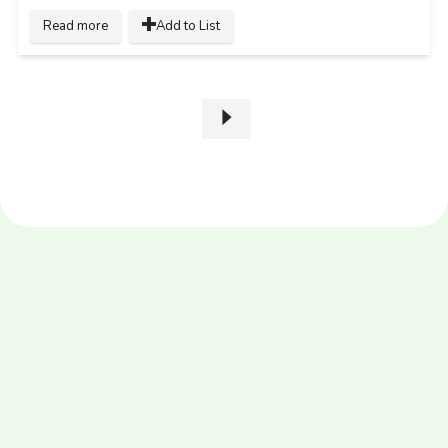
Read more
Add to List