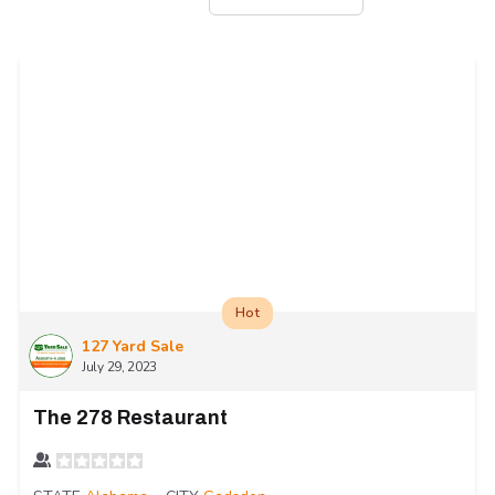
Hot
127 Yard Sale
July 29, 2023
The 278 Restaurant