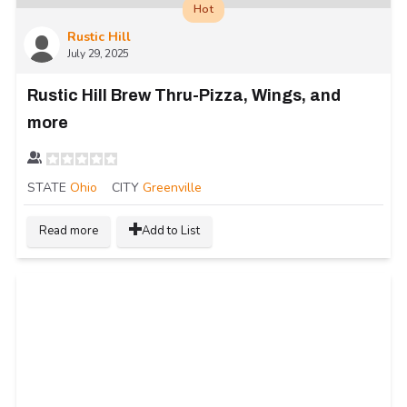
Hot
Rustic Hill
July 29, 2025
Rustic Hill Brew Thru-Pizza, Wings, and
more
STATE
Ohio
CITY
Greenville
Read more
Add to List