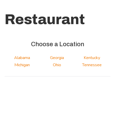
Restaurant
Choose a Location
Alabama
Georgia
Kentucky
Michigan
Ohio
Tennessee