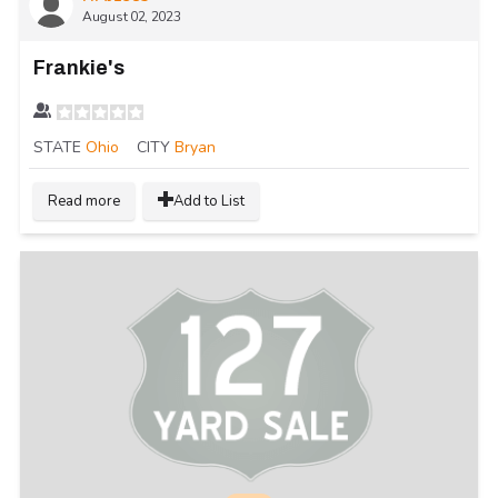
August 02, 2023
Frankie's
STATE
Ohio
CITY
Bryan
Read more
Add to List