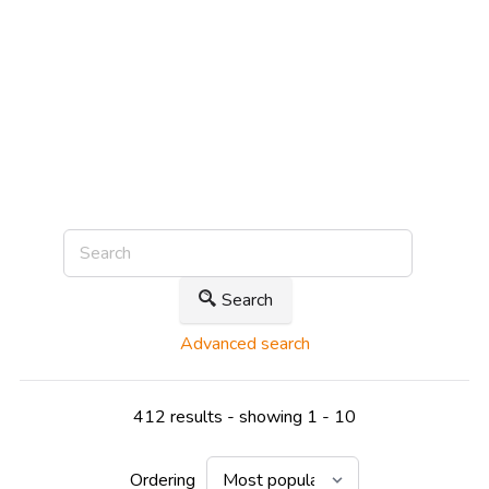
Search
Advanced search
412 results - showing 1 - 10
Ordering