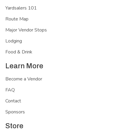
Yardsalers 101
Route Map
Major Vendor Stops
Lodging
Food & Drink
Learn More
Become a Vendor
FAQ
Contact
Sponsors
Store