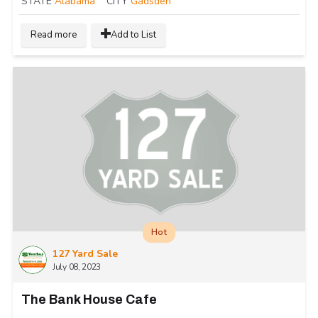
STATE
Alabama
CITY
Gadsden
Read more
Add to List
Hot
127 Yard Sale
July 08, 2023
The Bank House Cafe