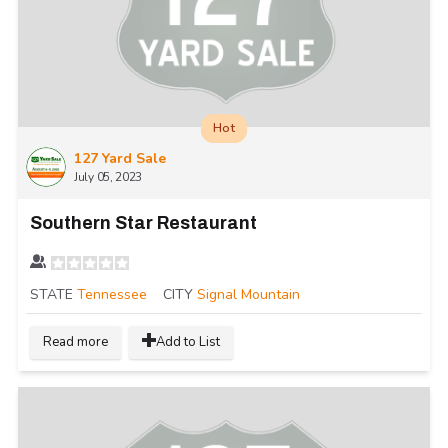
Hot
127 Yard Sale
July 05, 2023
Southern Star Restaurant
STATE
Tennessee
CITY
Signal Mountain
Read more
Add to List