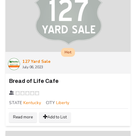
Hot
127 Yard Sale
July 06, 2023
Bread of Life Cafe
STATE
Kentucky
CITY
Liberty
Read more
Add to List