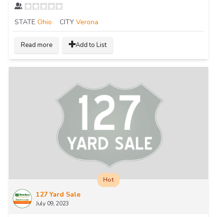
STATE
Ohio
CITY
Verona
Read more
Add to List
Hot
127 Yard Sale
July 09, 2023