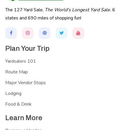
The 127 Yard Sale,
The World's Longest Yard Sale.
6
states and 690 miles of shopping fun!
Plan Your Trip
Yardsalers 101
Route Map
Major Vendor Stops
Lodging
Food & Drink
Learn More