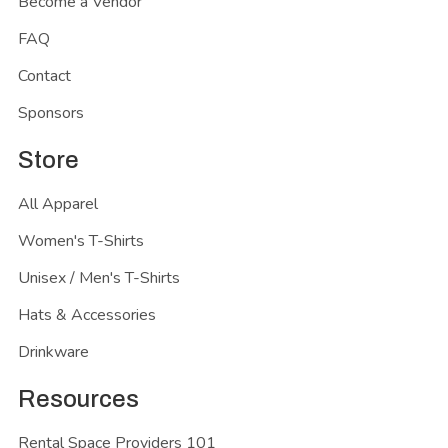
Become a Vendor
FAQ
Contact
Sponsors
Store
All Apparel
Women's T-Shirts
Unisex / Men's T-Shirts
Hats & Accessories
Drinkware
Resources
Rental Space Providers 101