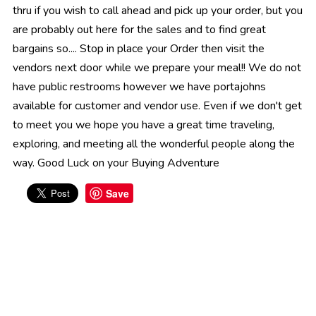
thru if you wish to call ahead and pick up your order, but you
are probably out here for the sales and to find great
bargains so.... Stop in place your Order then visit the
vendors next door while we prepare your meal!! We do not
have public restrooms however we have portajohns
available for customer and vendor use. Even if we don't get
to meet you we hope you have a great time traveling,
exploring, and meeting all the wonderful people along the
way. Good Luck on your Buying Adventure
Save