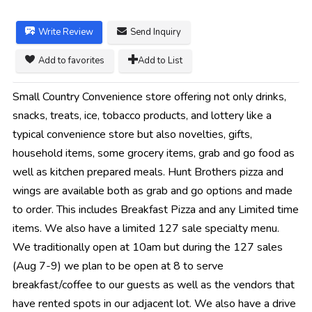
Write Review
Send Inquiry
Add to favorites
Add to List
Small Country Convenience store offering not only drinks,
snacks, treats, ice, tobacco products, and lottery like a
typical convenience store but also novelties, gifts,
household items, some grocery items, grab and go food as
well as kitchen prepared meals. Hunt Brothers pizza and
wings are available both as grab and go options and made
to order. This includes Breakfast Pizza and any Limited time
items. We also have a limited 127 sale specialty menu.
We traditionally open at 10am but during the 127 sales
(Aug 7-9) we plan to be open at 8 to serve
breakfast/coffee to our guests as well as the vendors that
have rented spots in our adjacent lot. We also have a drive