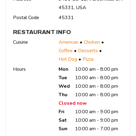
45331, USA
Postal Code
45331
RESTAURANT INFO
Cuisine
American
Chicken
Coffee
Desserts
Hot Dog
Pizza
Hours
Mon
10:00 am - 8:00 pm
Tue
10:00 am - 8:00 pm
Wed
10:00 am - 8:00 pm
Thu
10:00 am - 8:00 pm
Closed now
Fri
10:00 am - 9:00 pm
Sat
10:00 am - 9:00 pm
Sun
10:00 am - 7:00 pm