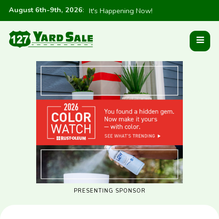
August 6th-9th, 2026
:
It's Happening Now!
PRESENTING SPONSOR