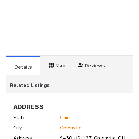
Map
Reviews
Details
Related Listings
ADDRESS
State
Ohio
City
Greenville
Address
9430 US-127, Greenville, OH