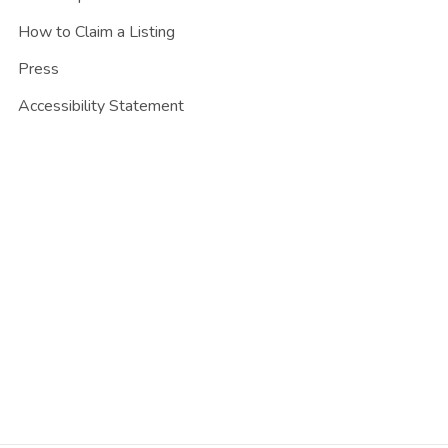
How to Claim a Listing
Press
Accessibility Statement