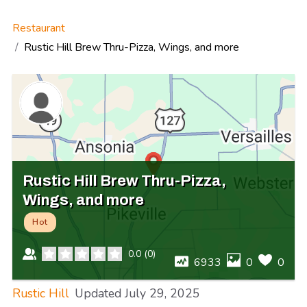
Restaurant
Rustic Hill Brew Thru-Pizza, Wings, and more
Rustic Hill Brew Thru-Pizza,
Wings, and more
Hot
0.0
(
0
)
6933
0
0
Rustic Hill
Updated
July 29, 2025