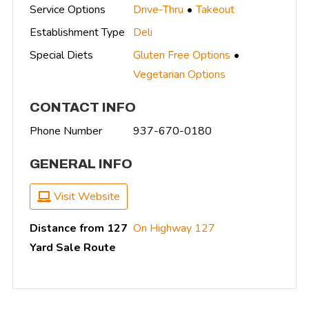
Service Options
Drive-Thru
Takeout
Establishment Type
Deli
Special Diets
Gluten Free Options
Vegetarian Options
CONTACT INFO
Phone Number
937-670-0180
GENERAL INFO
Visit Website
Distance from 127
On Highway 127
Yard Sale Route