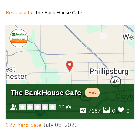
Restaurant
The Bank House Cafe
The Bank House Cafe
Hot
0.0
(
0
)
7187
0
0
127 Yard Sale
July 08, 2023