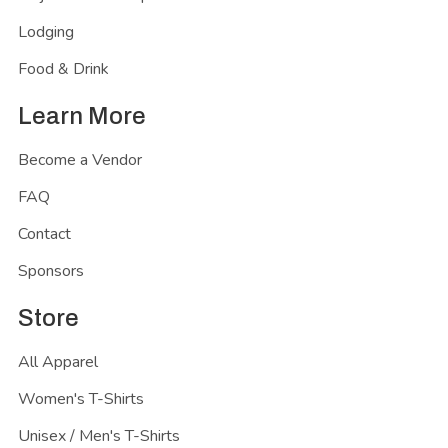
Lodging
Food & Drink
Learn More
Become a Vendor
FAQ
Contact
Sponsors
Store
All Apparel
Women's T-Shirts
Unisex / Men's T-Shirts