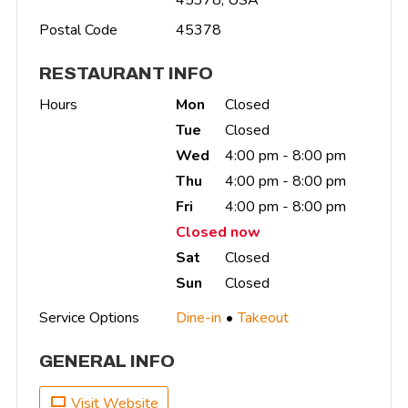
Postal Code
45378
RESTAURANT INFO
Hours
Mon
Closed
Tue
Closed
Wed
4:00 pm - 8:00 pm
Thu
4:00 pm - 8:00 pm
Fri
4:00 pm - 8:00 pm
Closed now
Sat
Closed
Sun
Closed
Service Options
Dine-in
Takeout
GENERAL INFO
Visit Website