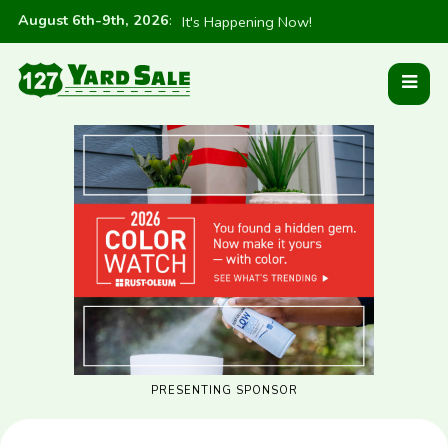
August 6th-9th, 2026
:
It's Happening Now!
PRESENTING SPONSOR