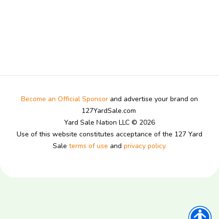
Become an Official Sponsor
and advertise your brand on
127YardSale.com
Yard Sale Nation LLC © 2026
Use of this website constitutes acceptance of the 127 Yard
Sale
terms of use
and
privacy policy.