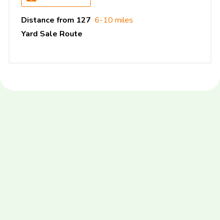
Distance from 127
6-10 miles
Yard Sale Route