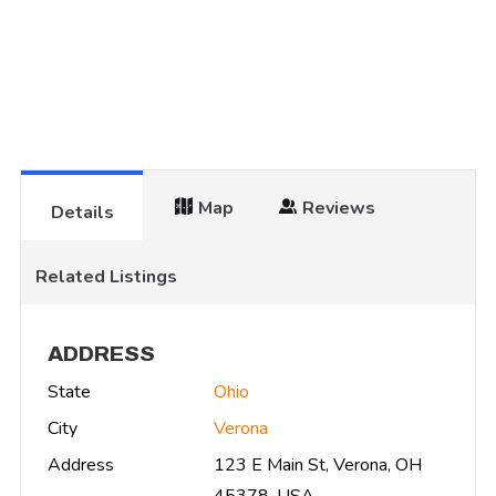
Map
Reviews
Details
Related Listings
ADDRESS
State
Ohio
City
Verona
Address
123 E Main St, Verona, OH
45378, USA