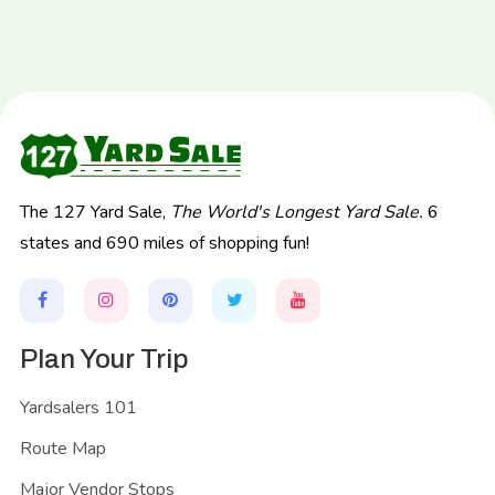
The 127 Yard Sale,
The World's Longest Yard Sale.
6
states and 690 miles of shopping fun!
Plan Your Trip
Yardsalers 101
Route Map
Major Vendor Stops