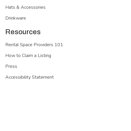
Hats & Accessories
Drinkware
Resources
Rental Space Providers 101
How to Claim a Listing
Press
Accessibility Statement