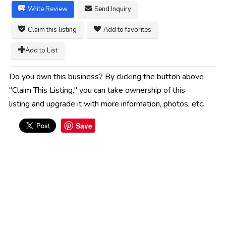
Write Review
Send Inquiry
Claim this listing
Add to favorites
Add to List
Do you own this business? By clicking the button above
"Claim This Listing," you can take ownership of this
listing and upgrade it with more information, photos, etc.
Save