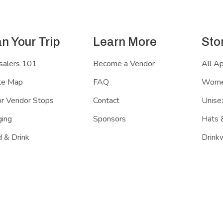
an Your Trip
Learn More
Sto
salers 101
Become a Vendor
All A
te Map
FAQ
Women
r Vendor Stops
Contact
Unisex
ing
Sponsors
Hats 
 & Drink
Drink