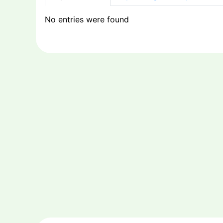
No entries were found