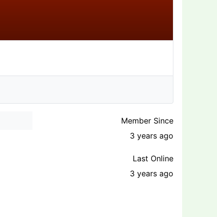
Member Since
3 years ago
Last Online
3 years ago