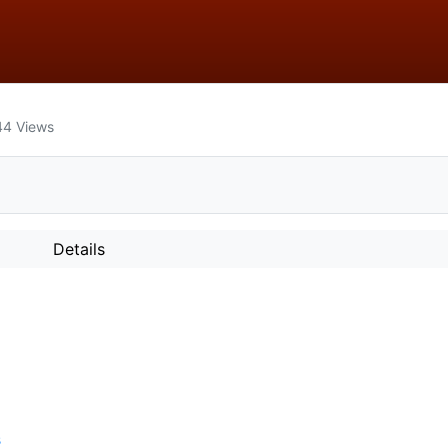
44
Views
Details
s