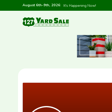
August 6th-9th, 2026
:
It's Happening Now!