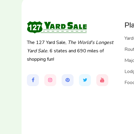
Pl
Yard
The 127 Yard Sale,
The World's Longest
Rou
Yard Sale.
6 states and 690 miles of
shopping fun!
Majo
Lodg
Food