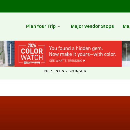
Plan Your Trip
Major Vendor Stops
Ma
PRESENTING SPONSOR