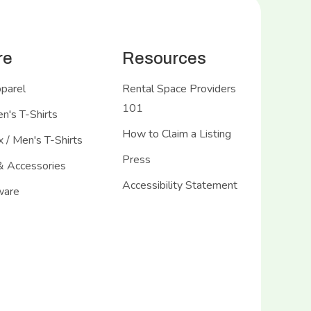
re
Resources
pparel
Rental Space Providers
101
's T-Shirts
How to Claim a Listing
 / Men's T-Shirts
Press
& Accessories
Accessibility Statement
ware