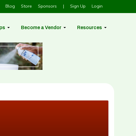
Blog
Store
Sponsors
|
Sign Up
Login
ps
Become a Vendor
Resources