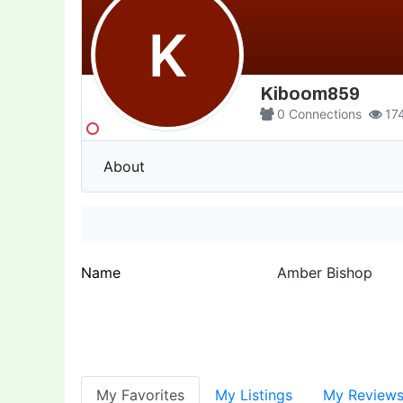
K
Kiboom859
0
Connections
17
About
Name
Amber Bishop
My Favorites
My Listings
My Review