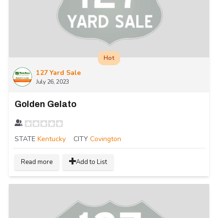
Hot
127 Yard Sale
July 26, 2023
Golden Gelato
STATE
Kentucky
CITY
Covington
Read more
Add to List