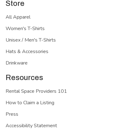
Store
All Apparel
Women's T-Shirts
Unisex / Men's T-Shirts
Hats & Accessories
Drinkware
Resources
Rental Space Providers 101
How to Claim a Listing
Press
Accessibility Statement