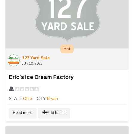
Hot
127 Yard Sale
July 10, 2023
Eric's Ice Cream Factory
STATE
Ohio
CITY
Bryan
Read more
Add to List