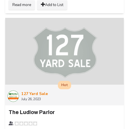
Read more
Add to List
Hot
127 Yard Sale
July 26, 2023
The Ludlow Parlor