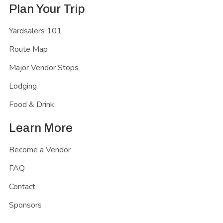
Plan Your Trip
Yardsalers 101
Route Map
Major Vendor Stops
Lodging
Food & Drink
Learn More
Become a Vendor
FAQ
Contact
Sponsors