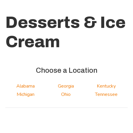
Desserts & Ice
Cream
Choose a Location
Alabama
Georgia
Kentucky
Michigan
Ohio
Tennessee