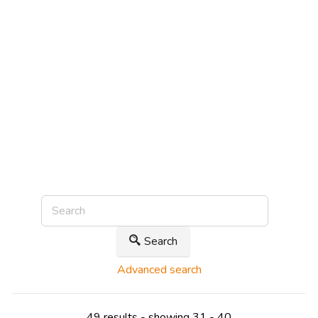
Search
Advanced search
49 results - showing 31 - 40