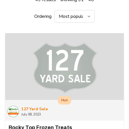
Ordering
Hot
127 Yard Sale
July 08, 2023
Rocky Top Frozen Treats