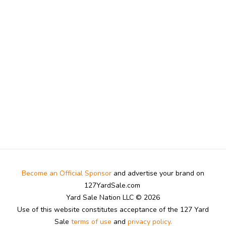
Become an Official Sponsor
and advertise your brand on
127YardSale.com
Yard Sale Nation LLC © 2026
Use of this website constitutes acceptance of the 127 Yard
Sale
terms of use
and
privacy policy.