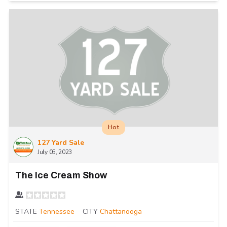
Hot
127 Yard Sale
July 05, 2023
The Ice Cream Show
STATE
Tennessee
CITY
Chattanooga