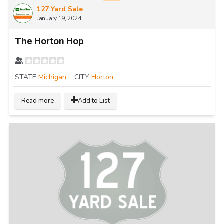
127 Yard Sale
January 19, 2024
The Horton Hop
STATE
Michigan
CITY
Horton
Read more
Add to List