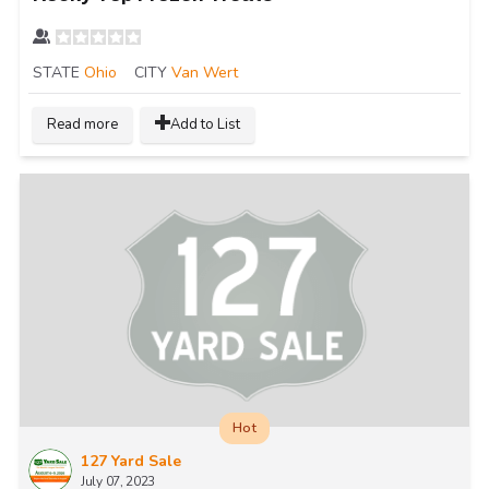
STATE
Ohio
CITY
Van Wert
Read more
Add to List
Hot
127 Yard Sale
July 07, 2023