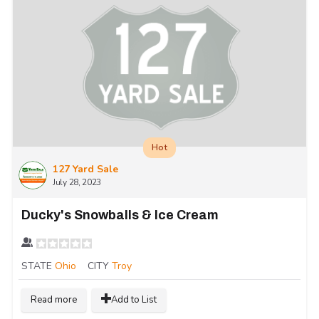
Hot
127 Yard Sale
July 28, 2023
Ducky's Snowballs & Ice Cream
STATE
Ohio
CITY
Troy
Read more
Add to List