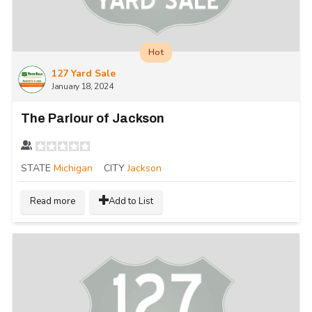
Hot
127 Yard Sale
January 18, 2024
The Parlour of Jackson
STATE
Michigan
CITY
Jackson
Read more
Add to List