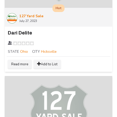
Hot
127 Yard Sale
July 27, 2023
Dari Delite
STATE
Ohio
CITY
Hicksville
Read more
Add to List