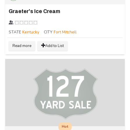
Graeter's Ice Cream
STATE
Kentucky
CITY
Fort Mitchell
Read more
Add to List
Hot