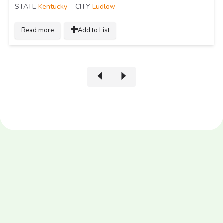
STATE
Kentucky
CITY
Ludlow
Read more
Add to List