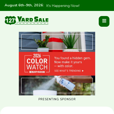
August 6th-9th, 2026
:
It's Happening Now!
PRESENTING SPONSOR