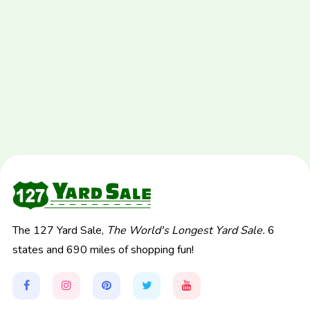
The 127 Yard Sale,
The World's Longest Yard Sale.
6
states and 690 miles of shopping fun!