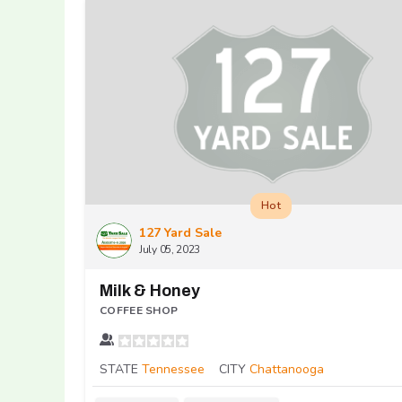
Hot
127 Yard Sale
July 05, 2023
Milk & Honey
COFFEE SHOP
STATE
Tennessee
CITY
Chattanooga