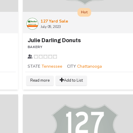
Hot
127 Yard Sale
July 05, 2023
Julie Darling Donuts
BAKERY
STATE
Tennessee
CITY
Chattanooga
Read more
Add to List