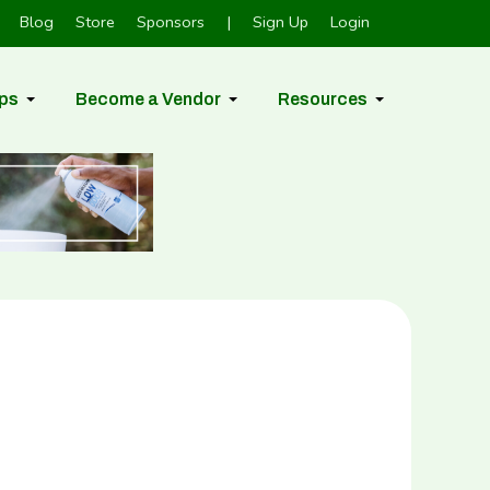
Blog
Store
Sponsors
|
Sign Up
Login
ps
Become a Vendor
Resources