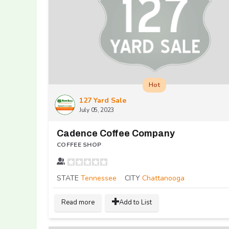
Hot
127 Yard Sale
July 05, 2023
Cadence Coffee Company
COFFEE SHOP
STATE
Tennessee
CITY
Chattanooga
Read more
Add to List