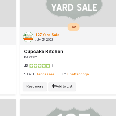
Hot
127 Yard Sale
July 05, 2023
Cupcake Kitchen
BAKERY
1
STATE
Tennessee
CITY
Chattanooga
Read more
Add to List