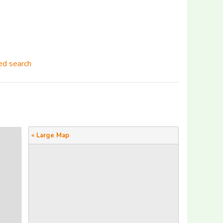
d search
« Large Map