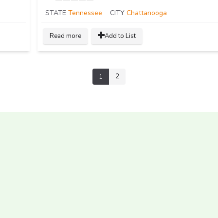
STATE
Tennessee
CITY
Chattanooga
Read more
Add to List
2
1