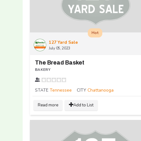
Hot
127 Yard Sale
July 05, 2023
The Bread Basket
BAKERY
STATE
Tennessee
CITY
Chattanooga
Read more
Add to List