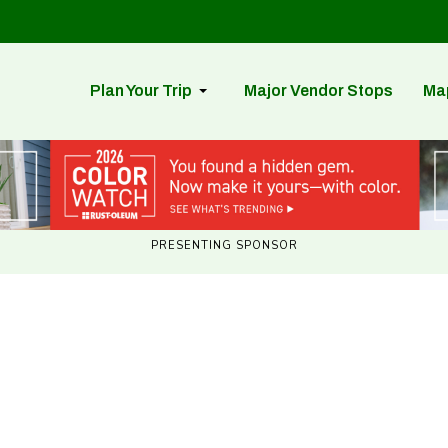
Plan Your Trip
Major Vendor Stops
Ma
PRESENTING SPONSOR