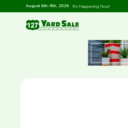
August 6th-9th, 2026
:
It's Happening Now!