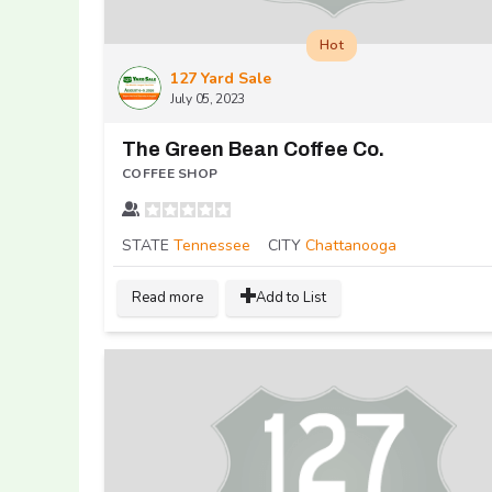
Hot
127 Yard Sale
July 05, 2023
The Green Bean Coffee Co.
COFFEE SHOP
STATE
Tennessee
CITY
Chattanooga
Read more
Add to List