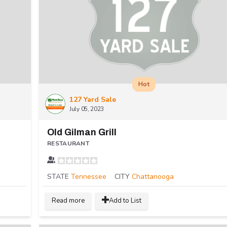
Hot
127 Yard Sale
July 05, 2023
Old Gilman Grill
RESTAURANT
STATE
Tennessee
CITY
Chattanooga
Read more
Add to List