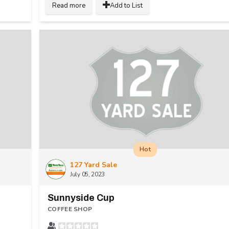
Read more
Add to List
Hot
127 Yard Sale
July 05, 2023
Sunnyside Cup
COFFEE SHOP