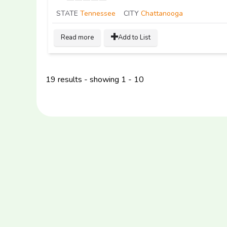
STATE
Tennessee
CITY
Chattanooga
Read more
Add to List
19 results - showing 1 - 10