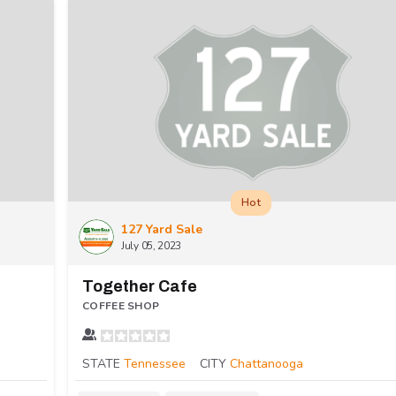
Hot
127 Yard Sale
July 05, 2023
Together Cafe
COFFEE SHOP
STATE
Tennessee
CITY
Chattanooga