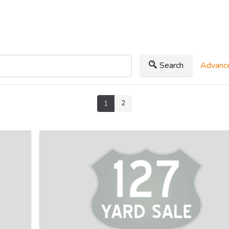
Search
Advance
2
1