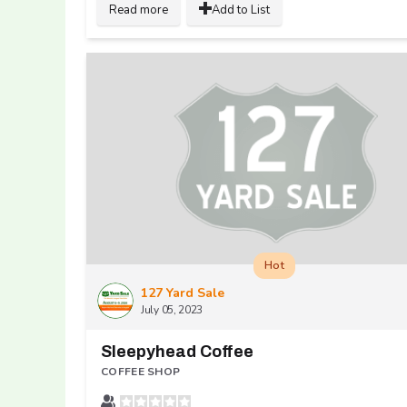
Read more
Add to List
Hot
127 Yard Sale
July 05, 2023
Sleepyhead Coffee
COFFEE SHOP