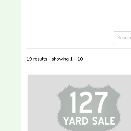
19 results - showing 1 - 10