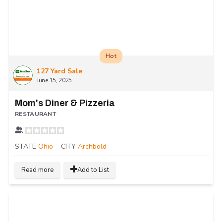
Hot
127 Yard Sale
June 15, 2025
Mom's Diner & Pizzeria
RESTAURANT
STATE
Ohio
CITY
Archbold
Read more
Add to List