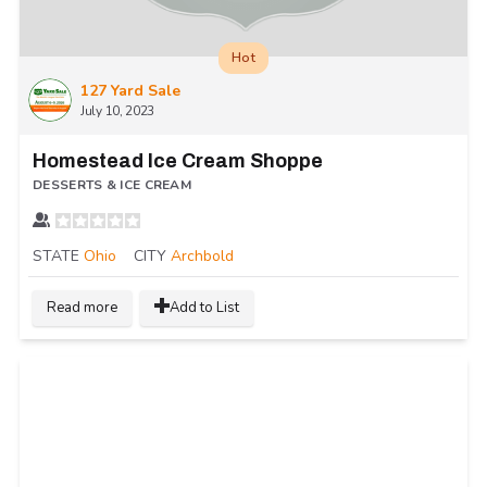
Hot
127 Yard Sale
July 10, 2023
Homestead Ice Cream Shoppe
DESSERTS & ICE CREAM
STATE
Ohio
CITY
Archbold
Read more
Add to List