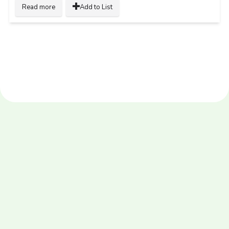
Read more
Add to List