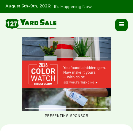
August 6th-9th, 2026
:
It's Happening Now!
PRESENTING SPONSOR