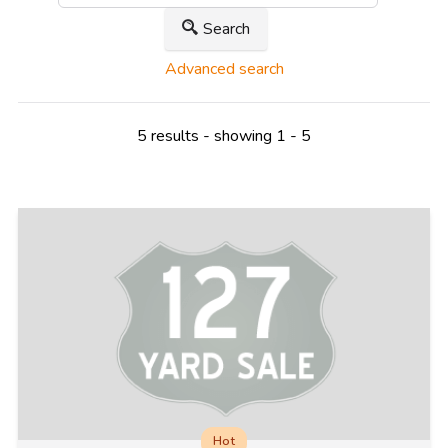
Search
Advanced search
5 results - showing 1 - 5
Hot