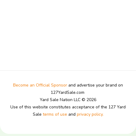
Become an Official Sponsor
and advertise your brand on
127YardSale.com
Yard Sale Nation LLC © 2026
Use of this website constitutes acceptance of the 127 Yard
Sale
terms of use
and
privacy policy.