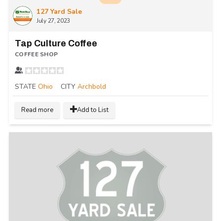
127 Yard Sale
July 27, 2023
Tap Culture Coffee
COFFEE SHOP
STATE
Ohio
CITY
Archbold
Read more
Add to List