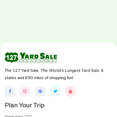
The 127 Yard Sale,
The World's Longest Yard Sale.
6
states and 690 miles of shopping fun!
Plan Your Trip
Yardsalers 101