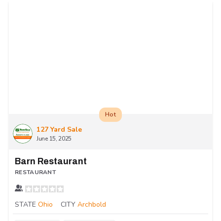
Hot
127 Yard Sale
June 15, 2025
Barn Restaurant
RESTAURANT
STATE
Ohio
CITY
Archbold