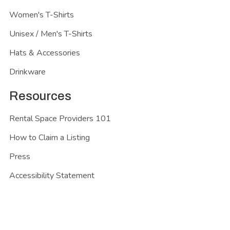
Women's T-Shirts
Unisex / Men's T-Shirts
Hats & Accessories
Drinkware
Resources
Rental Space Providers 101
How to Claim a Listing
Press
Accessibility Statement