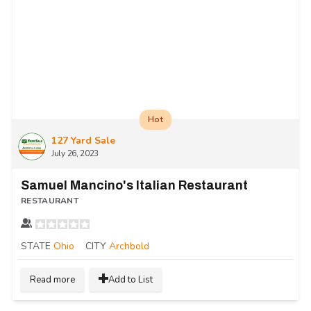
Hot
127 Yard Sale
July 26, 2023
Samuel Mancino's Italian Restaurant
RESTAURANT
STATE
Ohio
CITY
Archbold
Read more
Add to List