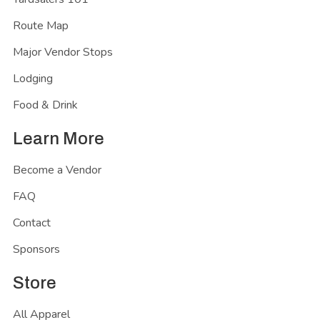
Route Map
Major Vendor Stops
Lodging
Food & Drink
Learn More
Become a Vendor
FAQ
Contact
Sponsors
Store
All Apparel