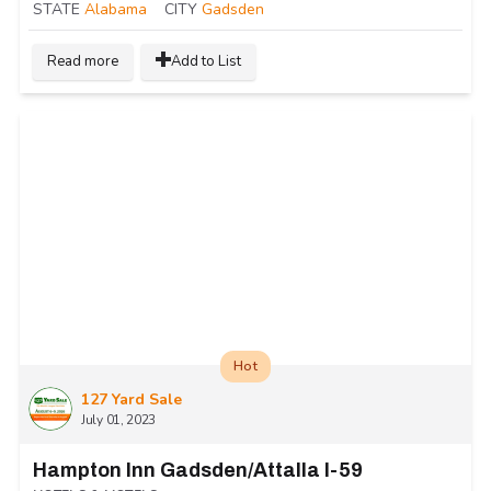
STATE
Alabama
CITY
Gadsden
Read more
Add to List
Hot
127 Yard Sale
July 01, 2023
Hampton Inn Gadsden/Attalla I-59