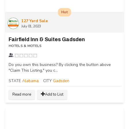
Hot
127 Yard Sale
July 01, 2023
Fairfield Inn & Suites Gadsden
HOTELS & MOTELS
Do you own this business? By clicking the button above
"Claim This Listing," you c...
STATE
Alabama
CITY
Gadsden
Read more
Add to List