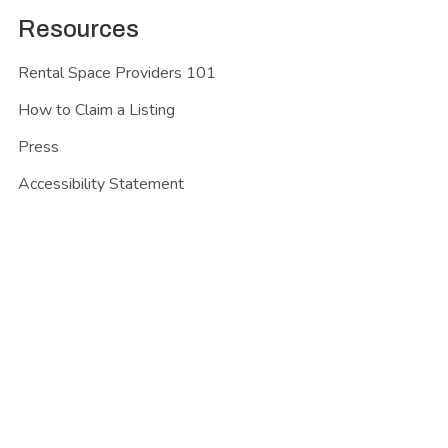
Resources
Rental Space Providers 101
How to Claim a Listing
Press
Accessibility Statement