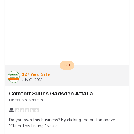
Hot
127 Yard Sale
July 01, 2023
Comfort Suites Gadsden Attalla
HOTELS & MOTELS
Do you own this business? By clicking the button above
"Claim This Listing," you c...