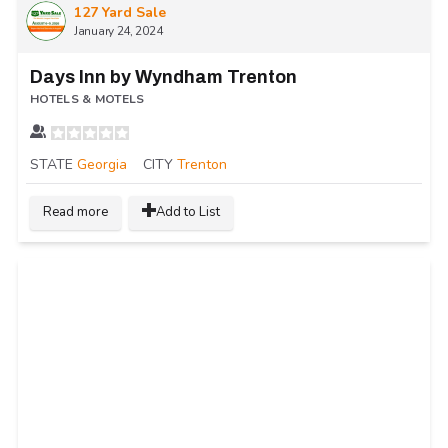
127 Yard Sale
January 24, 2024
Days Inn by Wyndham Trenton
HOTELS & MOTELS
STATE
Georgia
CITY
Trenton
Read more
Add to List