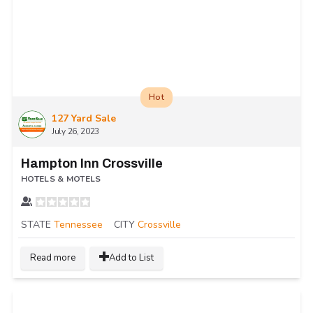
Hot
127 Yard Sale
July 26, 2023
Hampton Inn Crossville
HOTELS & MOTELS
STATE
Tennessee
CITY
Crossville
Read more
Add to List