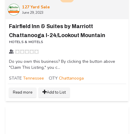
127 Yard Sale
June 29, 2023
Fairfield Inn & Suites by Marriott
Chattanooga I-24/Lookout Mountain
HOTELS & MOTELS
Do you own this business? By clicking the button above
"Claim This Listing," you c...
STATE
Tennessee
CITY
Chattanooga
Read more
Add to List