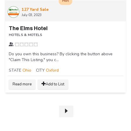
Hot
127 Yard Sale
July 03, 2023
The Elms Hotel
HOTELS & MOTELS
Do you own this business? By clicking the button above
"Claim This Listing," you c...
STATE
Ohio
CITY
Oxford
Read more
Add to List