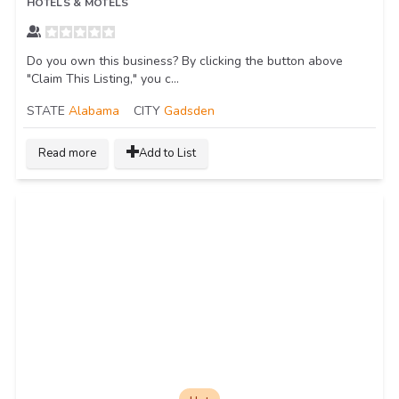
HOTELS & MOTELS
Do you own this business? By clicking the button above
"Claim This Listing," you c...
STATE
Alabama
CITY
Gadsden
Read more
Add to List