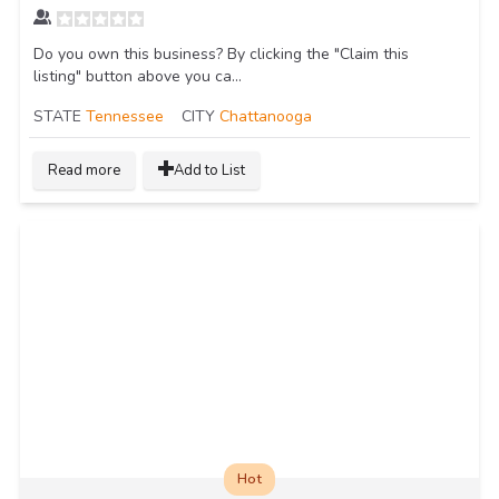
Do you own this business? By clicking the "Claim this
listing" button above you ca...
STATE
Tennessee
CITY
Chattanooga
Read more
Add to List
Hot