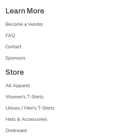
Learn More
Become a Vendor
FAQ
Contact
Sponsors
Store
All Apparel
Women's T-Shirts
Unisex / Men's T-Shirts
Hats & Accessories
Drinkware