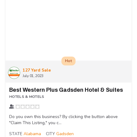
Hot
127 Yard Sale
July 01, 2023
Best Western Plus Gadsden Hotel & Suites
HOTELS & MOTELS
Do you own this business? By clicking the button above
"Claim This Listing," you c...
STATE
Alabama
CITY
Gadsden