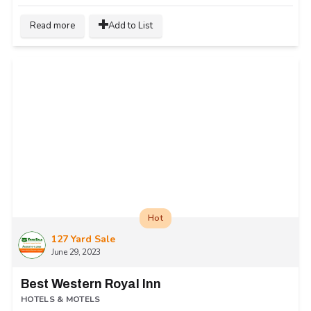
Read more
Add to List
Hot
127 Yard Sale
June 29, 2023
Best Western Royal Inn
HOTELS & MOTELS