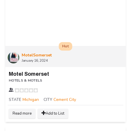
Hot
MotelSomerset
January 16, 2024
Motel Somerset
HOTELS & MOTELS
STATE
Michigan
CITY
Cement City
Read more
Add to List