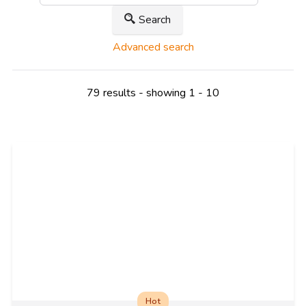
Search
Advanced search
79 results - showing 1 - 10
Hot