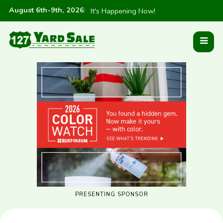
August 6th-9th, 2026
:
It's Happening Now!
PRESENTING SPONSOR