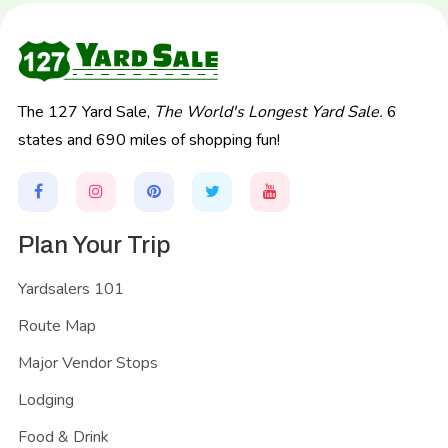
The 127 Yard Sale,
The World's Longest Yard Sale.
6
states and 690 miles of shopping fun!
Plan Your Trip
Yardsalers 101
Route Map
Major Vendor Stops
Lodging
Food & Drink