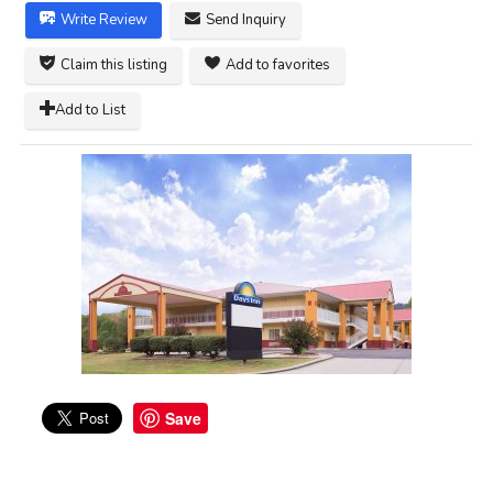
Write Review
Send Inquiry
Claim this listing
Add to favorites
Add to List
Save