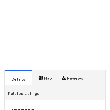
Map
Reviews
Details
Related Listings