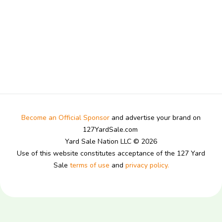
Become an Official Sponsor
and advertise your brand on
127YardSale.com
Yard Sale Nation LLC © 2026
Use of this website constitutes acceptance of the 127 Yard
Sale
terms of use
and
privacy policy.