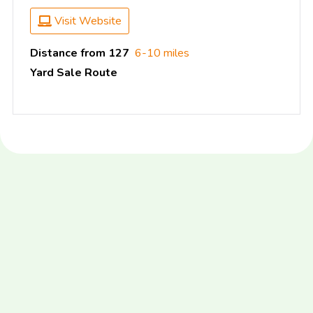
Visit Website
Distance from 127
6-10 miles
Yard Sale Route