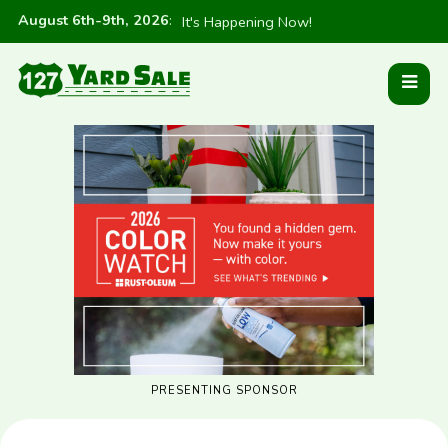
August 6th-9th, 2026
:
It's Happening Now!
PRESENTING SPONSOR