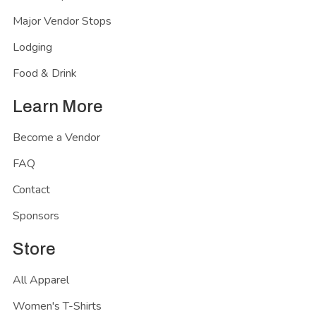
Major Vendor Stops
Lodging
Food & Drink
Learn More
Become a Vendor
FAQ
Contact
Sponsors
Store
All Apparel
Women's T-Shirts