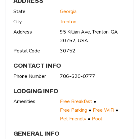
ADDRESS
State
Georgia
City
Trenton
Address
95 Killian Ave, Trenton, GA
30752, USA
Postal Code
30752
CONTACT INFO
Phone Number
706-620-0777
LODGING INFO
Amenities
Free Breakfast
Free Parking
Free WiFi
Pet Friendly
Pool
GENERAL INFO