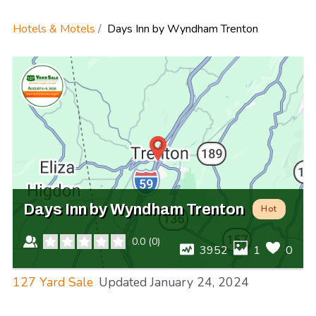
Hotels & Motels
Days Inn by Wyndham Trenton
Days Inn by Wyndham Trenton
Hot
0.0
(
0
)
3952
1
0
127 Yard Sale
Updated
January 24, 2024