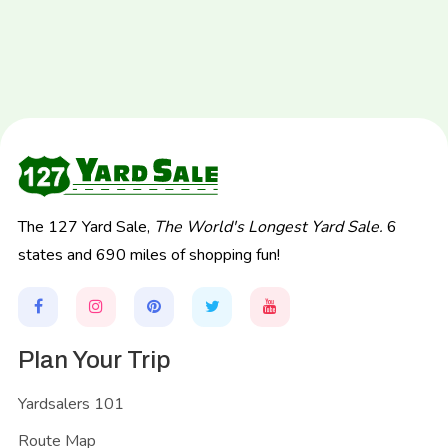
The 127 Yard Sale,
The World's Longest Yard Sale.
6
states and 690 miles of shopping fun!
Plan Your Trip
Yardsalers 101
Route Map