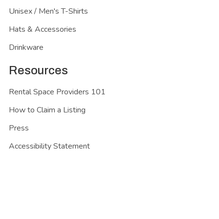
Unisex / Men's T-Shirts
Hats & Accessories
Drinkware
Resources
Rental Space Providers 101
How to Claim a Listing
Press
Accessibility Statement