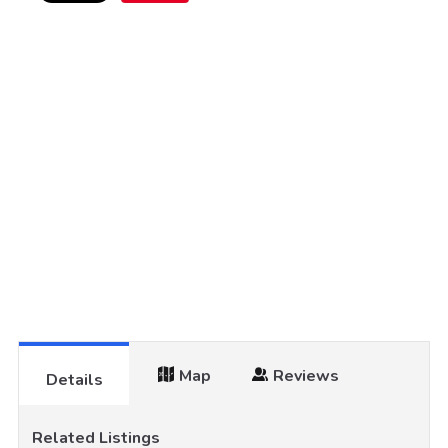
Map
Reviews
Details
Related Listings