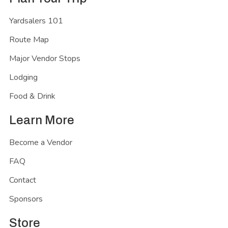
Yardsalers 101
Route Map
Major Vendor Stops
Lodging
Food & Drink
Learn More
Become a Vendor
FAQ
Contact
Sponsors
Store