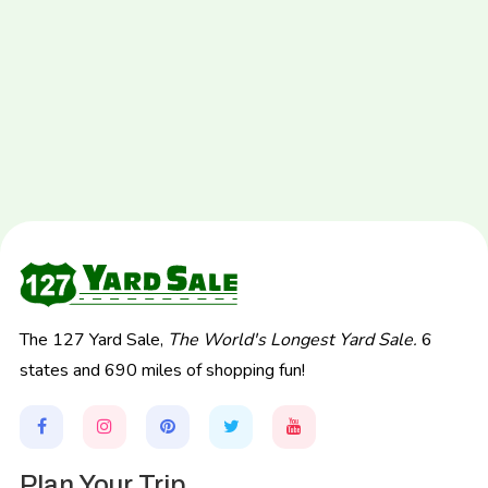
The 127 Yard Sale,
The World's Longest Yard Sale.
6
states and 690 miles of shopping fun!
Plan Your Trip