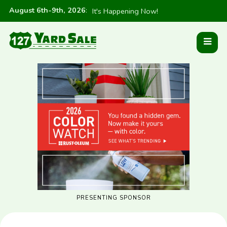
August 6th-9th, 2026
:
It's Happening Now!
PRESENTING SPONSOR