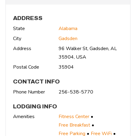
ADDRESS
State
Alabama
City
Gadsden
Address
96 Walker St, Gadsden, AL
35904, USA
Postal Code
35904
CONTACT INFO
Phone Number
256-538-5770
LODGING INFO
Amenities
Fitness Center
Free Breakfast
Free Parking
Free WiFi