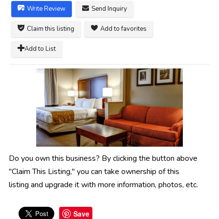
Write Review
Send Inquiry
Claim this listing
Add to favorites
Add to List
Do you own this business? By clicking the button above
"Claim This Listing," you can take ownership of this
listing and upgrade it with more information, photos, etc.
Save