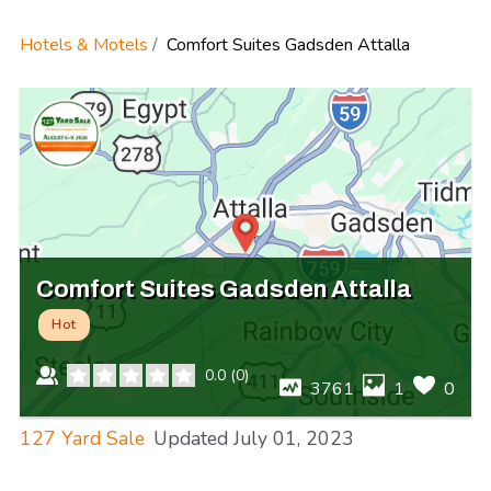
Hotels & Motels
Comfort Suites Gadsden Attalla
Comfort Suites Gadsden Attalla
Hot
0.0
(
0
)
3761
1
0
127 Yard Sale
Updated
July 01, 2023