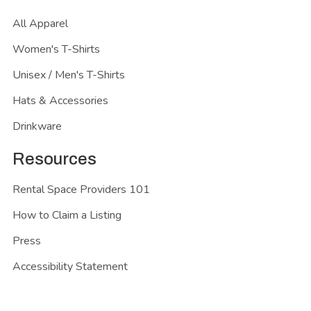
All Apparel
Women's T-Shirts
Unisex / Men's T-Shirts
Hats & Accessories
Drinkware
Resources
Rental Space Providers 101
How to Claim a Listing
Press
Accessibility Statement