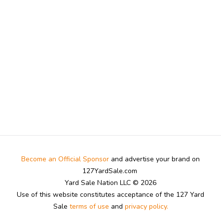
Become an Official Sponsor
and advertise your brand on
127YardSale.com
Yard Sale Nation LLC © 2026
Use of this website constitutes acceptance of the 127 Yard
Sale
terms of use
and
privacy policy.