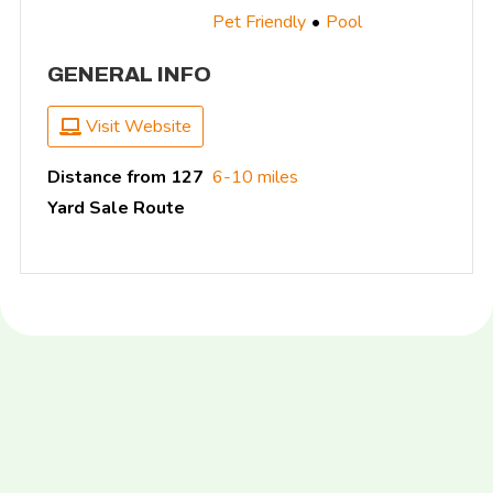
Pet Friendly
Pool
GENERAL INFO
Visit Website
Distance from 127
6-10 miles
Yard Sale Route