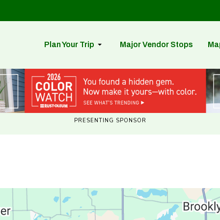
Plan Your Trip
Major Vendor Stops
Ma
PRESENTING SPONSOR