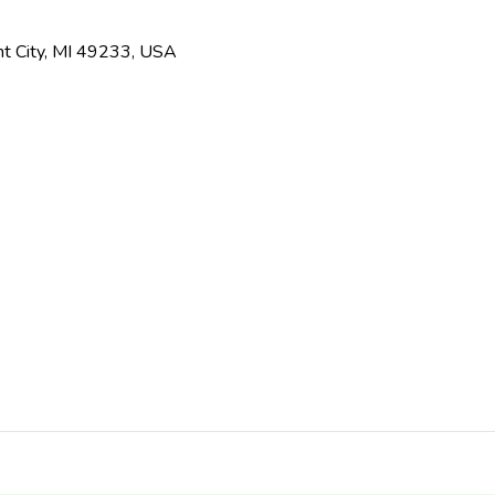
t City, MI 49233, USA