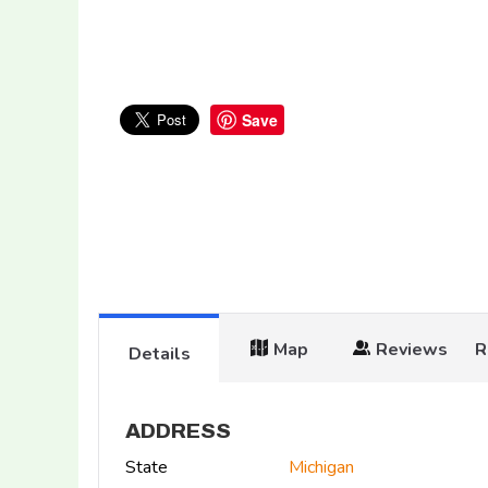
Save
Map
Reviews
R
Details
ADDRESS
State
Michigan