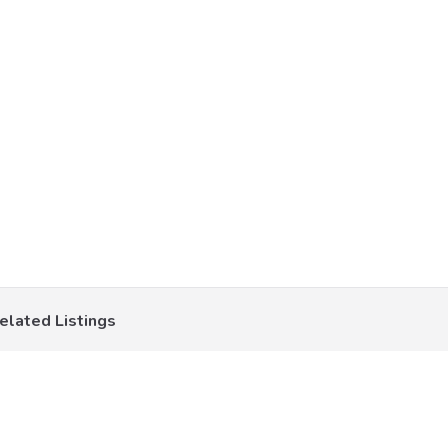
elated Listings