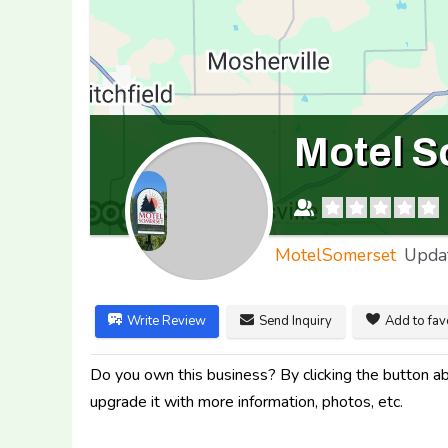
Motel S
MotelSomerset
Upda
Write Review
Send Inquiry
Add to fav
Do you own this business? By clicking the button abo
upgrade it with more information, photos, etc.