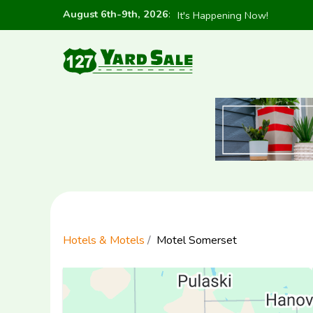
August 6th-9th, 2026
:
It's Happening Now!
Hotels & Motels
Motel Somerset