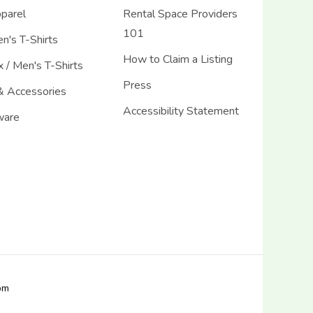
pparel
Rental Space Providers
101
's T-Shirts
How to Claim a Listing
 / Men's T-Shirts
Press
& Accessories
Accessibility Statement
ware
com