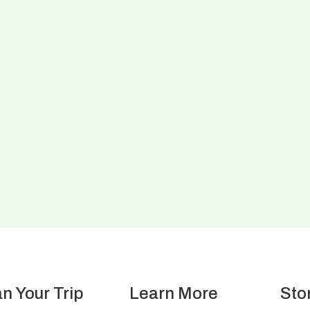
an Your Trip
Learn More
Sto