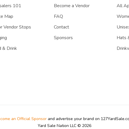
salers 101
Become a Vendor
All A
te Map
FAQ
Women
r Vendor Stops
Contact
Unisex
ing
Sponsors
Hats 
 & Drink
Drink
come an Official Sponsor
and advertise your brand on 127YardSale.
Yard Sale Nation LLC © 2026