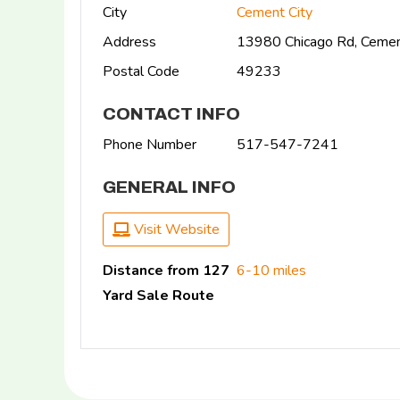
City
Cement City
Address
13980 Chicago Rd, Cemen
Postal Code
49233
CONTACT INFO
Phone Number
517-547-7241
GENERAL INFO
Visit Website
Distance from 127
6-10 miles
Yard Sale Route