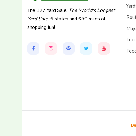
Yard
The 127 Yard Sale,
The World's Longest
Rou
Yard Sale.
6 states and 690 miles of
shopping fun!
Majo
Lodg
Food
Be