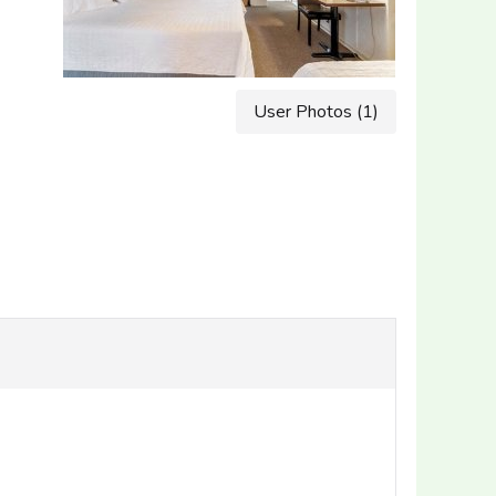
User Photos (1)