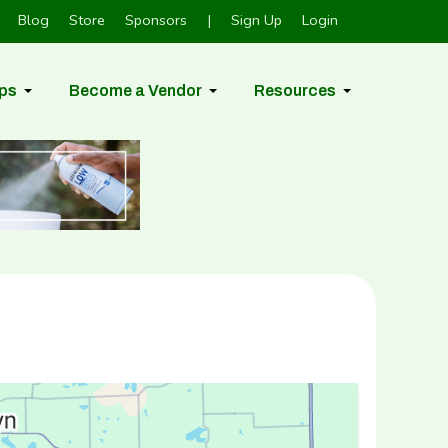
Blog
Store
Sponsors
|
Sign Up
Login
ps
Become a Vendor
Resources