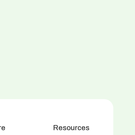
re
Resources