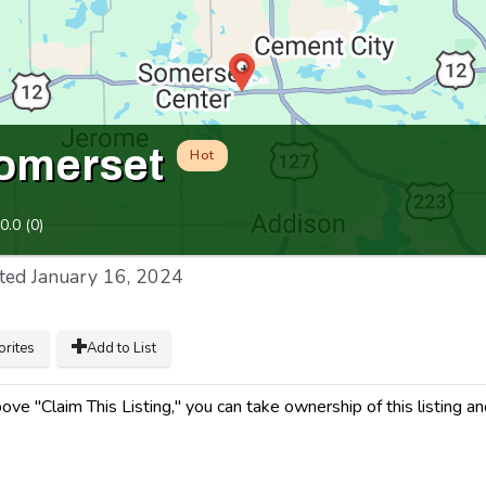
omerset
Hot
0.0
(
0
)
ted
January 16, 2024
orites
Add to List
ve "Claim This Listing," you can take ownership of this listing a