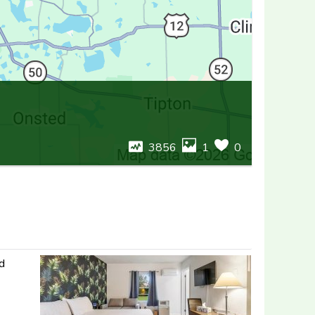
3856
1
0
nd