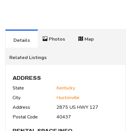
Photos
Map
Details
Related Listings
ADDRESS
State
Kentucky
City
Hustonville
Address
2875 US HWY 127
Postal Code
40437
RENTAL SPACE INFO