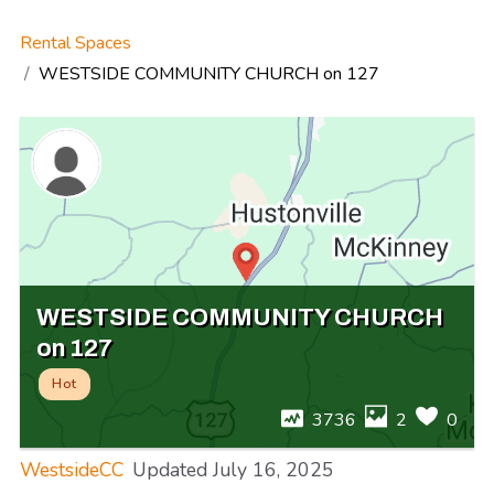
Rental Spaces
WESTSIDE COMMUNITY CHURCH on 127
WESTSIDE COMMUNITY CHURCH
on 127
Hot
3736
2
0
WestsideCC
Updated
July 16, 2025