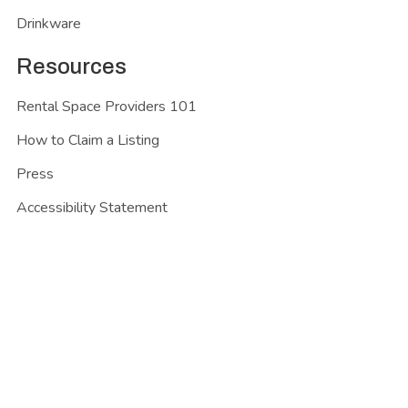
Drinkware
Resources
Rental Space Providers 101
How to Claim a Listing
Press
Accessibility Statement