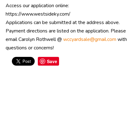
Access our application online:
https://www.westsideky.com/
Applications can be submitted at the address above.
Payment directions are listed on the application. Please
email Carolyn Rothwell @
wccyardsale@gmail.com
with
questions or concerns!
Save