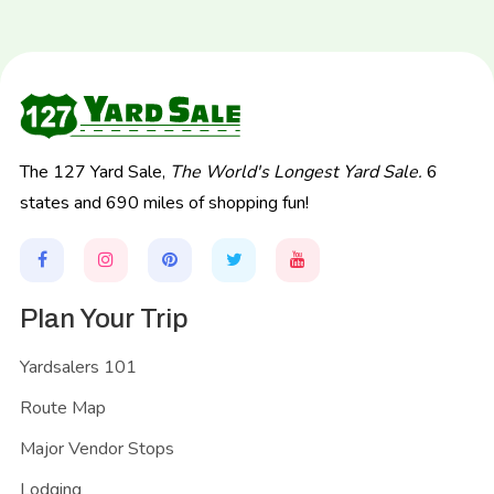
The 127 Yard Sale,
The World's Longest Yard Sale.
6
states and 690 miles of shopping fun!
Plan Your Trip
Yardsalers 101
Route Map
Major Vendor Stops
Lodging