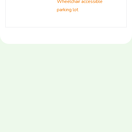
Wheelchair accessible
parking lot