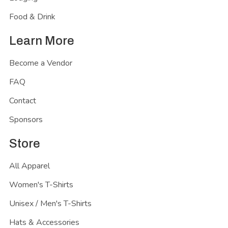
Food & Drink
Learn More
Become a Vendor
FAQ
Contact
Sponsors
Store
All Apparel
Women's T-Shirts
Unisex / Men's T-Shirts
Hats & Accessories