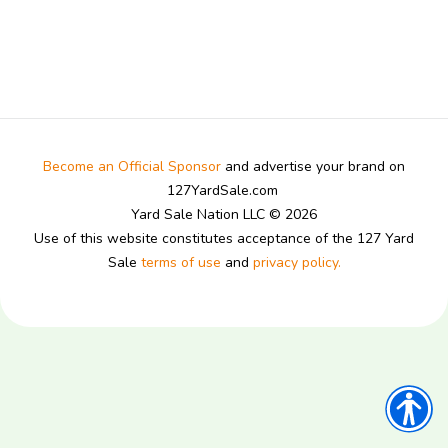
Become an Official Sponsor
and advertise your brand on
127YardSale.com
Yard Sale Nation LLC © 2026
Use of this website constitutes acceptance of the 127 Yard
Sale
terms of use
and
privacy policy.