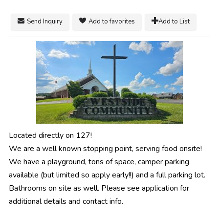
Send Inquiry
Add to favorites
Add to List
Located directly on 127!
We are a well known stopping point, serving food onsite!
We have a playground, tons of space, camper parking
available (but limited so apply early!!) and a full parking lot.
Bathrooms on site as well. Please see application for
additional details and contact info.