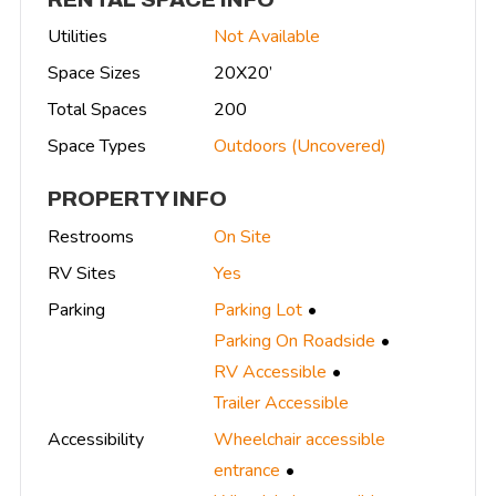
Utilities
Not Available
Space Sizes
20X20’
Total Spaces
200
Space Types
Outdoors (Uncovered)
PROPERTY INFO
Restrooms
On Site
RV Sites
Yes
Parking
Parking Lot
Parking On Roadside
RV Accessible
Trailer Accessible
Accessibility
Wheelchair accessible
entrance