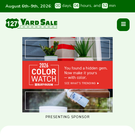
0
0
 days
, 
0
4
 hours
, and 
5
2
 min
August 6th-9th, 2026
:
PRESENTING SPONSOR