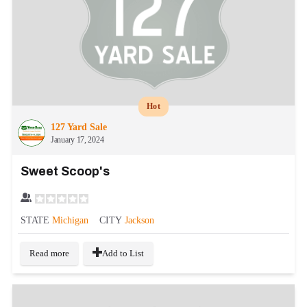
Hot
127 Yard Sale
January 17, 2024
Sweet Scoop's
STATE
Michigan
CITY
Jackson
Read more
Add to List