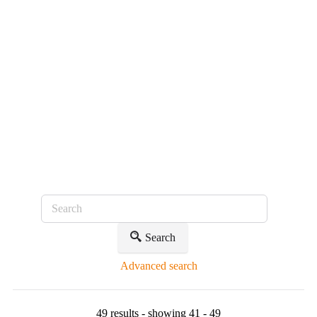
Search
Advanced search
49 results - showing 41 - 49