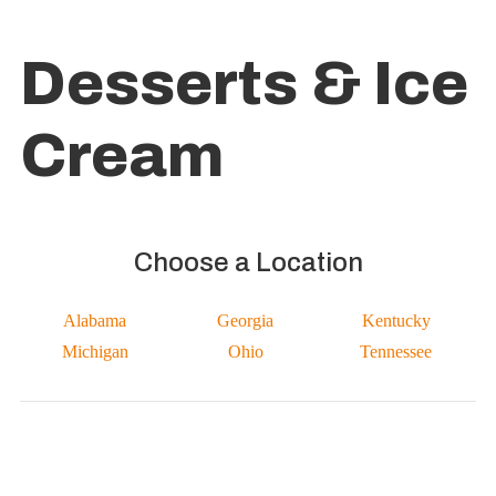
Desserts & Ice
Cream
Choose a Location
Alabama
Georgia
Kentucky
Michigan
Ohio
Tennessee