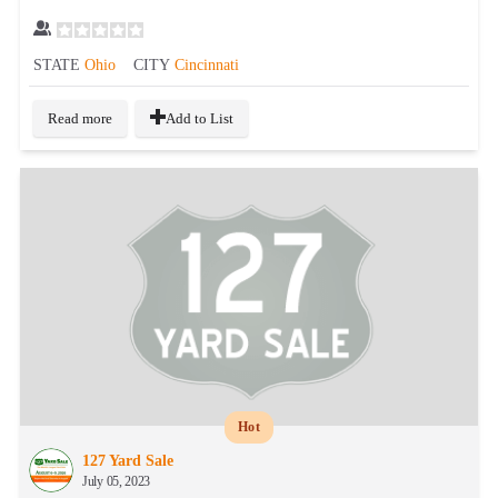
STATE
Ohio
CITY
Cincinnati
Read more
Add to List
Hot
127 Yard Sale
July 05, 2023