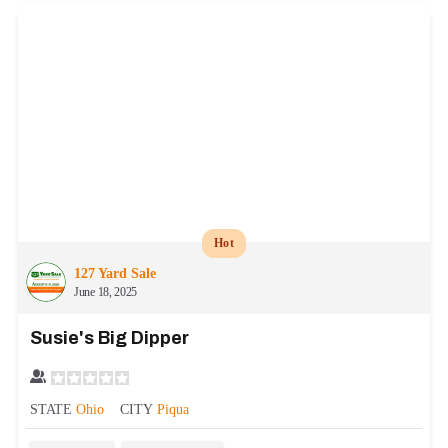
Hot
127 Yard Sale
June 18, 2025
Susie's Big Dipper
STATE
Ohio
CITY
Piqua