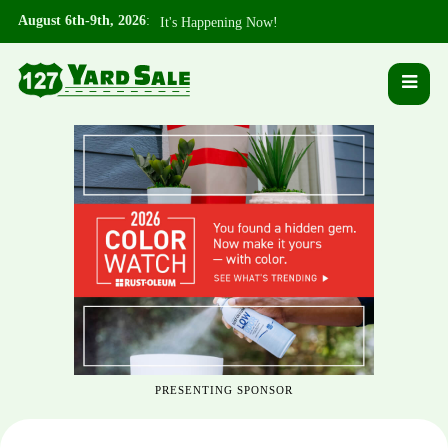
August 6th-9th, 2026
:
It's Happening Now!
PRESENTING SPONSOR