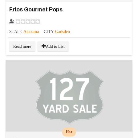
Frios Gourmet Pops
STATE
Alabama
CITY
Gadsden
Read more
Add to List
Hot