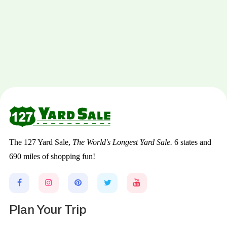
The 127 Yard Sale,
The World's Longest Yard Sale.
6 states and
690 miles of shopping fun!
Plan Your Trip