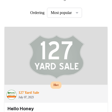
Ordering
Hot
127 Yard Sale
July 07, 2023
Hello Honey