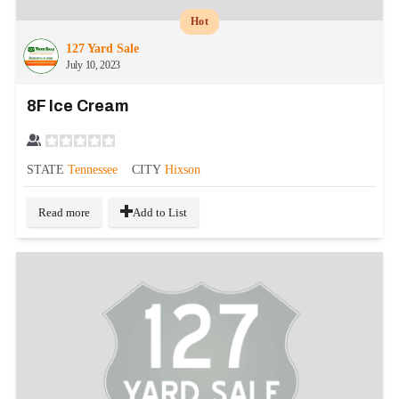
Hot
127 Yard Sale
July 10, 2023
8F Ice Cream
STATE
Tennessee
CITY
Hixson
Read more
Add to List