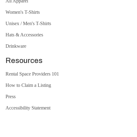
All Apparel
Women's T-Shirts
Unisex / Men's T-Shirts
Hats & Accessories
Drinkware
Resources
Rental Space Providers 101
How to Claim a Listing
Press
Accessibility Statement