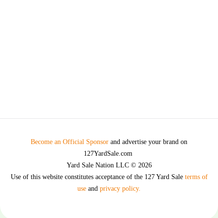
Become an Official Sponsor
and advertise your brand on
127YardSale.com
Yard Sale Nation LLC © 2026
Use of this website constitutes acceptance of the 127 Yard Sale
terms of
use
and
privacy policy.