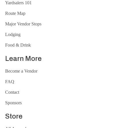
Yardsalers 101
Route Map
Major Vendor Stops
Lodging
Food & Drink
Learn More
Become a Vendor
FAQ
Contact
Sponsors
Store