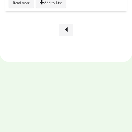
Read more
Add to List