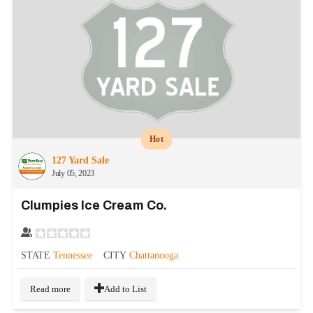
Hot
127 Yard Sale
July 05, 2023
Clumpies Ice Cream Co.
STATE
Tennessee
CITY
Chattanooga
Read more
Add to List