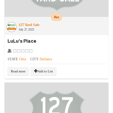
Hot
127 Yard Sale
July 27, 2023
LuLu's Place
STATE
Ohio
CITY
Defiance
Read more
Add to List