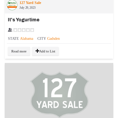
127 Yard Sale
July 29, 2023
It's Yogurtime
STATE
Alabama
CITY
Gadsden
Read more
Add to List