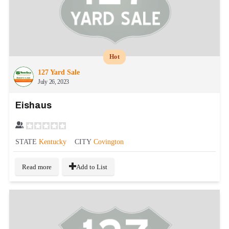
Hot
127 Yard Sale
July 26, 2023
Eishaus
STATE
Kentucky
CITY
Covington
Read more
Add to List