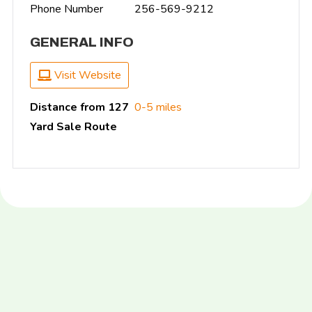
Phone Number
256-569-9212
GENERAL INFO
Visit Website
Distance from 127
0-5 miles
Yard Sale Route