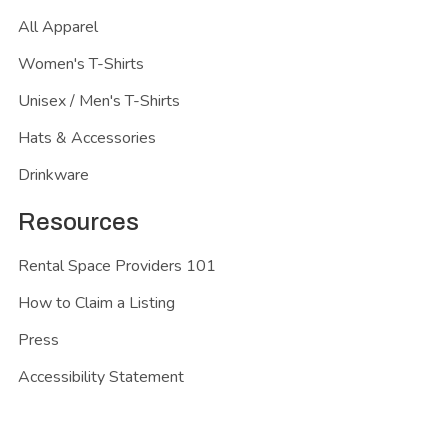
All Apparel
Women's T-Shirts
Unisex / Men's T-Shirts
Hats & Accessories
Drinkware
Resources
Rental Space Providers 101
How to Claim a Listing
Press
Accessibility Statement