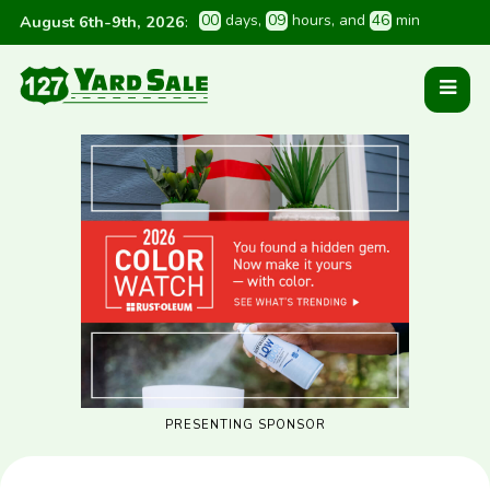
0
0
 days
, 
0
9
 hours
, and 
4
6
 min
August 6th-9th, 2026
:
PRESENTING SPONSOR