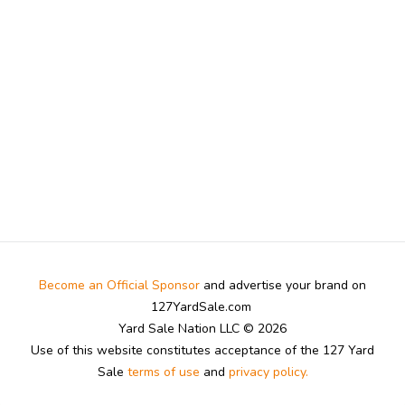
Become an Official Sponsor
and advertise your brand on
127YardSale.com
Yard Sale Nation LLC © 2026
Use of this website constitutes acceptance of the 127 Yard
Sale
terms of use
and
privacy policy.