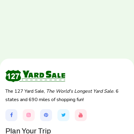
The 127 Yard Sale,
The World's Longest Yard Sale.
6
states and 690 miles of shopping fun!
Plan Your Trip