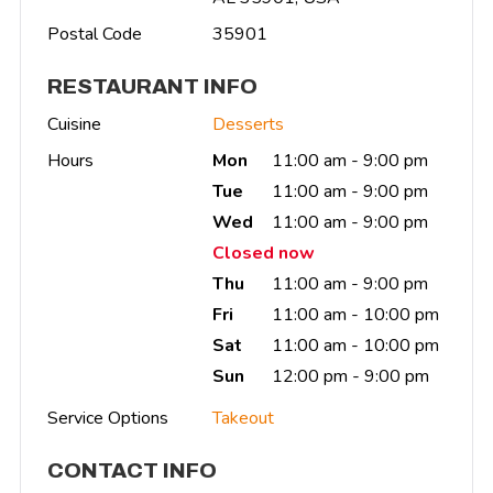
Postal Code
35901
RESTAURANT INFO
Cuisine
Desserts
Hours
Mon
11:00 am - 9:00 pm
Tue
11:00 am - 9:00 pm
Wed
11:00 am - 9:00 pm
Closed now
Thu
11:00 am - 9:00 pm
Fri
11:00 am - 10:00 pm
Sat
11:00 am - 10:00 pm
Sun
12:00 pm - 9:00 pm
Service Options
Takeout
CONTACT INFO