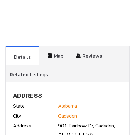
Map
Reviews
Details
Related Listings
ADDRESS
State
Alabama
City
Gadsden
Address
901 Rainbow Dr, Gadsden,
AL 35901, USA