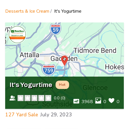
Desserts & Ice Cream
It's Yogurtime
It's Yogurtime
Hot
0.0
(
0
)
3968
0
0
127 Yard Sale
July 29, 2023