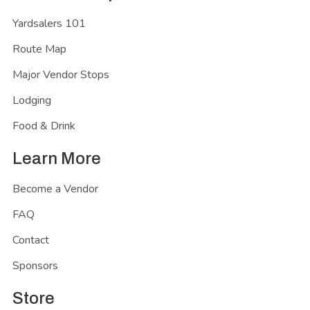
Yardsalers 101
Route Map
Major Vendor Stops
Lodging
Food & Drink
Learn More
Become a Vendor
FAQ
Contact
Sponsors
Store