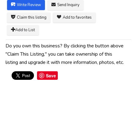
Write Review
Send Inquiry
Claim this listing
Add to favorites
Add to List
Do you own this business? By clicking the button above
"Claim This Listing," you can take ownership of this
listing and upgrade it with more information, photos, etc.
Save