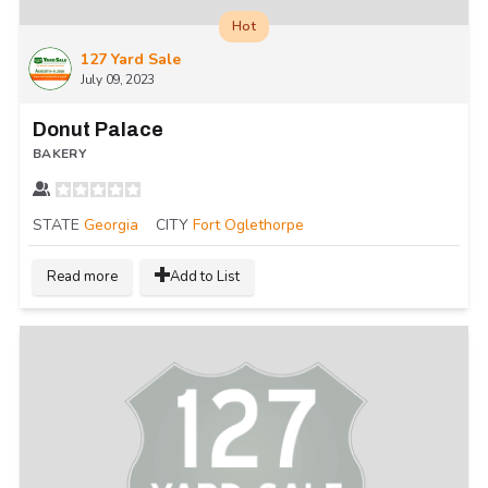
Hot
127 Yard Sale
July 09, 2023
Donut Palace
BAKERY
STATE
Georgia
CITY
Fort Oglethorpe
Read more
Add to List