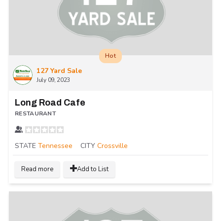
Hot
127 Yard Sale
July 09, 2023
Long Road Cafe
RESTAURANT
STATE
Tennessee
CITY
Crossville
Read more
Add to List