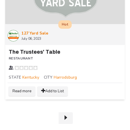
Hot
127 Yard Sale
July 06, 2023
The Trustees' Table
RESTAURANT
STATE
Kentucky
CITY
Harrodsburg
Read more
Add to List