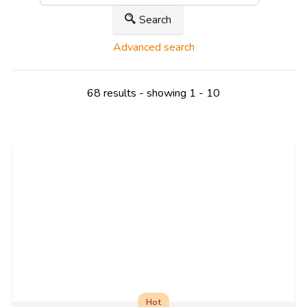
Search
Advanced search
68 results - showing 1 - 10
Hot