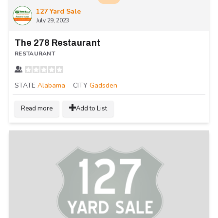
127 Yard Sale
July 29, 2023
The 278 Restaurant
RESTAURANT
STATE
Alabama
CITY
Gadsden
Read more
Add to List