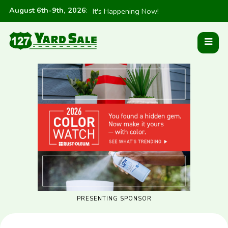
August 6th-9th, 2026
:
It's Happening Now!
PRESENTING SPONSOR