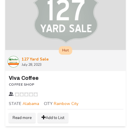
Hot
127 Yard Sale
July 28, 2023
Viva Coffee
COFFEE SHOP
STATE
Alabama
CITY
Rainbow City
Read more
Add to List