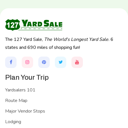
The 127 Yard Sale,
The World's Longest Yard Sale.
6
states and 690 miles of shopping fun!
Plan Your Trip
Yardsalers 101
Route Map
Major Vendor Stops
Lodging