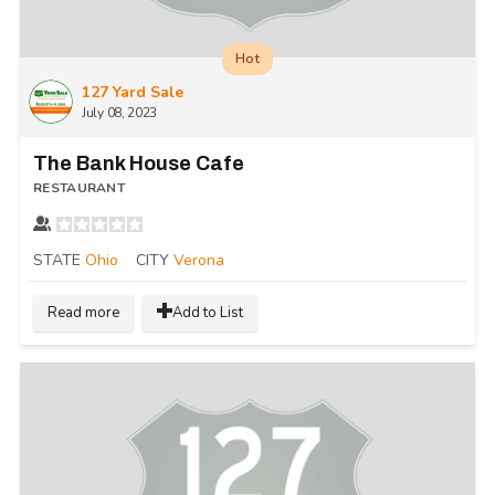
Hot
127 Yard Sale
July 08, 2023
The Bank House Cafe
RESTAURANT
STATE
Ohio
CITY
Verona
Read more
Add to List