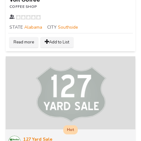
COFFEE SHOP
STATE
Alabama
CITY
Southside
Read more
Add to List
Hot
127 Yard Sale