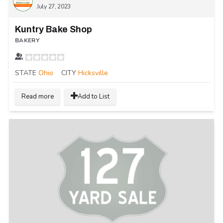
July 27, 2023
Kuntry Bake Shop
BAKERY
STATE
Ohio
CITY
Hicksville
Read more
Add to List