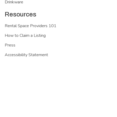
Drinkware
Resources
Rental Space Providers 101
How to Claim a Listing
Press
Accessibility Statement