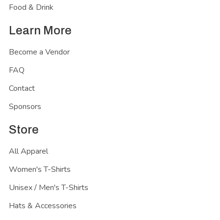
Food & Drink
Learn More
Become a Vendor
FAQ
Contact
Sponsors
Store
All Apparel
Women's T-Shirts
Unisex / Men's T-Shirts
Hats & Accessories