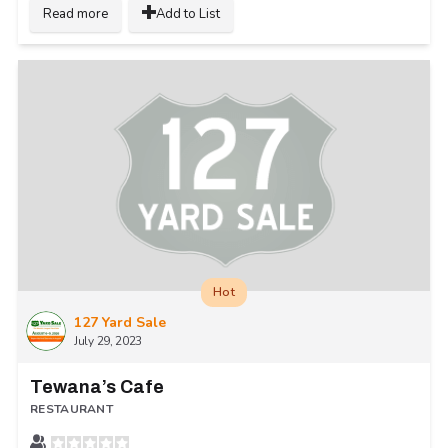
Read more
Add to List
Hot
127 Yard Sale
July 29, 2023
Tewana’s Cafe
RESTAURANT