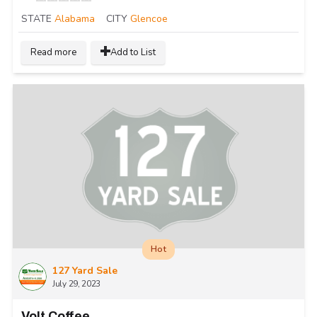
STATE
Alabama
CITY
Glencoe
Read more
Add to List
Hot
127 Yard Sale
July 29, 2023
Volt Coffee