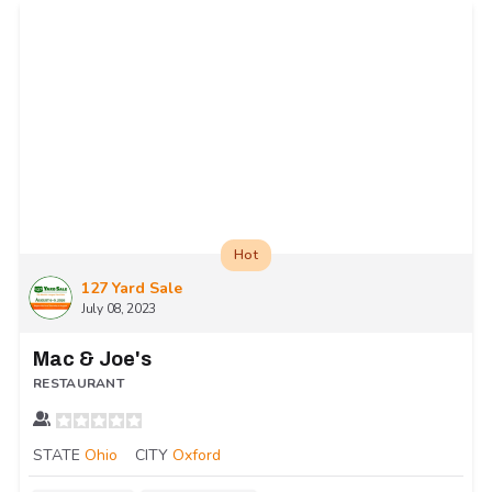
Hot
127 Yard Sale
July 08, 2023
Mac & Joe's
RESTAURANT
STATE
Ohio
CITY
Oxford