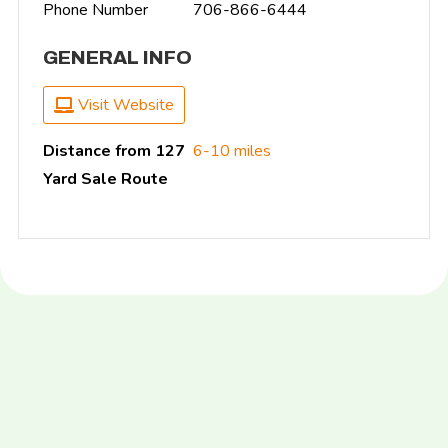
Phone Number
706-866-6444
GENERAL INFO
Visit Website
Distance from 127
6-10 miles
Yard Sale Route