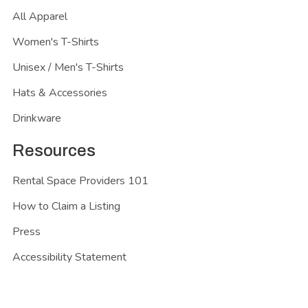
All Apparel
Women's T-Shirts
Unisex / Men's T-Shirts
Hats & Accessories
Drinkware
Resources
Rental Space Providers 101
How to Claim a Listing
Press
Accessibility Statement