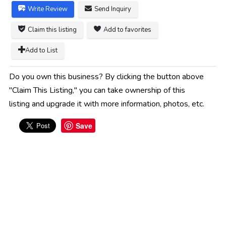
Write Review
Send Inquiry
Claim this listing
Add to favorites
Add to List
Do you own this business? By clicking the button above
"Claim This Listing," you can take ownership of this
listing and upgrade it with more information, photos, etc.
Save