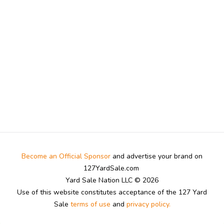
Become an Official Sponsor
and advertise your brand on
127YardSale.com
Yard Sale Nation LLC © 2026
Use of this website constitutes acceptance of the 127 Yard
Sale
terms of use
and
privacy policy.