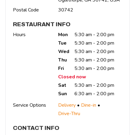
Postal Code
30742
RESTAURANT INFO
Hours
Mon
5:30 am - 2:00 pm
Tue
5:30 am - 2:00 pm
Wed
5:30 am - 2:00 pm
Thu
5:30 am - 2:00 pm
Fri
5:30 am - 2:00 pm
Closed now
Sat
5:30 am - 2:00 pm
Sun
6:30 am - 2:00 pm
Service Options
Delivery
Dine-in
Drive-Thru
CONTACT INFO