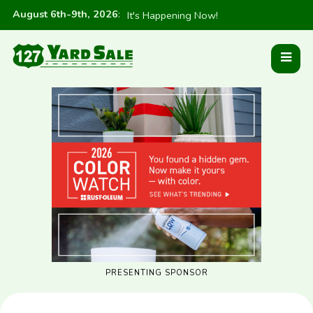
August 6th-9th, 2026
:
It's Happening Now!
PRESENTING SPONSOR