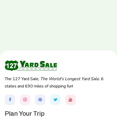
The 127 Yard Sale,
The World's Longest Yard Sale.
6
states and 690 miles of shopping fun!
Plan Your Trip