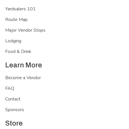
Yardsalers 101
Route Map
Major Vendor Stops
Lodging
Food & Drink
Learn More
Become a Vendor
FAQ
Contact
Sponsors
Store