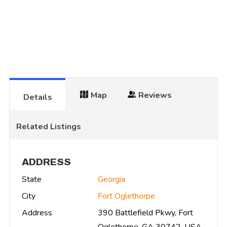
Map
Reviews
Details
Related Listings
ADDRESS
State
Georgia
City
Fort Oglethorpe
Address
390 Battlefield Pkwy, Fort
Oglethorpe, GA 30742, USA