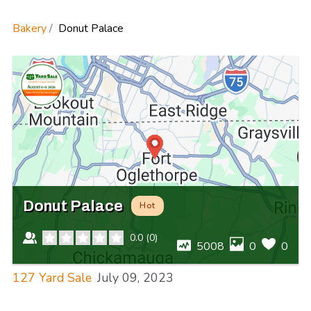
Bakery
Donut Palace
Donut Palace
Hot
0.0
(
0
)
5008
0
0
127 Yard Sale
July 09, 2023