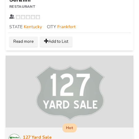
RESTAURANT
STATE
Kentucky
CITY
Frankfort
Read more
Add to List
Hot
127 Yard Sale