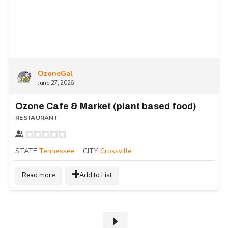
OzoneGal
June 27, 2026
Ozone Cafe & Market (plant based food)
RESTAURANT
STATE
Tennessee
CITY
Crossville
Read more
Add to List