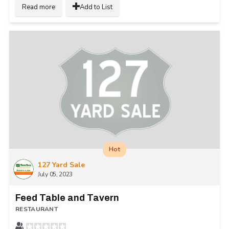
Read more
Add to List
Hot
127 Yard Sale
July 05, 2023
Feed Table and Tavern
RESTAURANT