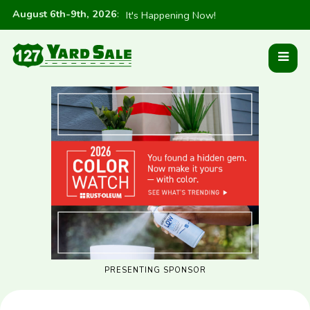
August 6th-9th, 2026
:
It's Happening Now!
PRESENTING SPONSOR