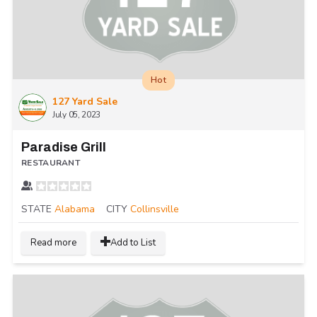
Hot
127 Yard Sale
July 05, 2023
Paradise Grill
RESTAURANT
STATE
Alabama
CITY
Collinsville
Read more
Add to List