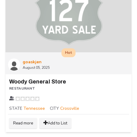
Hot
goaskjen
August 05, 2025
Woody General Store
RESTAURANT
STATE
Tennessee
CITY
Crossville
Read more
Add to List