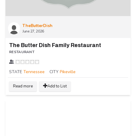
TheButterDish
June 27, 2026
The Butter Dish Family Restaurant
RESTAURANT
STATE
Tennessee
CITY
Pikeville
Read more
Add to List