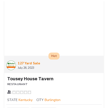
Hot
127 Yard Sale
July 26, 2023
Tousey House Tavern
RESTAURANT
STATE
Kentucky
CITY
Burlington