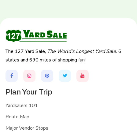
The 127 Yard Sale,
The World's Longest Yard Sale.
6
states and 690 miles of shopping fun!
Plan Your Trip
Yardsalers 101
Route Map
Major Vendor Stops