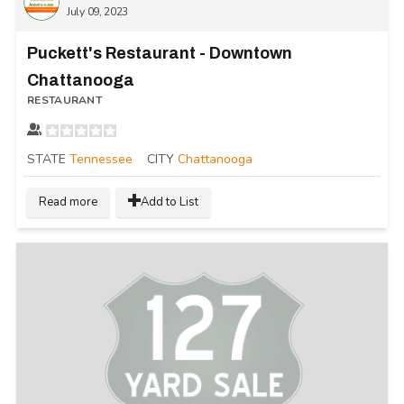
July 09, 2023
Puckett's Restaurant - Downtown
Chattanooga
RESTAURANT
STATE
Tennessee
CITY
Chattanooga
Read more
Add to List