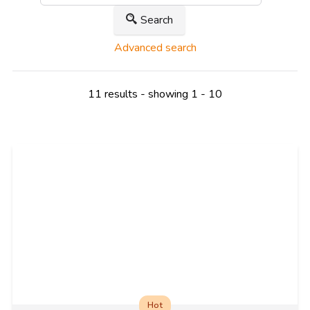
Search
Advanced search
11 results - showing 1 - 10
Hot