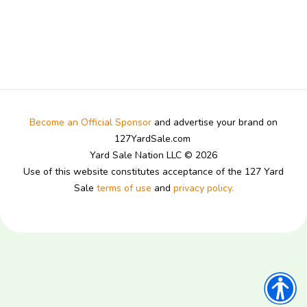
Become an Official Sponsor
and advertise your brand on
127YardSale.com
Yard Sale Nation LLC © 2026
Use of this website constitutes acceptance of the 127 Yard
Sale
terms of use
and
privacy policy.