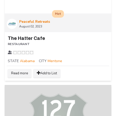
Hot
Peaceful Retreats
August 02, 2023
The Hatter Cafe
RESTAURANT
STATE
Alabama
CITY
Mentone
Read more
Add to List