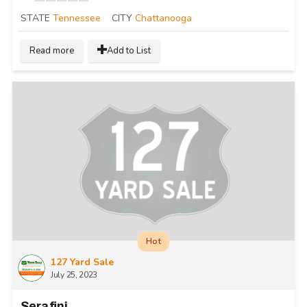
STATE
Tennessee
CITY
Chattanooga
Read more
Add to List
Hot
127 Yard Sale
July 25, 2023
Serafini