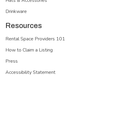
Hats & Accessories
Drinkware
Resources
Rental Space Providers 101
How to Claim a Listing
Press
Accessibility Statement