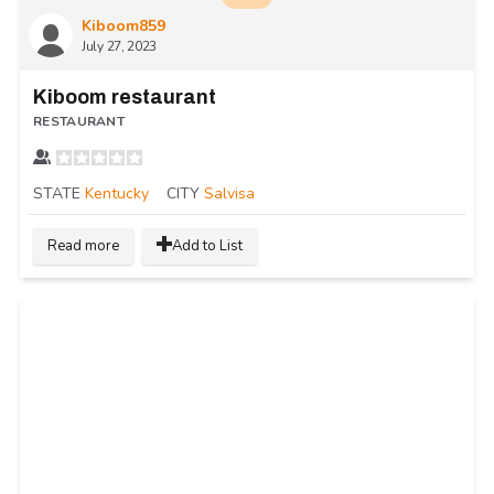
Kiboom859
July 27, 2023
Kiboom restaurant
RESTAURANT
STATE
Kentucky
CITY
Salvisa
Read more
Add to List