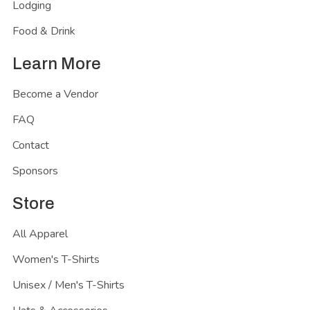
Lodging
Food & Drink
Learn More
Become a Vendor
FAQ
Contact
Sponsors
Store
All Apparel
Women's T-Shirts
Unisex / Men's T-Shirts