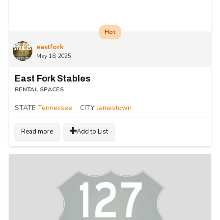
Hot
eastfork
May 18, 2025
East Fork Stables
RENTAL SPACES
STATE
Tennessee
CITY
Jamestown
Read more
Add to List