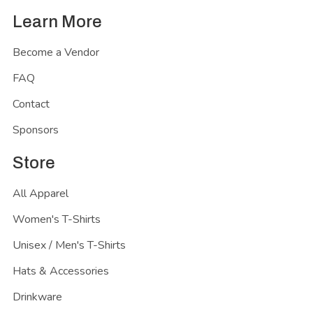
Learn More
Become a Vendor
FAQ
Contact
Sponsors
Store
All Apparel
Women's T-Shirts
Unisex / Men's T-Shirts
Hats & Accessories
Drinkware