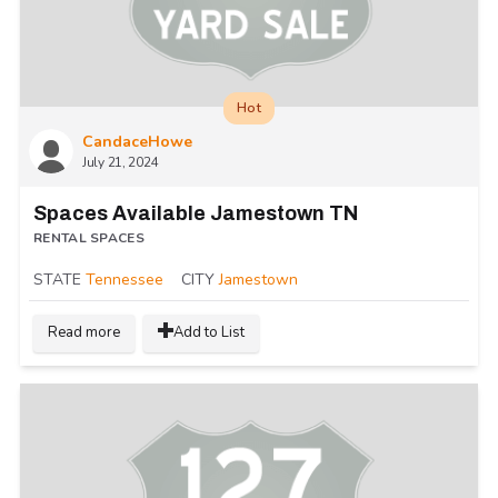
Hot
CandaceHowe
July 21, 2024
Spaces Available Jamestown TN
RENTAL SPACES
STATE
Tennessee
CITY
Jamestown
Read more
Add to List