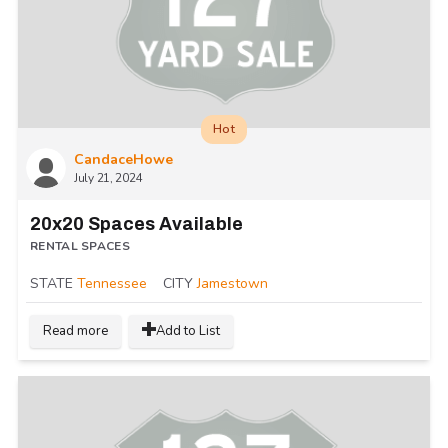
Hot
CandaceHowe
July 21, 2024
20x20 Spaces Available
RENTAL SPACES
STATE
Tennessee
CITY
Jamestown
Read more
Add to List