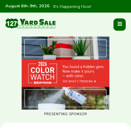
August 6th-9th, 2026
:
It's Happening Now!
PRESENTING SPONSOR