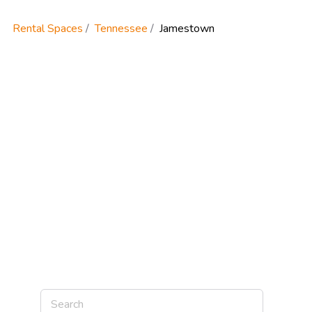
Rental Spaces
Tennessee
Jamestown