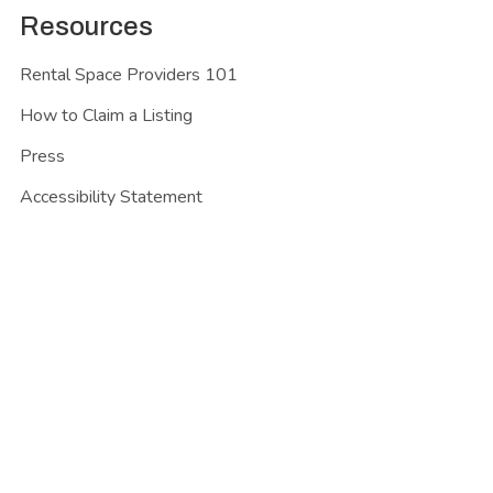
Resources
Rental Space Providers 101
How to Claim a Listing
Press
Accessibility Statement