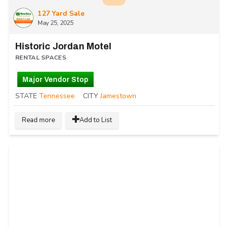
127 Yard Sale
May 25, 2025
Historic Jordan Motel
RENTAL SPACES
Major Vendor Stop
STATE
Tennessee
CITY
Jamestown
Read more
Add to List