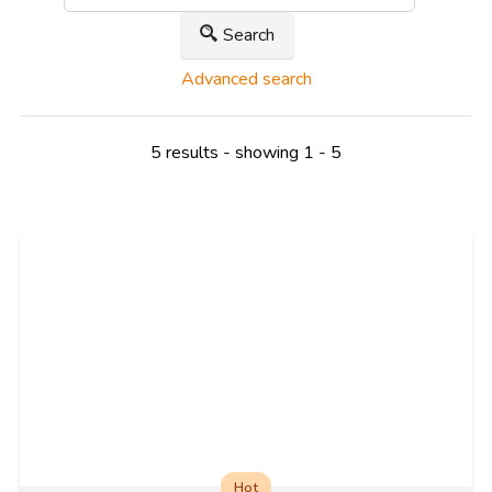
Search
Advanced search
5 results - showing 1 - 5
Hot