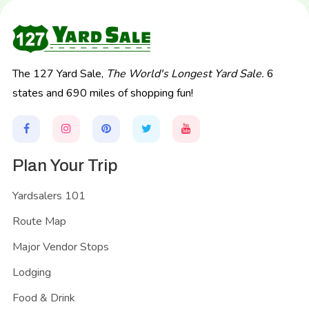
The 127 Yard Sale,
The World's Longest Yard Sale.
6
states and 690 miles of shopping fun!
Plan Your Trip
Yardsalers 101
Route Map
Major Vendor Stops
Lodging
Food & Drink