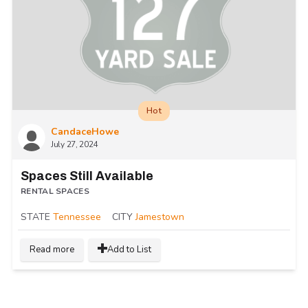
Hot
CandaceHowe
July 27, 2024
Spaces Still Available
RENTAL SPACES
STATE
Tennessee
CITY
Jamestown
Read more
Add to List