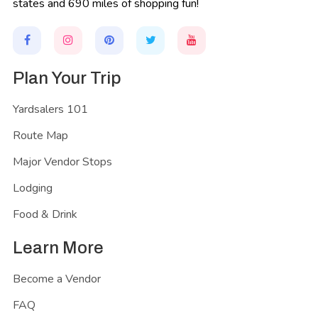
states and 690 miles of shopping fun!
Plan Your Trip
Yardsalers 101
Route Map
Major Vendor Stops
Lodging
Food & Drink
Learn More
Become a Vendor
FAQ