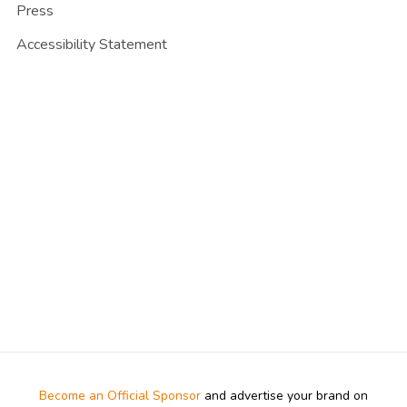
Press
Accessibility Statement
Become an Official Sponsor
and advertise your brand on