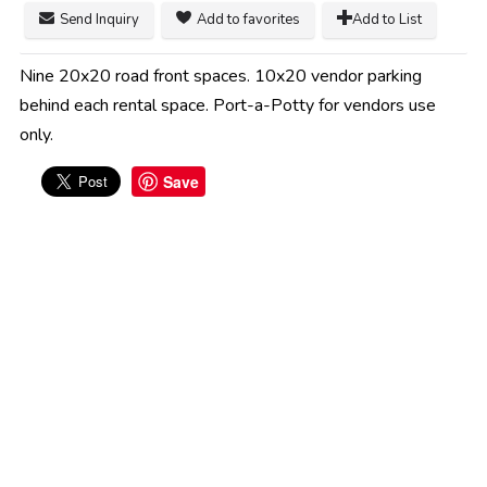
Send Inquiry
Add to favorites
Add to List
Nine 20x20 road front spaces. 10x20 vendor parking
behind each rental space. Port-a-Potty for vendors use
only.
Save