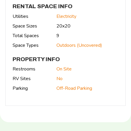
RENTAL SPACE INFO
Utilities
Electricity
Space Sizes
20x20
Total Spaces
9
Space Types
Outdoors (Uncovered)
PROPERTY INFO
Restrooms
On Site
RV Sites
No
Parking
Off-Road Parking