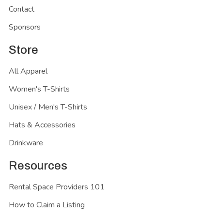
Contact
Sponsors
Store
All Apparel
Women's T-Shirts
Unisex / Men's T-Shirts
Hats & Accessories
Drinkware
Resources
Rental Space Providers 101
How to Claim a Listing