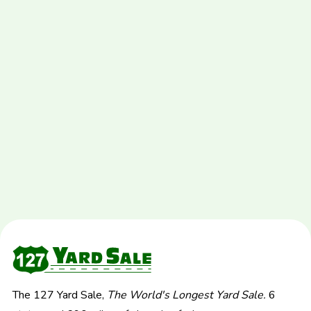
The 127 Yard Sale,
The World's Longest Yard Sale.
6