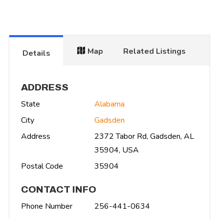
Map
Related Listings
Details
ADDRESS
State
Alabama
City
Gadsden
Address
2372 Tabor Rd, Gadsden, AL
35904, USA
Postal Code
35904
CONTACT INFO
Phone Number
256-441-0634