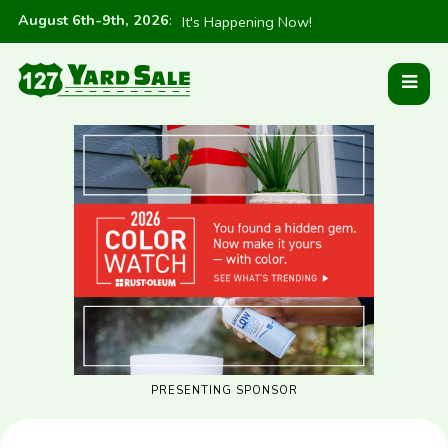
August 6th-9th, 2026
:
It's Happening Now!
PRESENTING SPONSOR