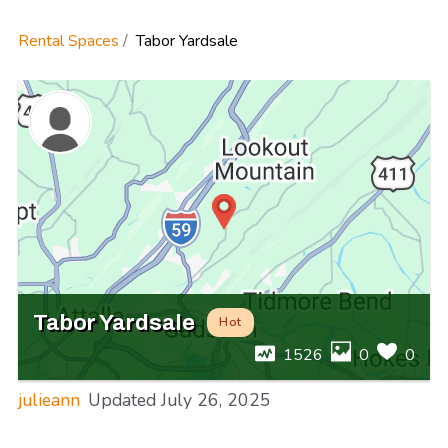
Rental Spaces
Tabor Yardsale
Tabor Yardsale
Hot
1526
0
0
julieann
Updated
July 26, 2025