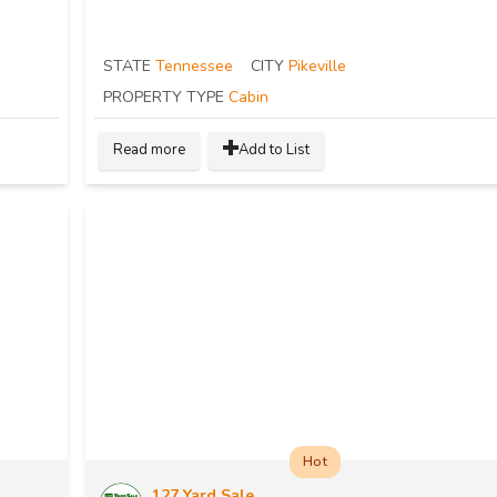
STATE
Tennessee
CITY
Pikeville
PROPERTY TYPE
Cabin
Read more
Add to List
Hot
127 Yard Sale