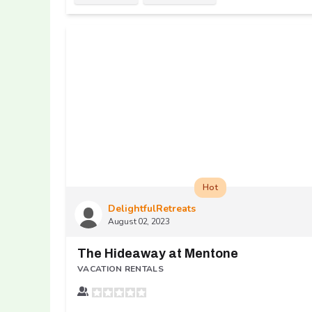
Hot
DelightfulRetreats
August 02, 2023
The Hideaway at Mentone
VACATION RENTALS