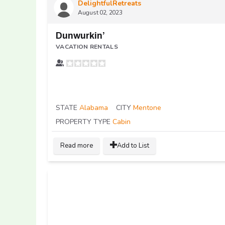
DelightfulRetreats
August 02, 2023
Dunwurkin’
VACATION RENTALS
STATE
Alabama
CITY
Mentone
PROPERTY TYPE
Cabin
Read more
Add to List