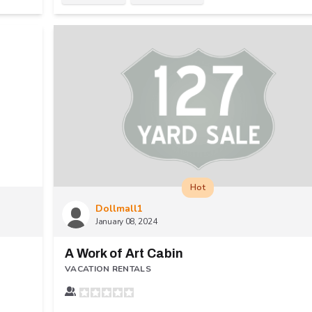
Hot
Dollmall1
January 08, 2024
A Work of Art Cabin
VACATION RENTALS