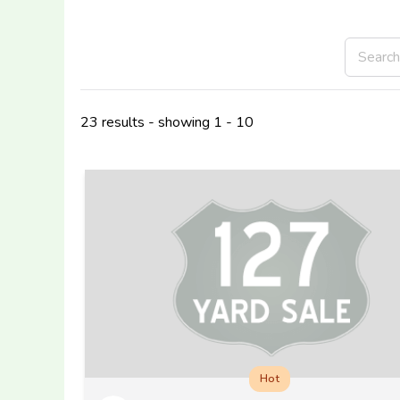
23 results - showing 1 - 10
Hot