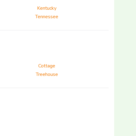
Kentucky
Tennessee
Cottage
Treehouse