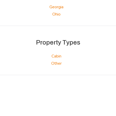
Georgia
Ohio
Property Types
Cabin
Other