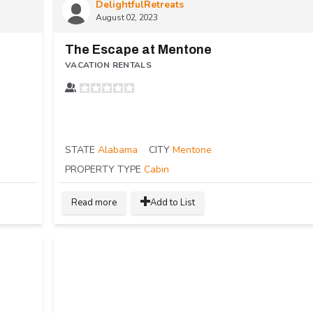
DelightfulRetreats
August 02, 2023
The Escape at Mentone
VACATION RENTALS
STATE
Alabama
CITY
Mentone
PROPERTY TYPE
Cabin
Read more
Add to List