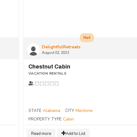
Hot
DelightfulRetreats
August 02, 2023
Chestnut Cabin
VACATION RENTALS
STATE
Alabama
CITY
Mentone
PROPERTY TYPE
Cabin
Read more
Add to List