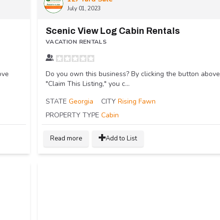
July 01, 2023
Scenic View Log Cabin Rentals
VACATION RENTALS
ove
Do you own this business? By clicking the button above
"Claim This Listing," you c...
STATE
Georgia
CITY
Rising Fawn
PROPERTY TYPE
Cabin
Read more
Add to List