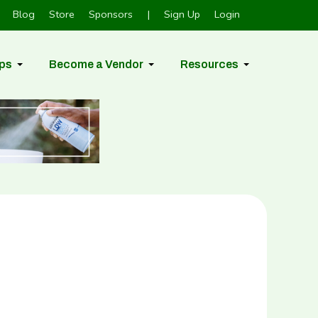
Blog
Store
Sponsors
|
Sign Up
Login
ps
Become a Vendor
Resources