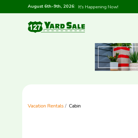
August 6th-9th, 2026
:
It's Happening Now!
Vacation Rentals
Cabin