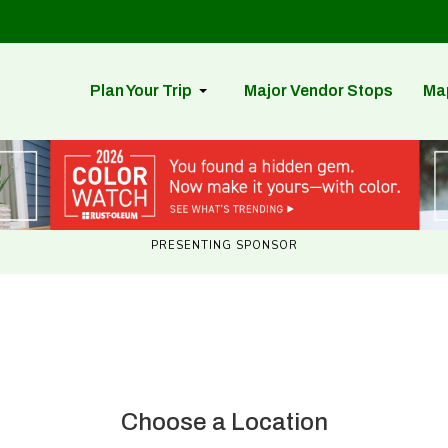
Plan Your Trip
Major Vendor Stops
Ma
PRESENTING SPONSOR
Choose a Location