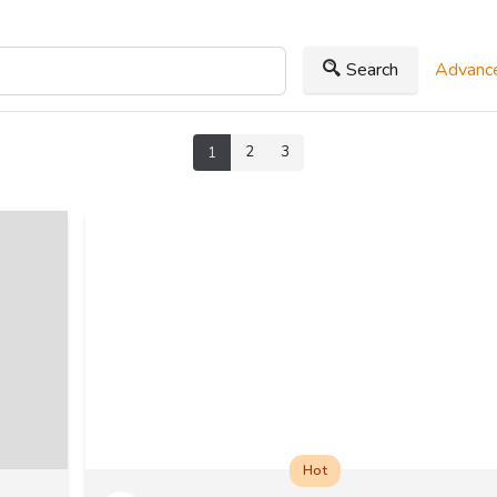
Search
Advance
2
3
1
Hot