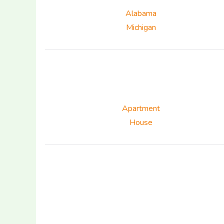
Alabama
Michigan
Apartment
House