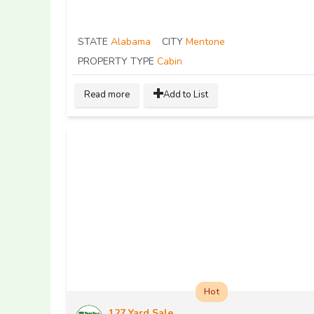
STATE
Alabama
CITY
Mentone
PROPERTY TYPE
Cabin
Read more
Add to List
Hot
127 Yard Sale