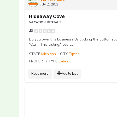
July 01, 2023
Hideaway Cove
VACATION RENTALS
Do you own this business? By clicking the button ab
"Claim This Listing," you c...
STATE
Michigan
CITY
Tipton
PROPERTY TYPE
Cabin
Read more
Add to List