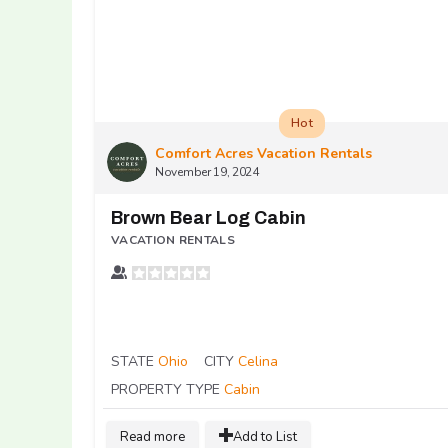
Hot
Comfort Acres Vacation Rentals
November 19, 2024
Brown Bear Log Cabin
VACATION RENTALS
STATE
Ohio
CITY
Celina
PROPERTY TYPE
Cabin
Read more
Add to List