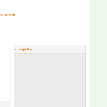
d search
« Large Map