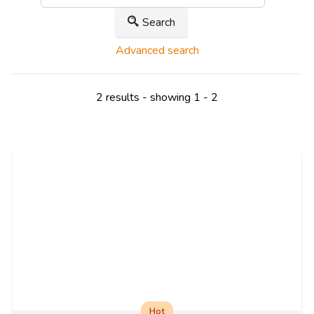
Search
Advanced search
2 results - showing 1 - 2
Hot