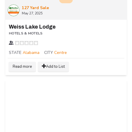
127 Yard Sale
May 27, 2025
Weiss Lake Lodge
HOTELS & MOTELS
STATE
Alabama
CITY
Centre
Read more
Add to List