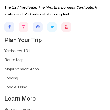
The 127 Yard Sale,
The World's Longest Yard Sale.
6
states and 690 miles of shopping fun!
Plan Your Trip
Yardsalers 101
Route Map
Major Vendor Stops
Lodging
Food & Drink
Learn More
Become a Vendor