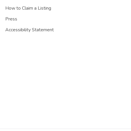
How to Claim a Listing
Press
Accessibility Statement