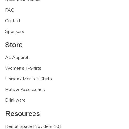
FAQ
Contact
Sponsors
Store
All Apparel
Women's T-Shirts
Unisex / Men's T-Shirts
Hats & Accessories
Drinkware
Resources
Rental Space Providers 101