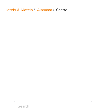
Hotels & Motels
Alabama
Centre