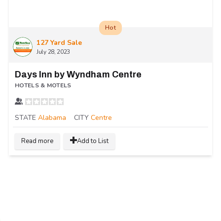
Hot
127 Yard Sale
July 28, 2023
Days Inn by Wyndham Centre
HOTELS & MOTELS
STATE
Alabama
CITY
Centre
Read more
Add to List