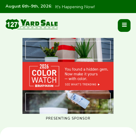
August 6th-9th, 2026
:
It's Happening Now!
PRESENTING SPONSOR