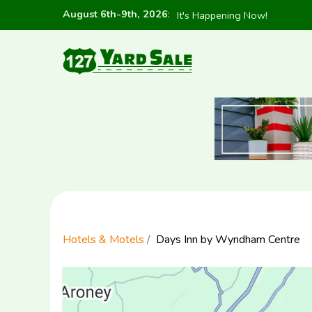
August 6th-9th, 2026
:
It's Happening Now!
Hotels & Motels
Days Inn by Wyndham Centre