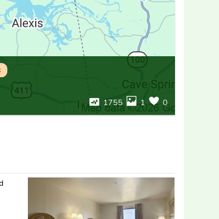
t
1755
1
0
nd