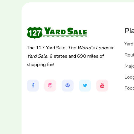
Pl
Yard
The 127 Yard Sale,
The World's Longest
Rou
Yard Sale.
6 states and 690 miles of
shopping fun!
Majo
Lodg
Food