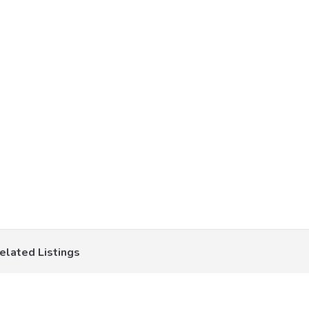
elated Listings