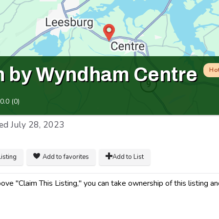
n by Wyndham Centre
Ho
0.0
(
0
)
ed
July 28, 2023
listing
Add to favorites
Add to List
ve "Claim This Listing," you can take ownership of this listing a