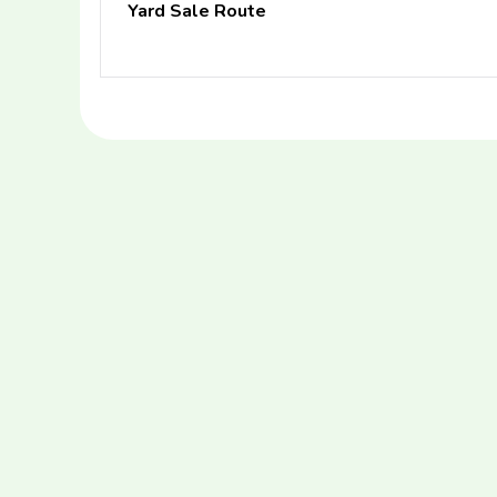
Yard Sale Route