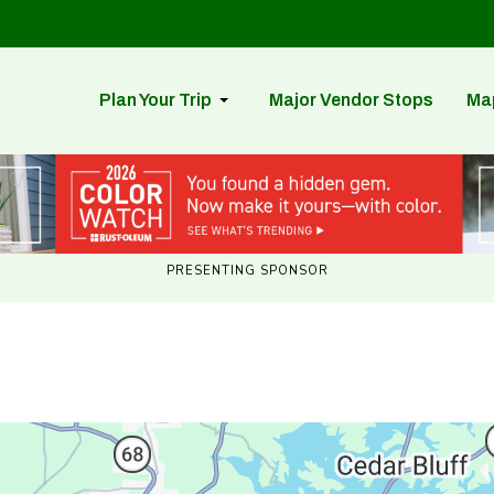
Plan Your Trip
Major Vendor Stops
Ma
PRESENTING SPONSOR