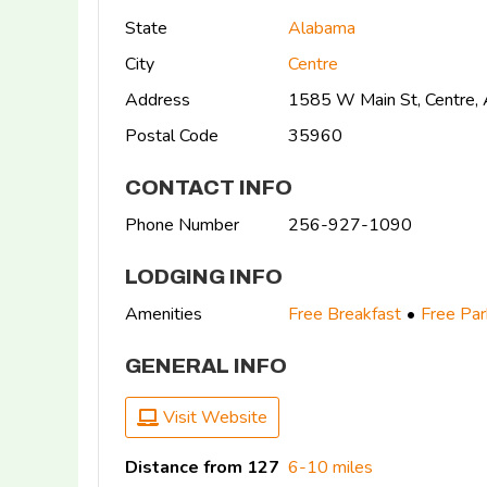
State
Alabama
City
Centre
Address
1585 W Main St, Centre
Postal Code
35960
CONTACT INFO
Phone Number
256-927-1090
LODGING INFO
Amenities
Free Breakfast
Free Par
GENERAL INFO
Visit Website
Distance from 127
6-10 miles