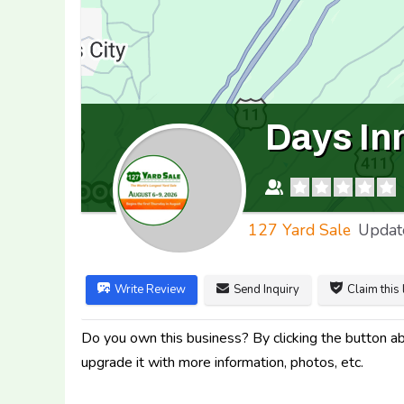
Days In
127 Yard Sale
Updat
Write Review
Send Inquiry
Claim this 
Do you own this business? By clicking the button abo
upgrade it with more information, photos, etc.