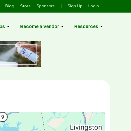
Blog
Store
Sponsors
|
Sign Up
Login
ps
Become a Vendor
Resources