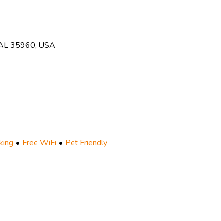
, AL 35960, USA
king
Free WiFi
Pet Friendly