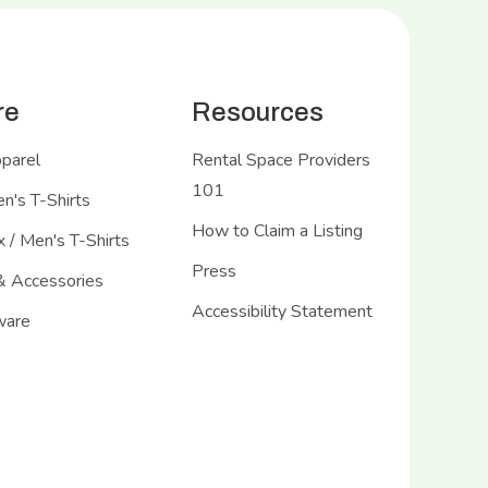
re
Resources
pparel
Rental Space Providers
101
's T-Shirts
How to Claim a Listing
 / Men's T-Shirts
Press
& Accessories
Accessibility Statement
ware