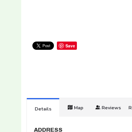
Save
Map
Reviews
R
Details
ADDRESS