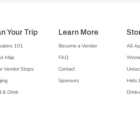
an Your Trip
Learn More
Sto
salers 101
Become a Vendor
All A
te Map
FAQ
Women
r Vendor Stops
Contact
Unisex
ing
Sponsors
Hats 
 & Drink
Drink