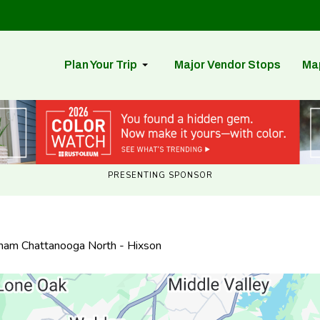
Plan Your Trip
Major Vendor Stops
Ma
PRESENTING SPONSOR
dham Chattanooga North - Hixson