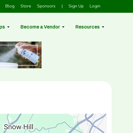
Blog
Store
Sponsors
|
Sign Up
Login
ps
Become a Vendor
Resources