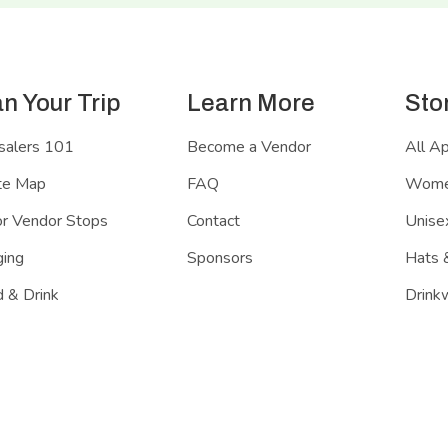
an Your Trip
Learn More
Sto
salers 101
Become a Vendor
All A
te Map
FAQ
Women
r Vendor Stops
Contact
Unisex
ing
Sponsors
Hats 
 & Drink
Drink