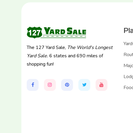
Pl
Yard
The 127 Yard Sale,
The World's Longest
Rou
Yard Sale.
6 states and 690 miles of
shopping fun!
Majo
Lodg
Food