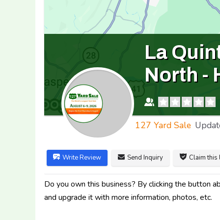
La Quin
North -
127 Yard Sale
Updat
Write Review
Send Inquiry
Claim this 
Do you own this business? By clicking the button abo
and upgrade it with more information, photos, etc.