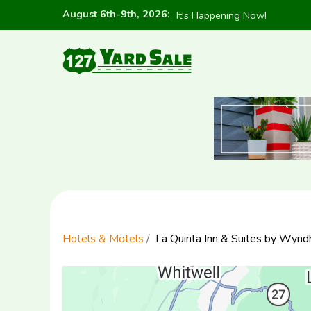
August 6th-9th, 2026
:
It's Happening Now!
Hotels & Motels
La Quinta Inn & Suites by Wyn