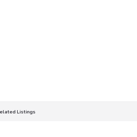
elated Listings