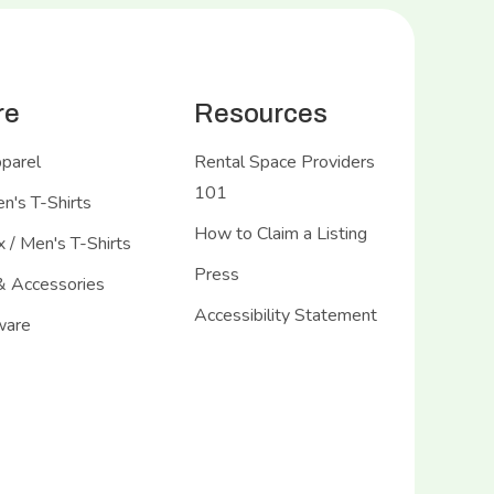
re
Resources
pparel
Rental Space Providers
101
's T-Shirts
How to Claim a Listing
 / Men's T-Shirts
Press
& Accessories
Accessibility Statement
ware