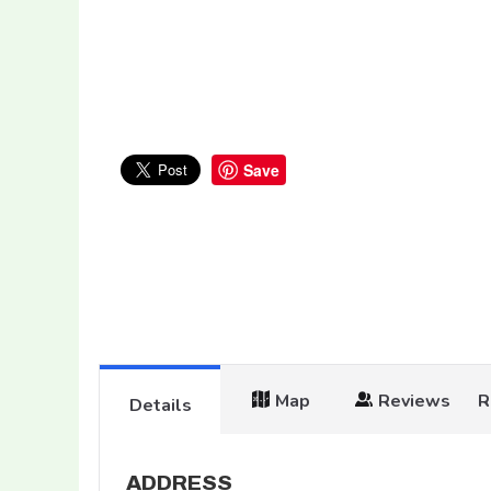
Save
Map
Reviews
R
Details
ADDRESS