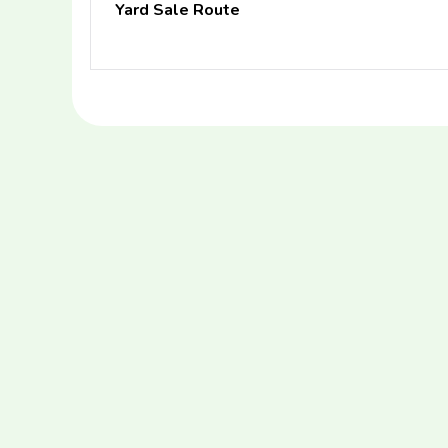
Yard Sale Route