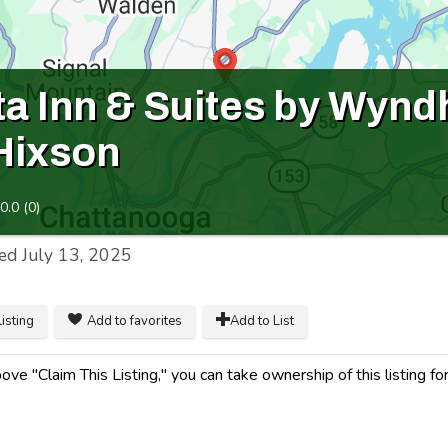
ta Inn & Suites by Wyn
 Hixson
0.0
(
0
)
ed
July 13, 2025
listing
Add to favorites
Add to List
ve "Claim This Listing," you can take ownership of this listing for