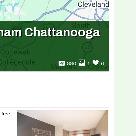
dham Chattanooga
880
1
0
 free