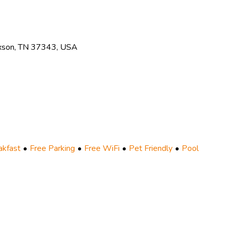
xson, TN 37343, USA
akfast
Free Parking
Free WiFi
Pet Friendly
Pool