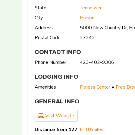
State
Tennessee
City
Hixson
Address
5000 New Country Dr, Hi
Postal Code
37343
CONTACT INFO
Phone Number
423-402-9306
LODGING INFO
Amenities
Fitness Center
Free Bre
GENERAL INFO
Visit Website
Distance from 127
6-10 miles