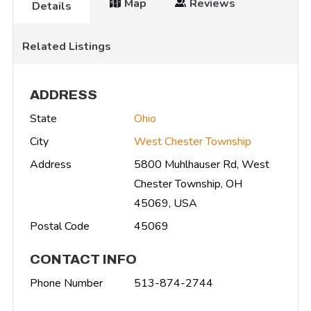
Map
Reviews
Details
Related Listings
ADDRESS
State
Ohio
City
West Chester Township
Address
5800 Muhlhauser Rd, West
Chester Township, OH
45069, USA
Postal Code
45069
CONTACT INFO
Phone Number
513-874-2744