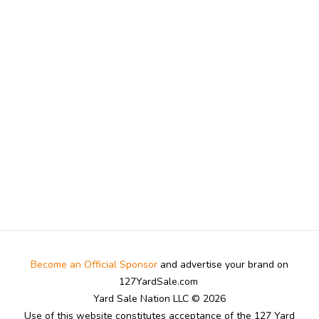
Become an Official Sponsor
and advertise your brand on
127YardSale.com
Yard Sale Nation LLC © 2026
Use of this website constitutes acceptance of the 127 Yard