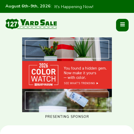
August 6th-9th, 2026
:
It's Happening Now!
PRESENTING SPONSOR