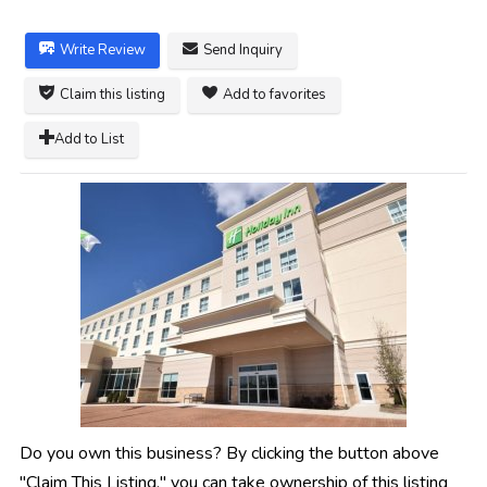
Write Review
Send Inquiry
Claim this listing
Add to favorites
Add to List
Do you own this business? By clicking the button above
"Claim This Listing," you can take ownership of this listing