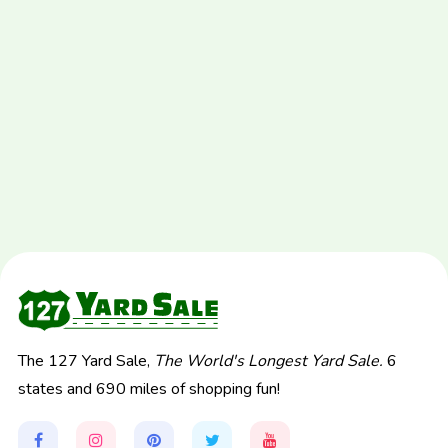
The 127 Yard Sale,
The World's Longest Yard Sale.
6
states and 690 miles of shopping fun!