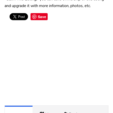
and upgrade it with more information, photos, etc.
Save