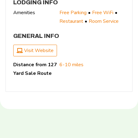
LODGING INFO
Amenities
Free Parking
Free WiFi
Restaurant
Room Service
GENERAL INFO
Visit Website
Distance from 127
6-10 miles
Yard Sale Route