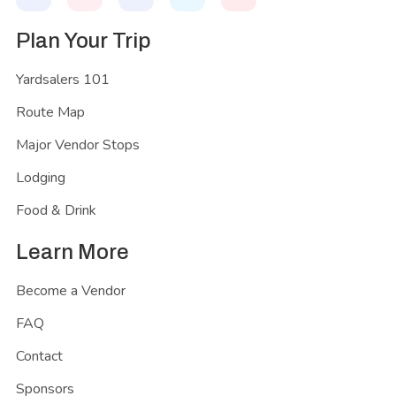
Plan Your Trip
Yardsalers 101
Route Map
Major Vendor Stops
Lodging
Food & Drink
Learn More
Become a Vendor
FAQ
Contact
Sponsors