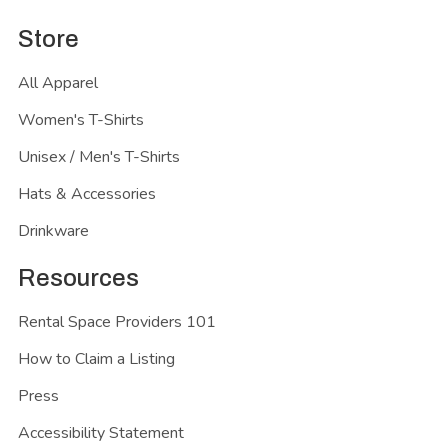
Store
All Apparel
Women's T-Shirts
Unisex / Men's T-Shirts
Hats & Accessories
Drinkware
Resources
Rental Space Providers 101
How to Claim a Listing
Press
Accessibility Statement