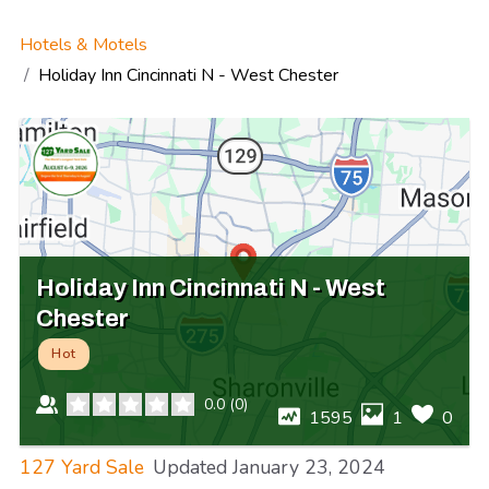
Hotels & Motels
Holiday Inn Cincinnati N - West Chester
Holiday Inn Cincinnati N - West
Chester
Hot
0.0
(
0
)
1595
1
0
127 Yard Sale
Updated
January 23, 2024