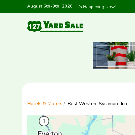
August 6th-9th, 2026
:
It's Happening Now!
Hotels & Motels
Best Western Sycamore Inn