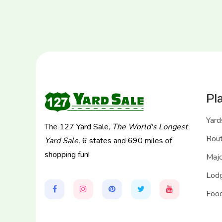
Pl
Yard
The 127 Yard Sale,
The World's Longest
Rou
Yard Sale.
6 states and 690 miles of
shopping fun!
Majo
Lodg
Food