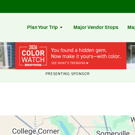
Plan Your Trip
Major Vendor Stops
Ma
PRESENTING SPONSOR