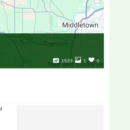
1533
1
0
nd