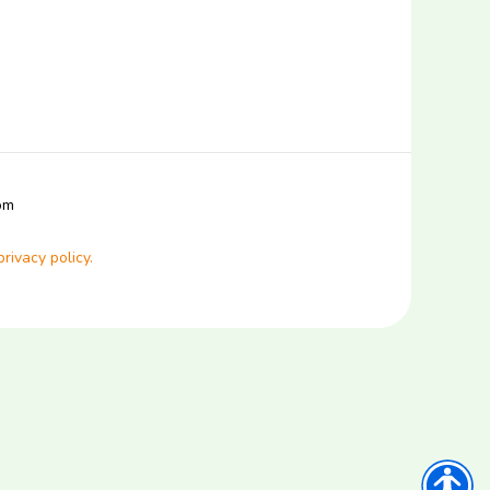
com
privacy policy.