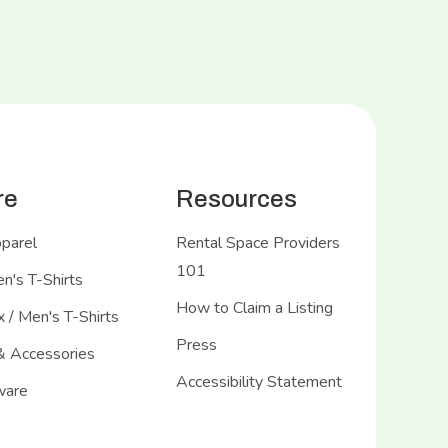
re
Resources
pparel
Rental Space Providers
101
's T-Shirts
How to Claim a Listing
 / Men's T-Shirts
Press
& Accessories
Accessibility Statement
ware