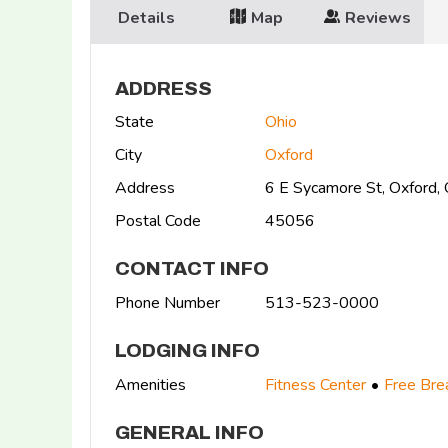
Details
Map
Reviews
ADDRESS
State
Ohio
City
Oxford
Address
6 E Sycamore St, Oxford
Postal Code
45056
CONTACT INFO
Phone Number
513-523-0000
LODGING INFO
Amenities
Fitness Center
Free Bre
GENERAL INFO