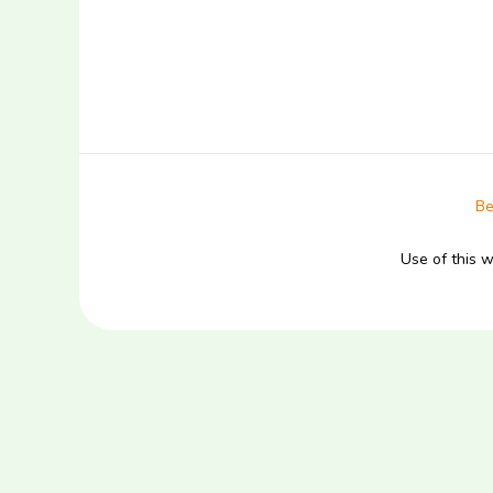
Be
Use of this 