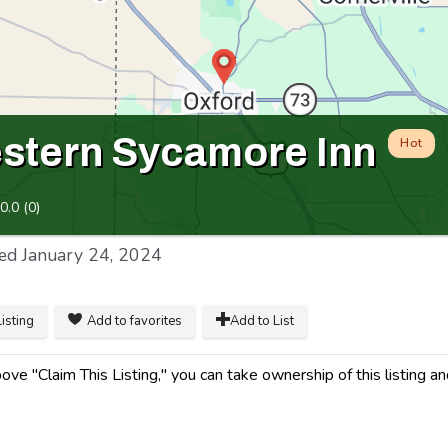
stern Sycamore Inn
Hot
0.0
(
0
)
ed
January 24, 2024
listing
Add to favorites
Add to List
ve "Claim This Listing," you can take ownership of this listing a