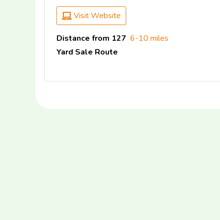
Visit Website
Distance from 127
6-10 miles
Yard Sale Route