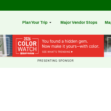
Plan Your Trip
Major Vendor Stops
Ma
PRESENTING SPONSOR