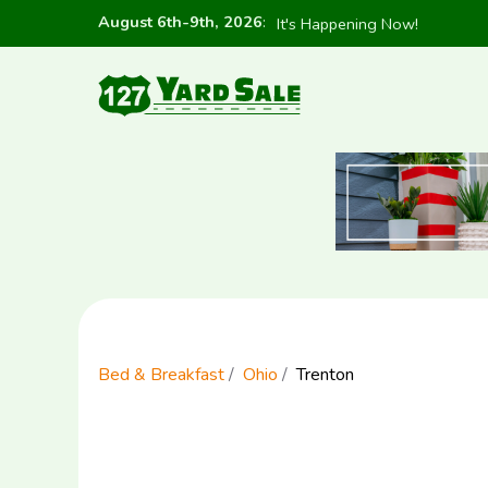
August 6th-9th, 2026
:
It's Happening Now!
Bed & Breakfast
Ohio
Trenton