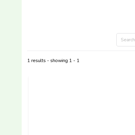
1 results - showing 1 - 1