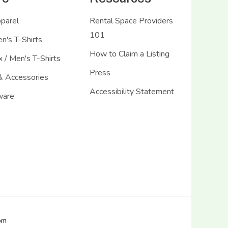
pparel
Rental Space Providers
101
's T-Shirts
How to Claim a Listing
 / Men's T-Shirts
Press
& Accessories
Accessibility Statement
ware
com