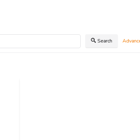
Search
Advance