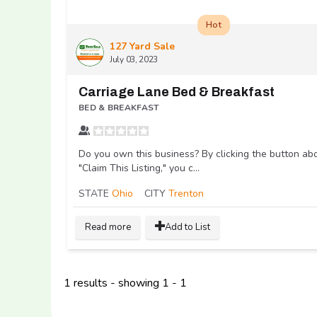
Hot
127 Yard Sale
July 03, 2023
Carriage Lane Bed & Breakfast
BED & BREAKFAST
Do you own this business? By clicking the button ab
"Claim This Listing," you c...
STATE
Ohio
CITY
Trenton
Read more
Add to List
1 results - showing 1 - 1