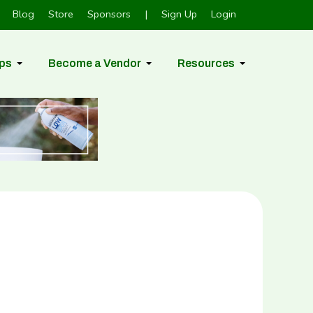
Blog
Store
Sponsors
|
Sign Up
Login
ps
Become a Vendor
Resources