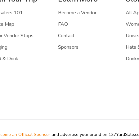
salers 101
Become a Vendor
All A
te Map
FAQ
Women
r Vendor Stops
Contact
Unisex
ing
Sponsors
Hats 
 & Drink
Drink
come an Official Sponsor
and advertise your brand on 127YardSale.