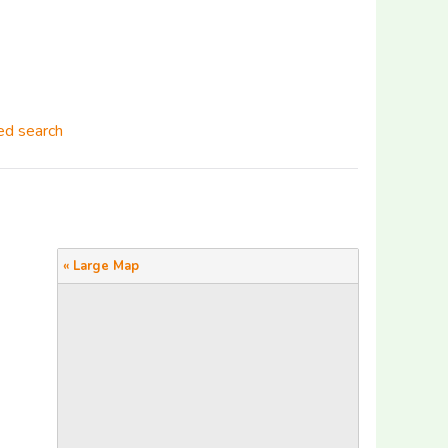
d search
« Large Map