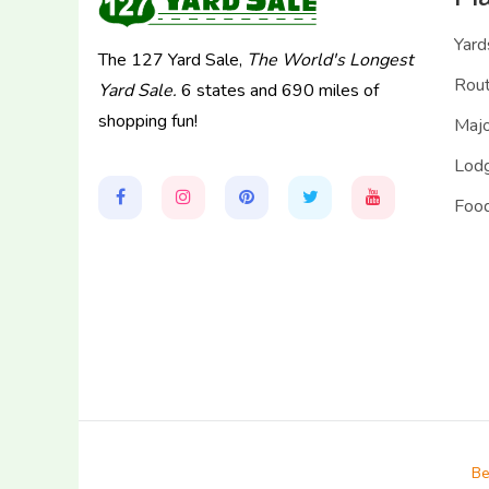
Yard
The 127 Yard Sale,
The World's Longest
Rou
Yard Sale.
6 states and 690 miles of
shopping fun!
Majo
Lodg
Food
Be