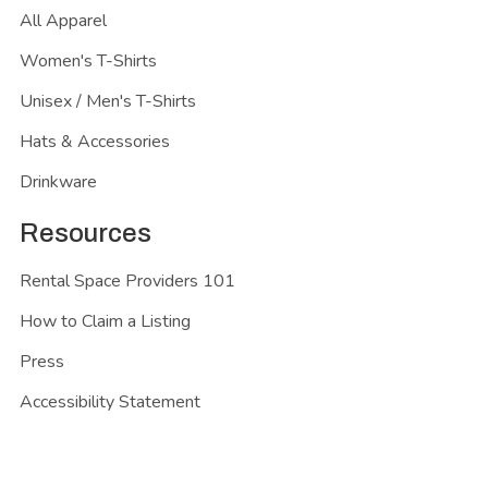
All Apparel
Women's T-Shirts
Unisex / Men's T-Shirts
Hats & Accessories
Drinkware
Resources
Rental Space Providers 101
How to Claim a Listing
Press
Accessibility Statement