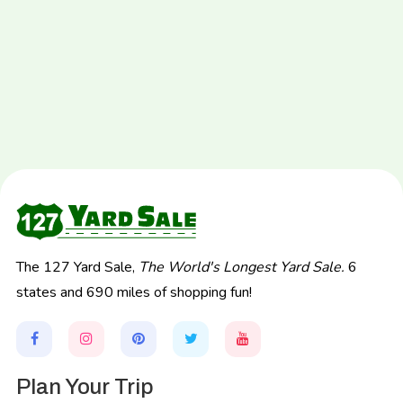
The 127 Yard Sale,
The World's Longest Yard Sale.
6
states and 690 miles of shopping fun!
Plan Your Trip