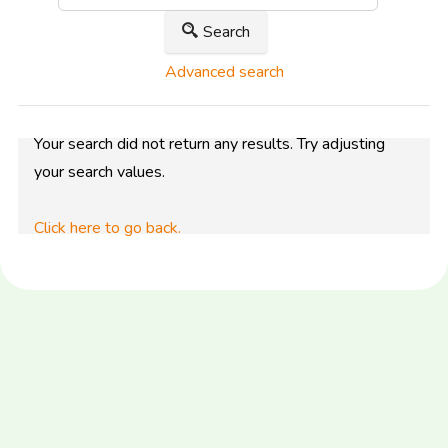
Search
Advanced search
Your search did not return any results. Try adjusting
your search values.
Click here to go back.