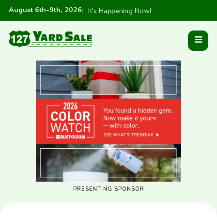
August 6th-9th, 2026
:
It's Happening Now!
PRESENTING SPONSOR