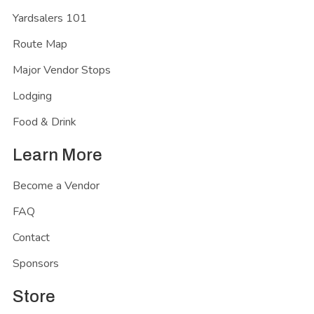
Yardsalers 101
Route Map
Major Vendor Stops
Lodging
Food & Drink
Learn More
Become a Vendor
FAQ
Contact
Sponsors
Store