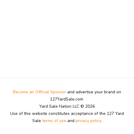
Become an Official Sponsor
and advertise your brand on
127YardSale.com
Yard Sale Nation LLC © 2026
Use of this website constitutes acceptance of the 127 Yard
Sale
terms of use
and
privacy policy.