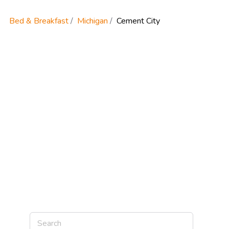
Bed & Breakfast
Michigan
Cement City