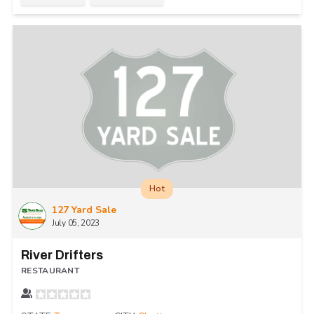
Hot
127 Yard Sale
July 05, 2023
River Drifters
RESTAURANT