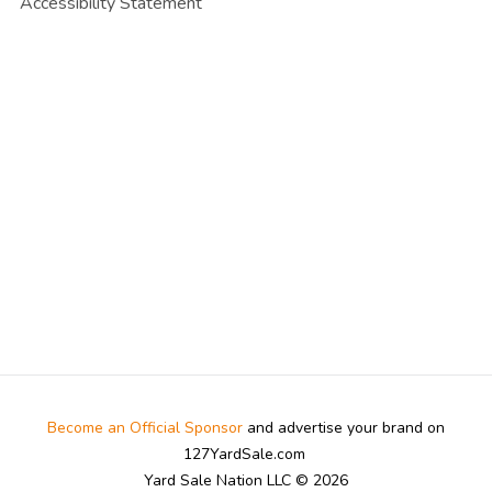
Accessibility Statement
Become an Official Sponsor
and advertise your brand on
127YardSale.com
Yard Sale Nation LLC © 2026