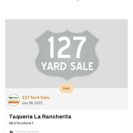
Hot
127 Yard Sale
July 09, 2023
Taqueria La Rancherita
RESTAURANT