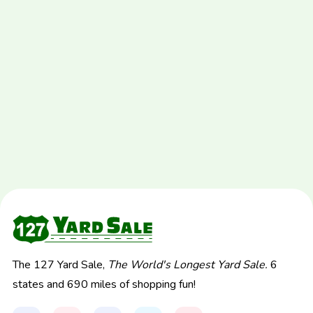
The 127 Yard Sale,
The World's Longest Yard Sale.
6
states and 690 miles of shopping fun!