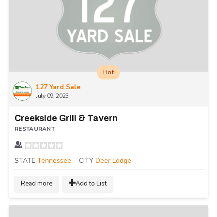
Hot
127 Yard Sale
July 09, 2023
Creekside Grill & Tavern
RESTAURANT
STATE
Tennessee
CITY
Deer Lodge
Read more
Add to List