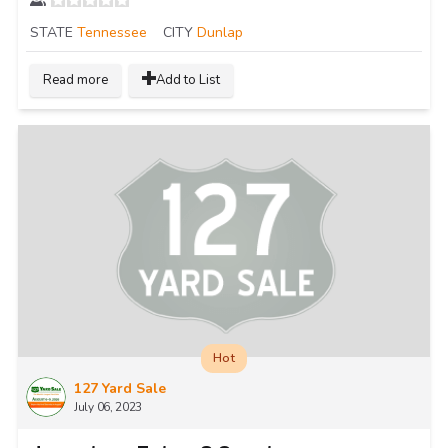
STATE
Tennessee
CITY
Dunlap
Read more
Add to List
Hot
127 Yard Sale
July 06, 2023