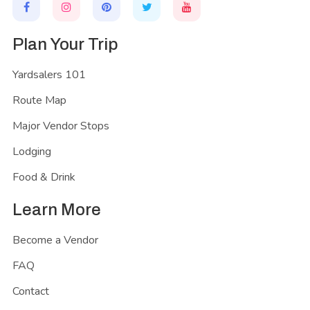
Plan Your Trip
Yardsalers 101
Route Map
Major Vendor Stops
Lodging
Food & Drink
Learn More
Become a Vendor
FAQ
Contact