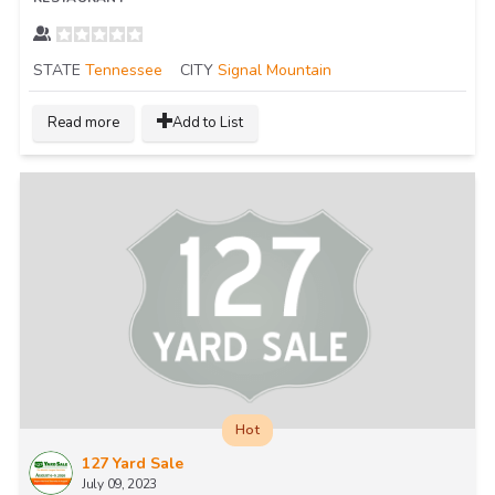
STATE
Tennessee
CITY
Signal Mountain
Read more
Add to List
Hot
127 Yard Sale
July 09, 2023