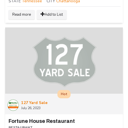
STATE
Tennessee
CITY
Chattanooga
Read more
Add to List
Hot
127 Yard Sale
July 26, 2023
Fortune House Restaurant
RESTAURANT