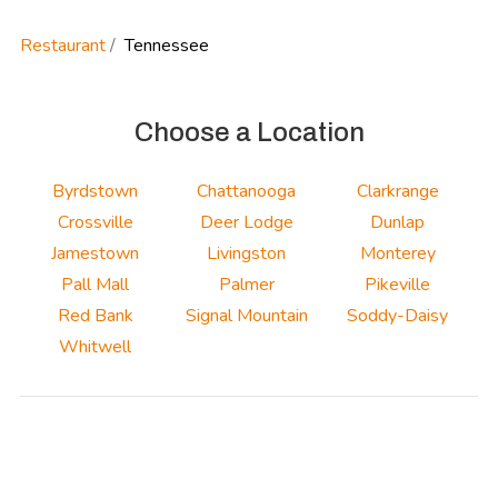
Restaurant
Tennessee
Choose a Location
Byrdstown
Chattanooga
Clarkrange
Crossville
Deer Lodge
Dunlap
Jamestown
Livingston
Monterey
Pall Mall
Palmer
Pikeville
Red Bank
Signal Mountain
Soddy-Daisy
Whitwell