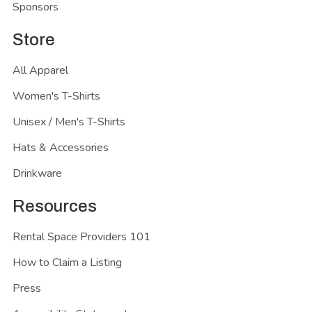
Sponsors
Store
All Apparel
Women's T-Shirts
Unisex / Men's T-Shirts
Hats & Accessories
Drinkware
Resources
Rental Space Providers 101
How to Claim a Listing
Press