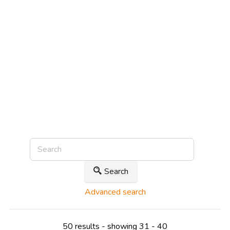
Search
Advanced search
50 results - showing 31 - 40