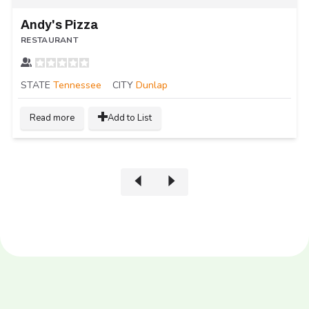
Andy's Pizza
RESTAURANT
STATE
Tennessee
CITY
Dunlap
Read more
Add to List