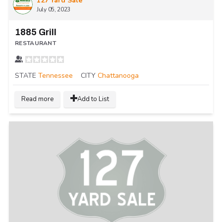
127 Yard Sale
July 05, 2023
1885 Grill
RESTAURANT
STATE
Tennessee
CITY
Chattanooga
Read more
Add to List