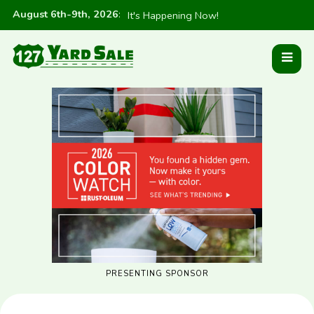
August 6th-9th, 2026
:
It's Happening Now!
PRESENTING SPONSOR