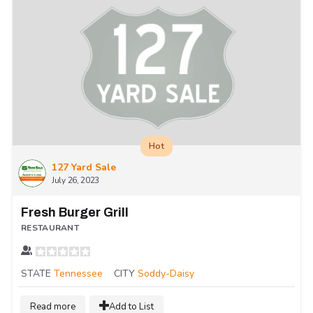
Hot
127 Yard Sale
July 26, 2023
Fresh Burger Grill
RESTAURANT
STATE
Tennessee
CITY
Soddy-Daisy
Read more
Add to List