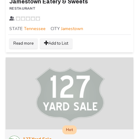
Jamestown Eatery & Sweets
RESTAURANT
STATE
Tennessee
CITY
Jamestown
Read more
Add to List
Hot