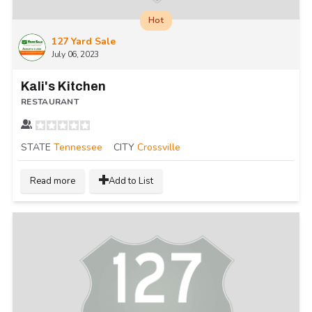
Hot
127 Yard Sale
July 06, 2023
Kali's Kitchen
RESTAURANT
STATE
Tennessee
CITY
Crossville
Read more
Add to List