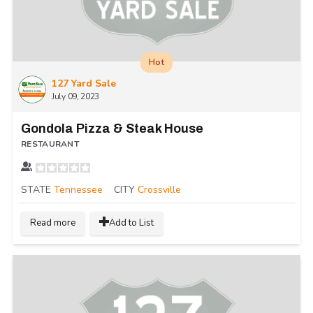
Hot
127 Yard Sale
July 09, 2023
Gondola Pizza & Steak House
RESTAURANT
STATE
Tennessee
CITY
Crossville
Read more
Add to List