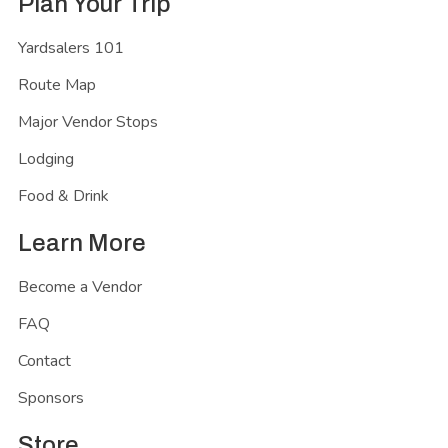
Plan Your Trip
Yardsalers 101
Route Map
Major Vendor Stops
Lodging
Food & Drink
Learn More
Become a Vendor
FAQ
Contact
Sponsors
Store