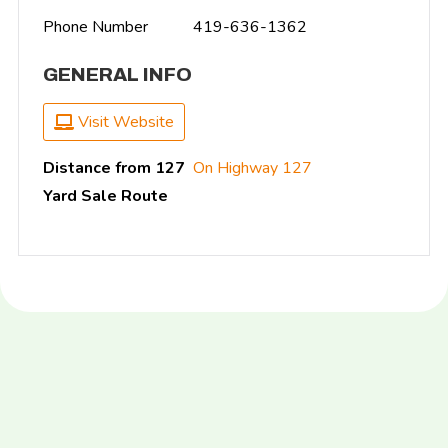
Phone Number
419-636-1362
GENERAL INFO
Visit Website
Distance from 127
On Highway 127
Yard Sale Route