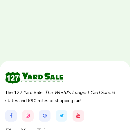
The 127 Yard Sale,
The World's Longest Yard Sale.
6
states and 690 miles of shopping fun!