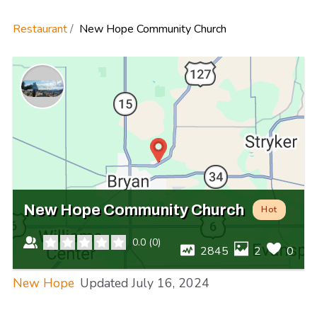
Restaurant
New Hope Community Church
New Hope Community Church
Hot
0.0
(
0
)
2845
2
0
New Hope
Updated
July 16, 2024