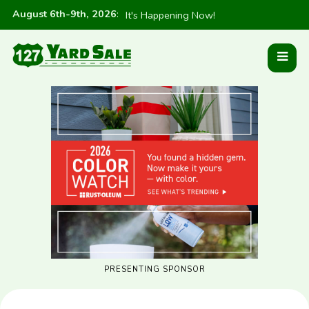
August 6th-9th, 2026
:
It's Happening Now!
PRESENTING SPONSOR