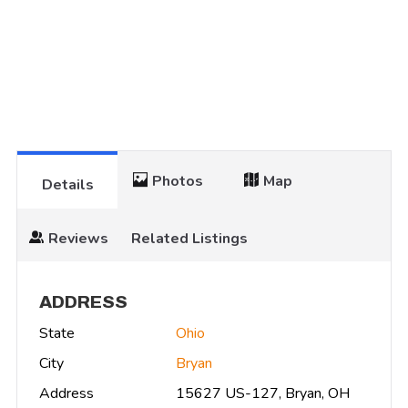
Photos
Map
Details
Reviews
Related Listings
ADDRESS
State
Ohio
City
Bryan
Address
15627 US-127, Bryan, OH