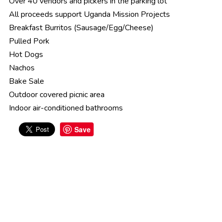
Over 40 vendors and pickers in the parking lot
All proceeds support Uganda Mission Projects
Breakfast Burritos (Sausage/Egg/Cheese)
Pulled Pork
Hot Dogs
Nachos
Bake Sale
Outdoor covered picnic area
Indoor air-conditioned bathrooms
Save