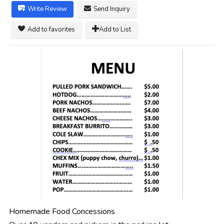
Write Review
Send Inquiry
Add to favorites
Add to List
Homemade Food Concessions