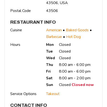
43506, USA
Postal Code
43506
RESTAURANT INFO
Cuisine
American
Baked Goods
Barbecue
Hot Dog
Hours
Mon
Closed
Tue
Closed
Wed
Closed
Thu
8:00 am - 6:00 pm
Fri
8:00 am - 6:00 pm
Sat
8:00 am - 2:00 pm
Sun
Closed
Closed now
Service Options
Takeout
CONTACT INFO