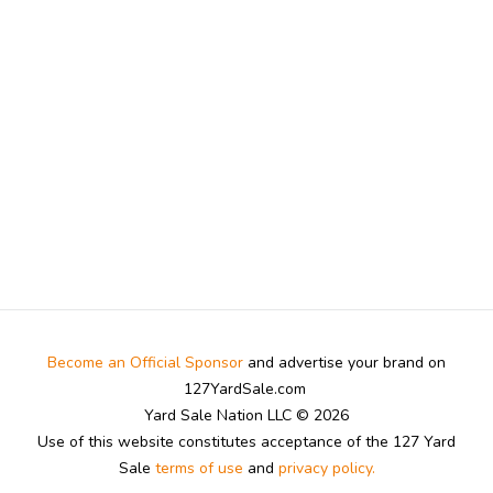
Become an Official Sponsor
and advertise your brand on
127YardSale.com
Yard Sale Nation LLC © 2026
Use of this website constitutes acceptance of the 127 Yard
Sale
terms of use
and
privacy policy.