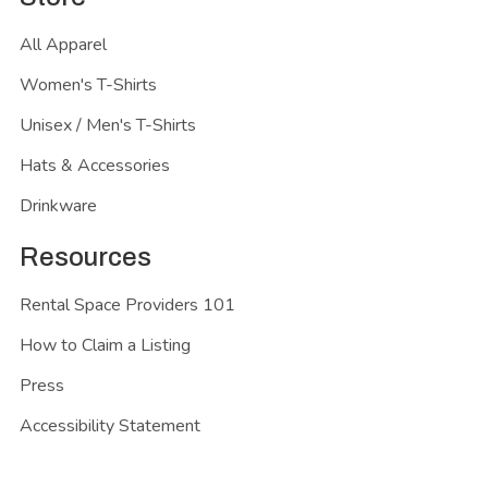
All Apparel
Women's T-Shirts
Unisex / Men's T-Shirts
Hats & Accessories
Drinkware
Resources
Rental Space Providers 101
How to Claim a Listing
Press
Accessibility Statement