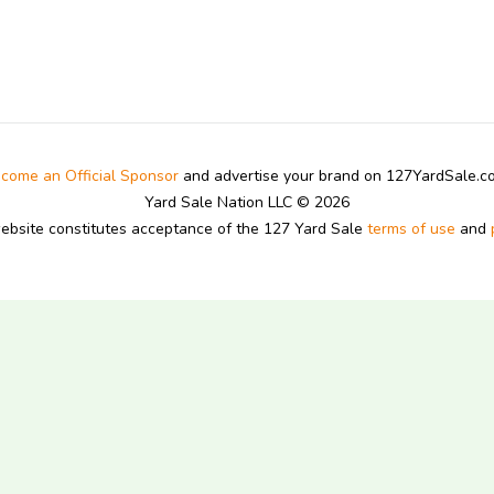
come an Official Sponsor
and advertise your brand on 127YardSale.
Yard Sale Nation LLC © 2026
website constitutes acceptance of the 127 Yard Sale
terms of use
and