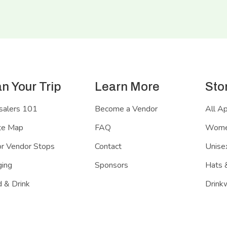
an Your Trip
Learn More
Sto
salers 101
Become a Vendor
All A
te Map
FAQ
Women
r Vendor Stops
Contact
Unisex
ing
Sponsors
Hats 
 & Drink
Drink