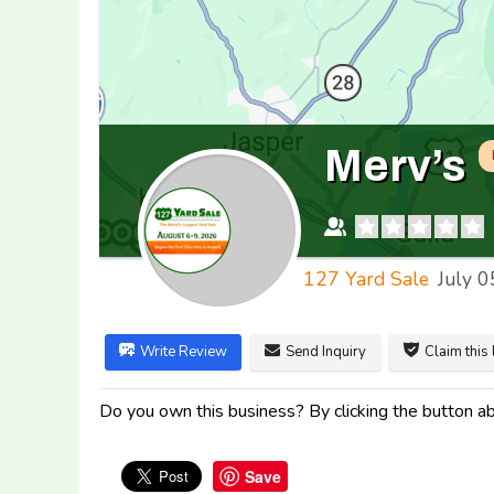
Merv’s
127 Yard Sale
July 0
Write Review
Send Inquiry
Claim this 
Do you own this business? By clicking the button abo
Save