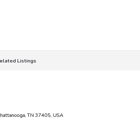
elated Listings
Chattanooga, TN 37405, USA