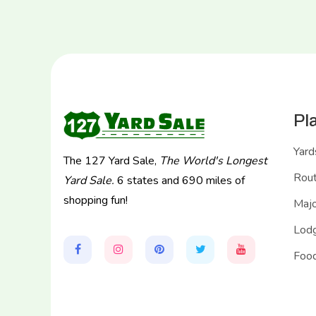
Pl
Yard
The 127 Yard Sale,
The World's Longest
Rou
Yard Sale.
6 states and 690 miles of
shopping fun!
Majo
Lodg
Food