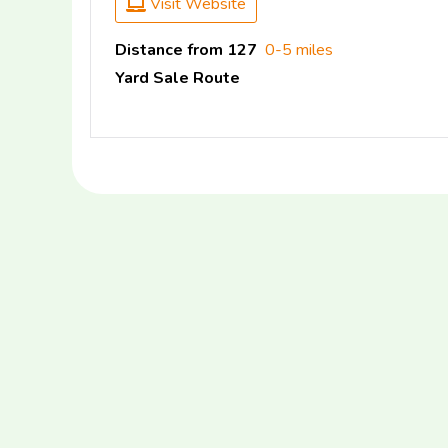
Visit Website
Distance from 127
0-5 miles
Yard Sale Route