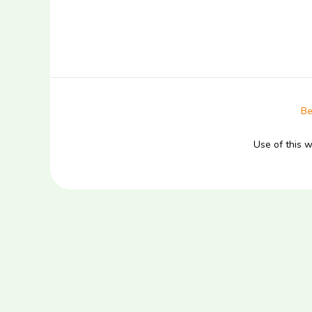
Be
Use of this 