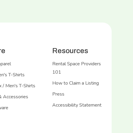
re
Resources
pparel
Rental Space Providers
101
's T-Shirts
How to Claim a Listing
 / Men's T-Shirts
Press
& Accessories
Accessibility Statement
ware