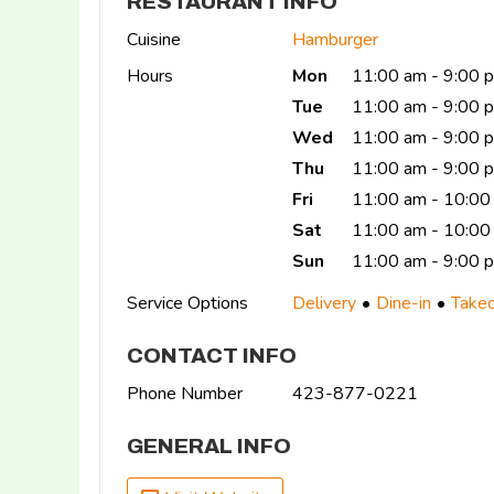
RESTAURANT INFO
Cuisine
Hamburger
Hours
Mon
11:00 am - 9:00 
Tue
11:00 am - 9:00 
Wed
11:00 am - 9:00 
Thu
11:00 am - 9:00
Fri
11:00 am - 10:00
Sat
11:00 am - 10:00
Sun
11:00 am - 9:00 
Service Options
Delivery
Dine-in
Take
CONTACT INFO
Phone Number
423-877-0221
GENERAL INFO