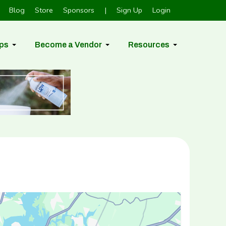
Blog
Store
Sponsors
|
Sign Up
Login
ps
Become a Vendor
Resources