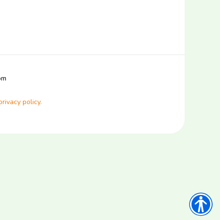
com
privacy policy.