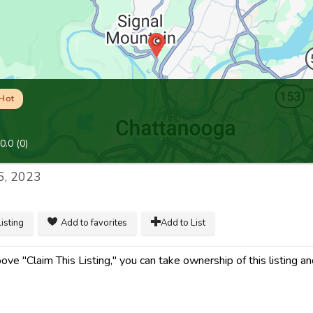
Hot
0.0
(
0
)
5, 2023
listing
Add to favorites
Add to List
ve "Claim This Listing," you can take ownership of this listing an