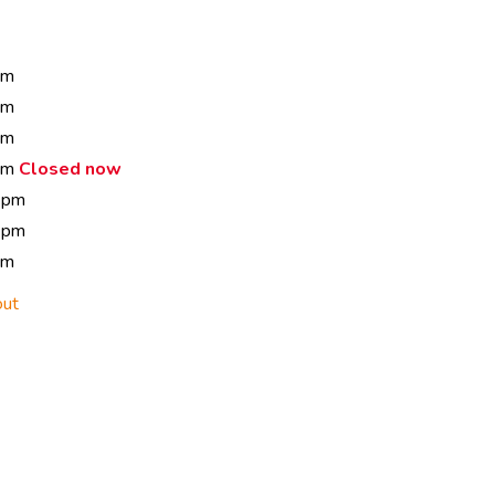
pm
pm
pm
 pm
Closed now
 pm
 pm
pm
out