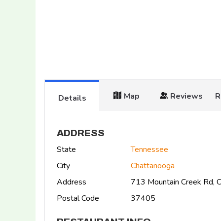
Map
Reviews
R
Details
ADDRESS
State
Tennessee
City
Chattanooga
Address
713 Mountain Creek Rd, 
Postal Code
37405