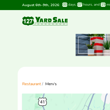
0
0
 days
, 
0
7
 hours
, and 
1
9
 m
August 6th-9th, 2026
:
Restaurant
Merv’s