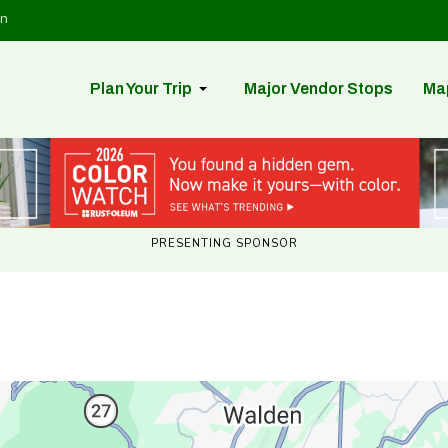
in
Plan Your Trip
Major Vendor Stops
Ma
PRESENTING SPONSOR