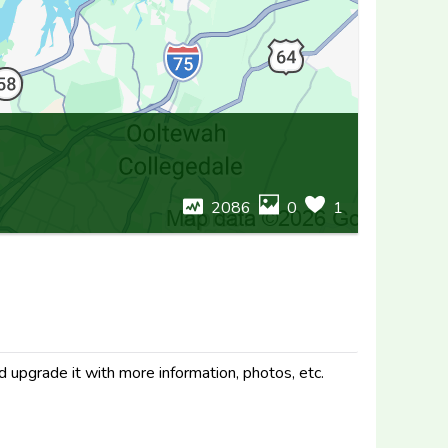
2086
0
1
d upgrade it with more information, photos, etc.