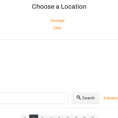
Choose a Location
Georgia
Ohio
Search
Advance