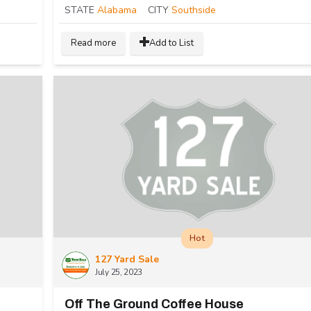
STATE
Alabama
CITY
Southside
Read more
Add to List
Hot
127 Yard Sale
July 25, 2023
Off The Ground Coffee House