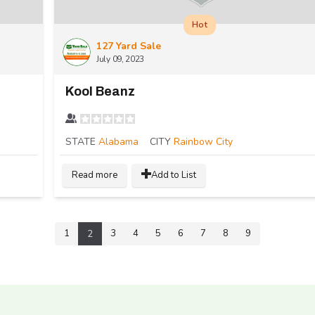
Hot
127 Yard Sale
July 09, 2023
Kool Beanz
STATE
Alabama
CITY
Rainbow City
Read more
Add to List
1
3
4
5
6
7
8
9
2