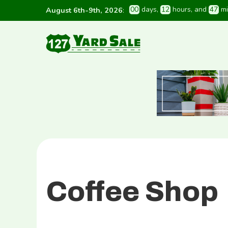
0
0
 days
, 
1
2
 hours
, and 
4
7
 m
August 6th-9th, 2026
:
Coffee Shop