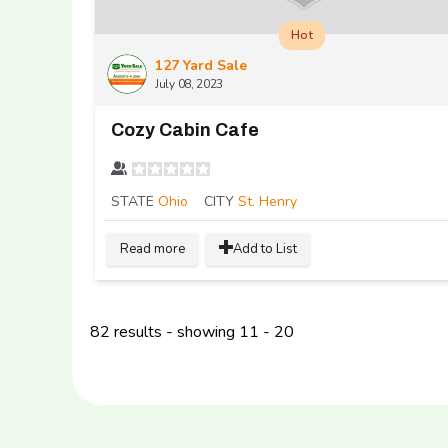
Hot
127 Yard Sale
July 08, 2023
Cozy Cabin Cafe
STATE
Ohio
CITY
St. Henry
Read more
Add to List
82 results - showing 11 - 20