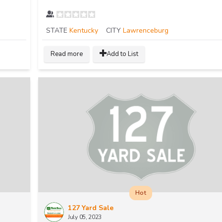
STATE
Kentucky
CITY
Lawrenceburg
Read more
Add to List
Hot
127 Yard Sale
July 05, 2023