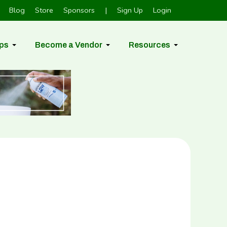
Blog
Store
Sponsors
|
Sign Up
Login
ps
Become a Vendor
Resources