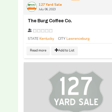
127 Yard Sale
July 06, 2023
The Burg Coffee Co.
STATE
Kentucky
CITY
Lawrenceburg
Read more
Add to List