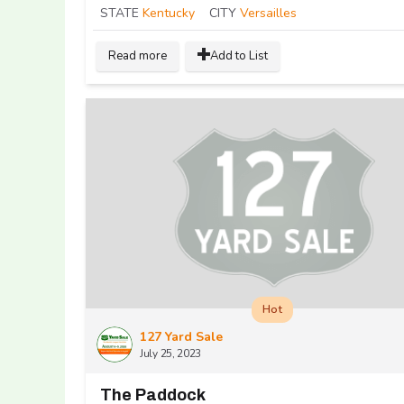
STATE
Kentucky
CITY
Versailles
Read more
Add to List
Hot
127 Yard Sale
July 25, 2023
The Paddock