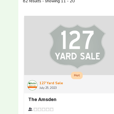
82 results - showing 11 - 20
Hot
127 Yard Sale
July 25, 2023
The Amsden