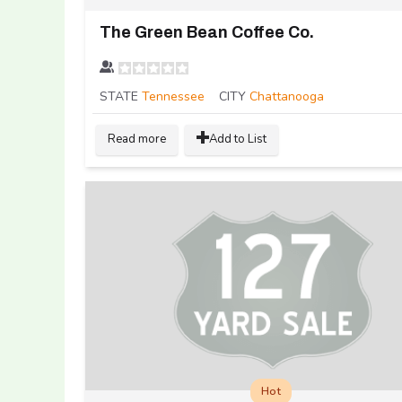
The Green Bean Coffee Co.
STATE
Tennessee
CITY
Chattanooga
Read more
Add to List
Hot