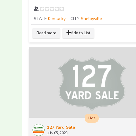
STATE
Kentucky
CITY
Shelbyville
Read more
Add to List
Hot
127 Yard Sale
July 05, 2023