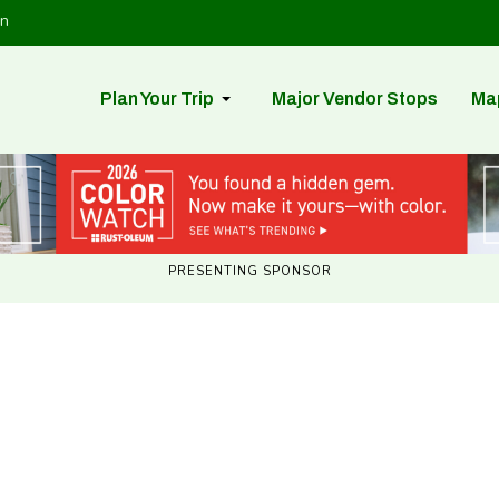
in
Plan Your Trip
Major Vendor Stops
Ma
PRESENTING SPONSOR