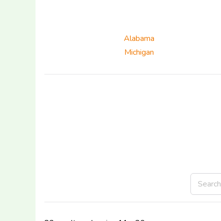
Alabama
Michigan