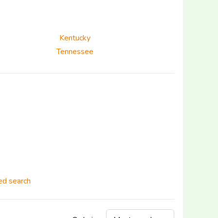
Kentucky
Tennessee
d search