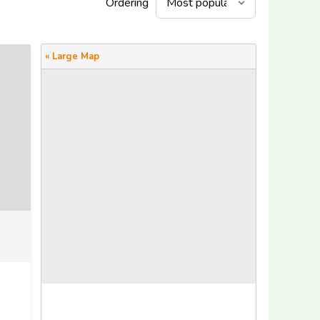
Ordering
« Large Map