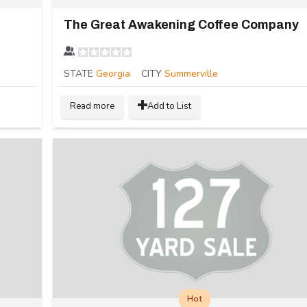
The Great Awakening Coffee Company
STATE
Georgia
CITY
Summerville
Read more
Add to List
Hot