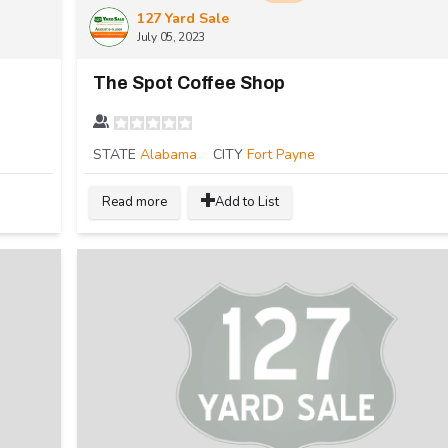
127 Yard Sale
July 05, 2023
The Spot Coffee Shop
STATE
Alabama
CITY
Fort Payne
Read more
Add to List