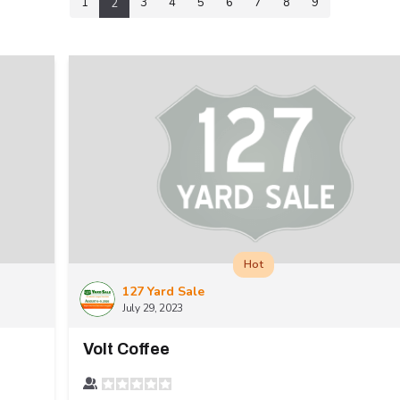
1
3
4
5
6
7
8
9
2
Hot
127 Yard Sale
July 29, 2023
Volt Coffee