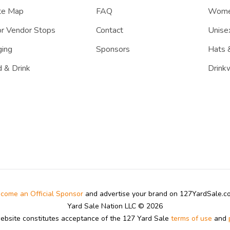
te Map
FAQ
Women
r Vendor Stops
Contact
Unisex
ing
Sponsors
Hats 
 & Drink
Drink
come an Official Sponsor
and advertise your brand on 127YardSale.
Yard Sale Nation LLC © 2026
website constitutes acceptance of the 127 Yard Sale
terms of use
and