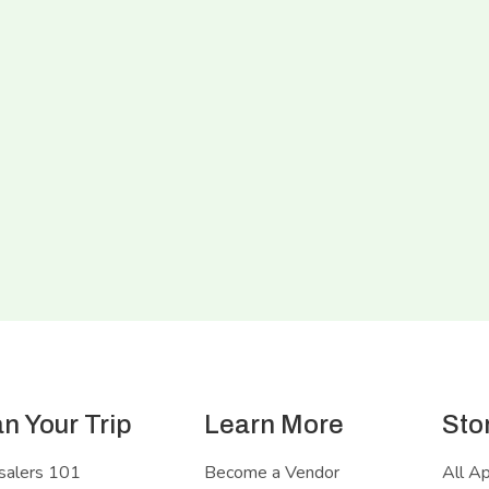
an Your Trip
Learn More
Sto
salers 101
Become a Vendor
All A