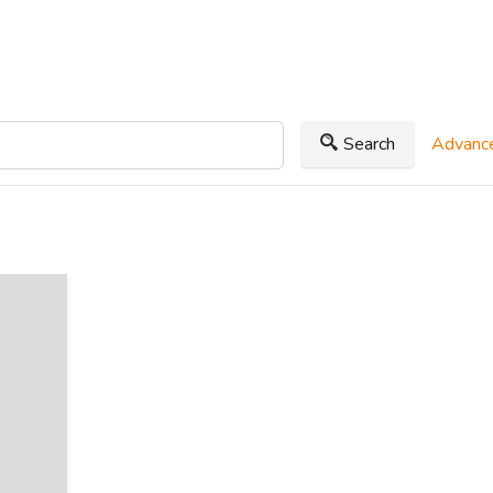
Search
Advance