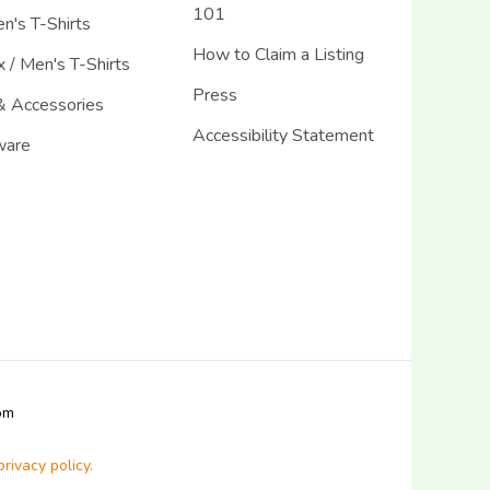
101
's T-Shirts
How to Claim a Listing
 / Men's T-Shirts
Press
& Accessories
Accessibility Statement
ware
com
privacy policy.