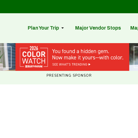
Plan Your Trip
Major Vendor Stops
Ma
PRESENTING SPONSOR