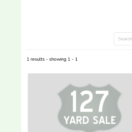
1 results - showing 1 - 1