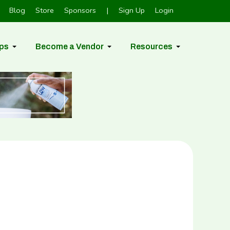
Blog
Store
Sponsors
|
Sign Up
Login
ps
Become a Vendor
Resources