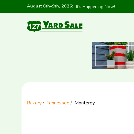
August 6th-9th, 2026
:
It's Happening Now!
Bakery
Tennessee
Monterey