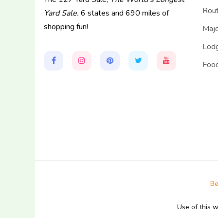
Rou
Yard Sale.
6 states and 690 miles of
shopping fun!
Majo
Lodg
Food
Be
Use of this 