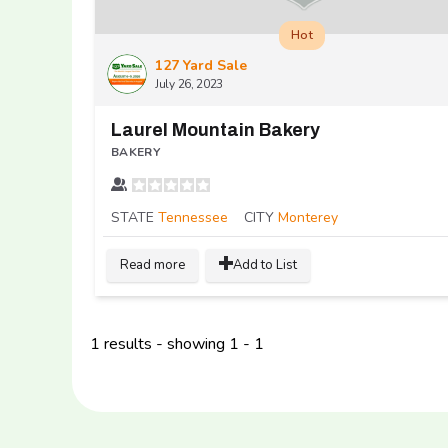
Hot
127 Yard Sale
July 26, 2023
Laurel Mountain Bakery
BAKERY
STATE
Tennessee
CITY
Monterey
Read more
Add to List
1 results - showing 1 - 1