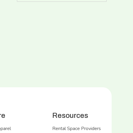
re
Resources
pparel
Rental Space Providers