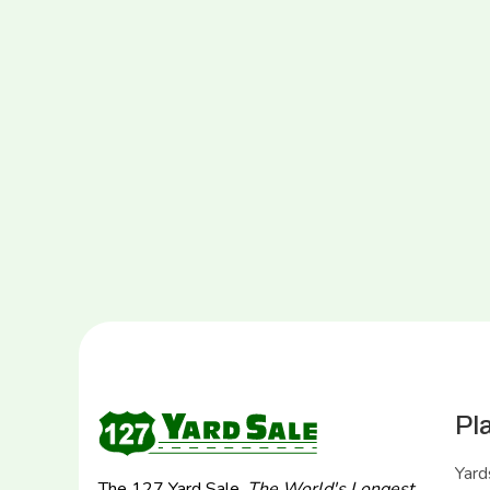
Pl
Yard
The 127 Yard Sale,
The World's Longest