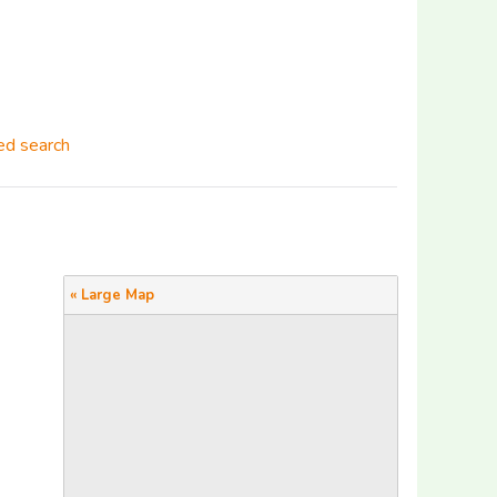
d search
« Large Map