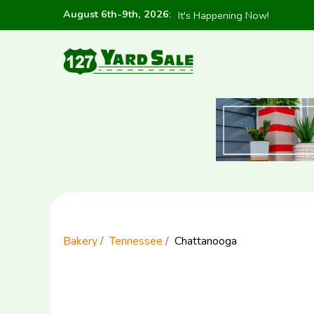
August 6th-9th, 2026
:
It's Happening Now!
Bakery
Tennessee
Chattanooga