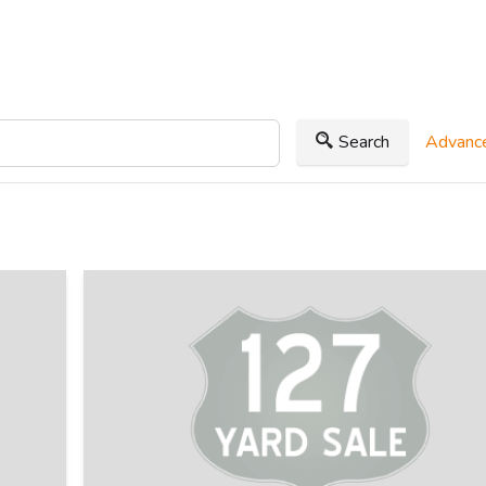
Search
Advance