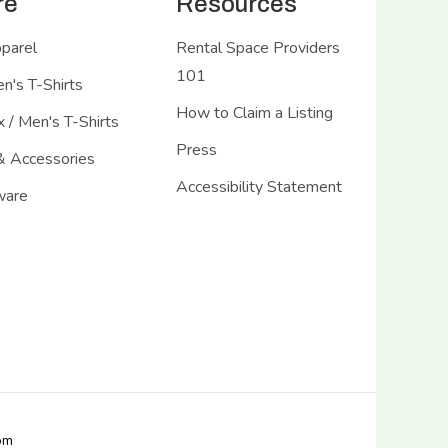
re
Resources
pparel
Rental Space Providers
101
's T-Shirts
How to Claim a Listing
 / Men's T-Shirts
Press
& Accessories
Accessibility Statement
ware
com