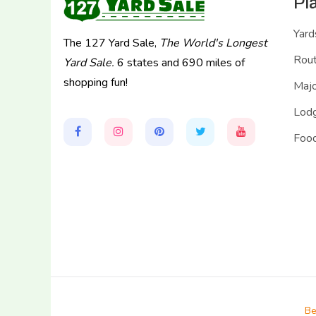
Pl
Yard
The 127 Yard Sale,
The World's Longest
Rou
Yard Sale.
6 states and 690 miles of
shopping fun!
Majo
Lodg
Food
Be