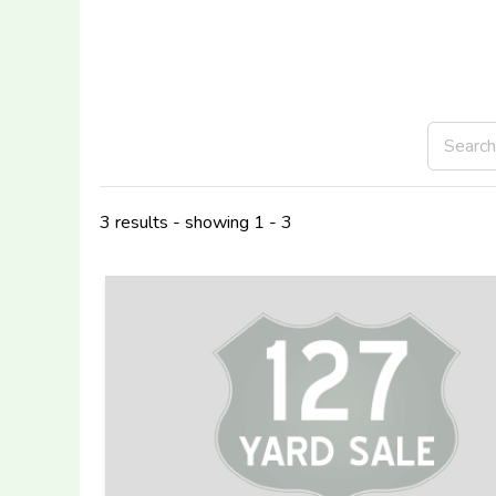
3 results - showing 1 - 3