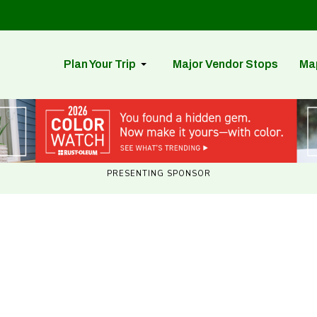
Plan Your Trip
Major Vendor Stops
Ma
PRESENTING SPONSOR