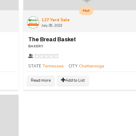
Hot
127 Yard Sale
July 05, 2023
The Bread Basket
BAKERY
STATE
Tennessee
CITY
Chattanooga
Read more
Add to List