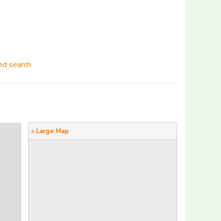
d search
« Large Map