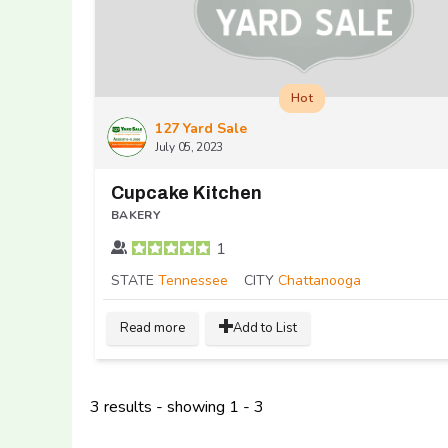
Hot
127 Yard Sale
July 05, 2023
Cupcake Kitchen
BAKERY
1
STATE
Tennessee
CITY
Chattanooga
Read more
Add to List
3 results - showing 1 - 3