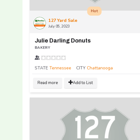
Hot
127 Yard Sale
July 05, 2023
Julie Darling Donuts
BAKERY
STATE
Tennessee
CITY
Chattanooga
Read more
Add to List