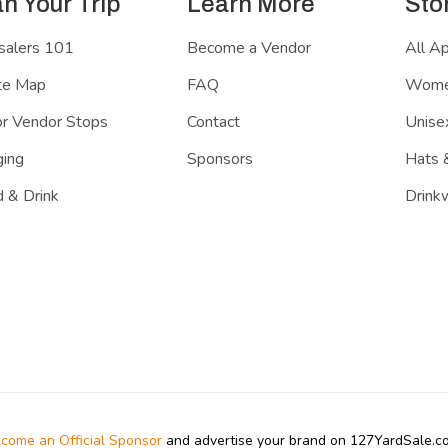
an Your Trip
Learn More
Sto
salers 101
Become a Vendor
All A
te Map
FAQ
Women
r Vendor Stops
Contact
Unisex
ing
Sponsors
Hats 
 & Drink
Drink
come an Official Sponsor
and advertise your brand on 127YardSale.