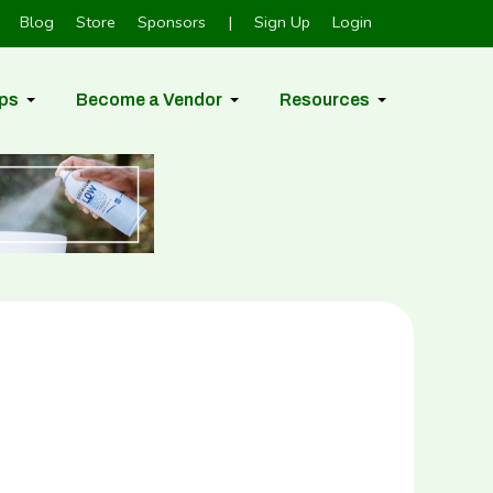
Blog
Store
Sponsors
|
Sign Up
Login
ps
Become a Vendor
Resources