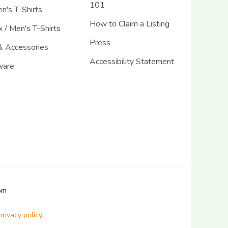
101
's T-Shirts
How to Claim a Listing
 / Men's T-Shirts
Press
& Accessories
Accessibility Statement
ware
com
privacy policy.