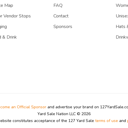
te Map
FAQ
Women
r Vendor Stops
Contact
Unisex
ing
Sponsors
Hats 
 & Drink
Drink
come an Official Sponsor
and advertise your brand on 127YardSale.
Yard Sale Nation LLC © 2026
website constitutes acceptance of the 127 Yard Sale
terms of use
and