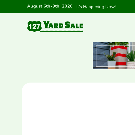
August 6th-9th, 2026
:
It's Happening Now!