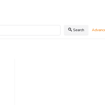
Search
Advance