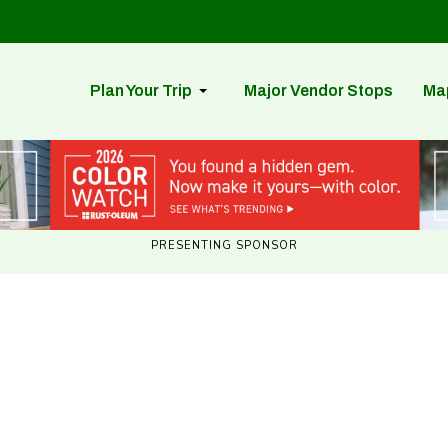
Plan Your Trip
Major Vendor Stops
Ma
PRESENTING SPONSOR