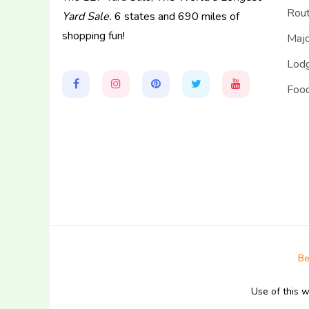
Rou
Yard Sale.
6 states and 690 miles of
shopping fun!
Majo
Lodg
Food
Be
Use of this 