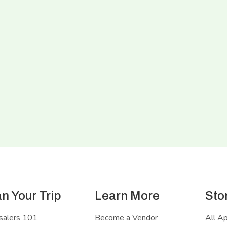
an Your Trip
Learn More
Sto
salers 101
Become a Vendor
All A