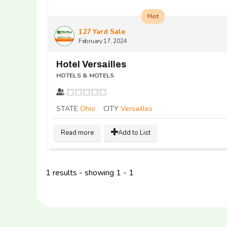
Hot
127 Yard Sale
February 17, 2024
Hotel Versailles
HOTELS & MOTELS
STATE
Ohio
CITY
Versailles
Read more
Add to List
1 results - showing 1 - 1