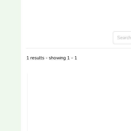
1 results - showing 1 - 1