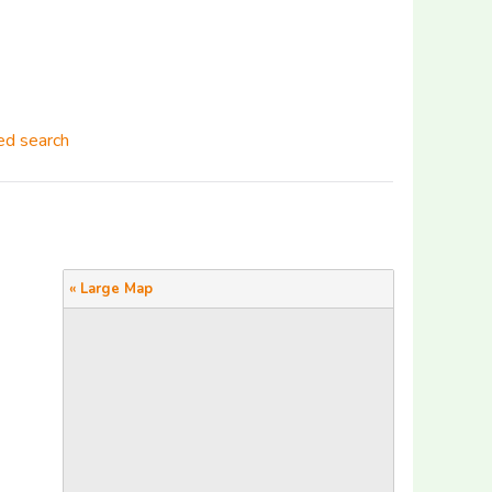
d search
« Large Map