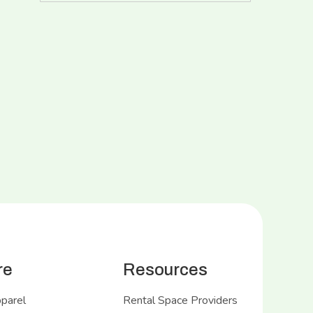
re
Resources
pparel
Rental Space Providers