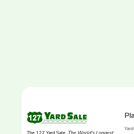
Pl
Yard
The 127 Yard Sale,
The World's Longest