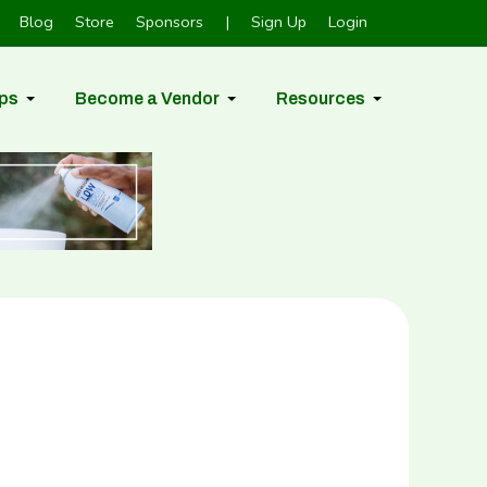
Blog
Store
Sponsors
|
Sign Up
Login
ps
Become a Vendor
Resources